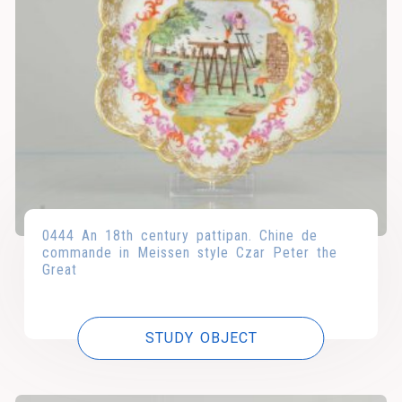
0444 An 18th century pattipan. Chine de
commande in Meissen style Czar Peter the
Great
STUDY OBJECT