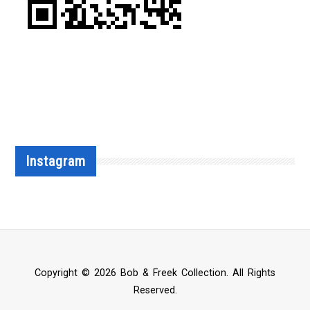
Instagram
Copyright © 2026 Bob & Freek Collection. All Rights
Reserved.