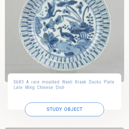
0683 A rare moulded Wanli Kraak Ducks Plate
Late Ming Chinese Dish
STUDY OBJECT