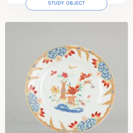
STUDY OBJECT