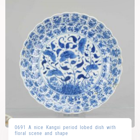
0691 A nice Kangxi period lobed dish with
floral scene and shape