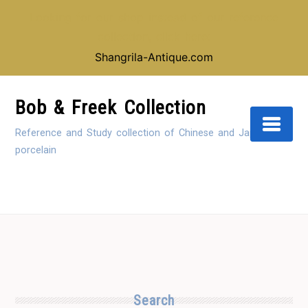
Looking for our shop instead of our reference
collection, click here:
Shangrila-Antique.com
Skip
to
Bob & Freek Collection
Content
Reference and Study collection of Chinese and Japanese
porcelain
Search