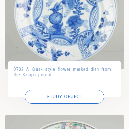
0702 A Kraak style flower marked dish from
the Kangxi period
STUDY OBJECT