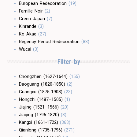
European Redecoration
(19)
Famille Noir
(2)
Green Japan
(7)
Kinrande
(3)
Ko Akae
(27)
Regency Period Redecoration
(88)
Wucai
(3)
Filter by
Chongzhen (1627-1644)
(155)
Daoguang (1820-1850)
(2)
Guangxu (1875-1908)
(23)
Hongzhi (1487–1505)
(1)
Jiajing (1521–1566)
(20)
Jiaqing (1796-1820)
(8)
Kangxi (1661-1722)
(363)
Qianlong (1735-1796)
(271)