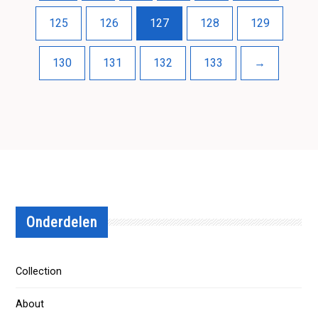
125
126
127
128
129
130
131
132
133
→
Onderdelen
Collection
About