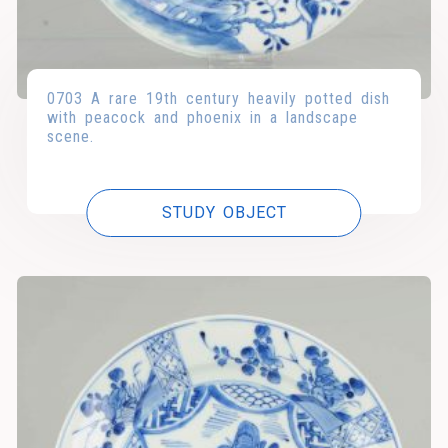
0703 A rare 19th century heavily potted dish
with peacock and phoenix in a landscape
scene.
STUDY OBJECT