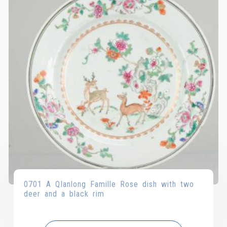
0701 A QIanlong Famille Rose dish with two
deer and a black rim