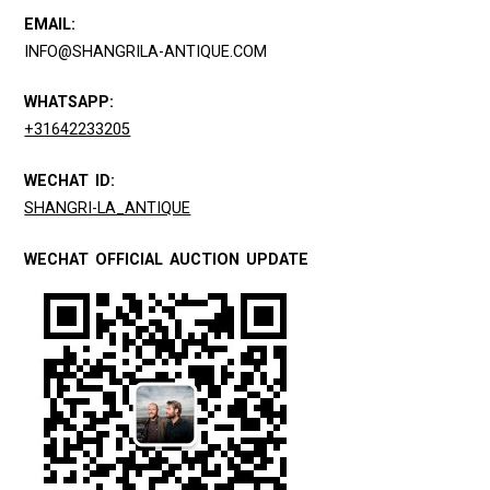
EMAIL:
INFO@SHANGRILA-ANTIQUE.COM
WHATSAPP:
+31642233205
WECHAT ID:
SHANGRI-LA_ANTIQUE
WECHAT OFFICIAL AUCTION UPDATE