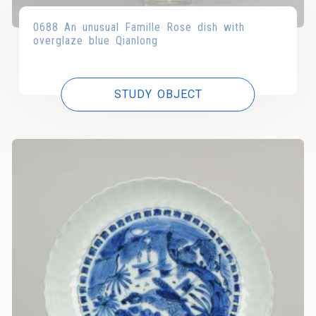
0688 An unusual Famille Rose dish with
overglaze blue Qianlong
STUDY OBJECT