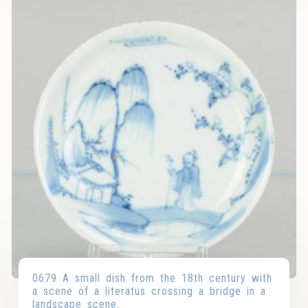
0679 A small dish from the 18th century with
a scene of a literatus crossing a bridge in a
landscape scene.