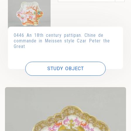
0446 An 18th century pattipan. Chine de
commande in Meissen style Czar Peter the
Great
STUDY OBJECT