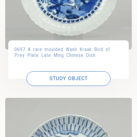
0697 A rare moulded Wanli Kraak Bird of
Prey Plate Late Ming Chinese Dish
STUDY OBJECT