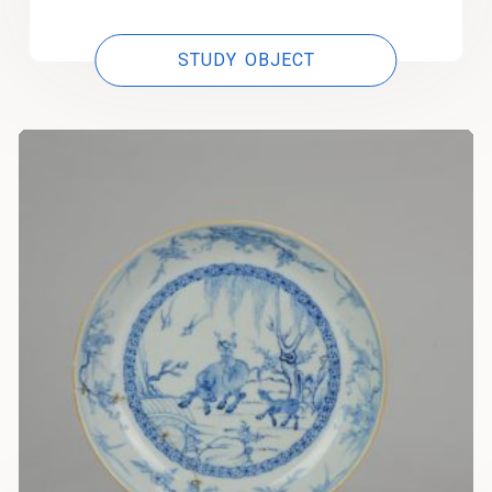
STUDY OBJECT