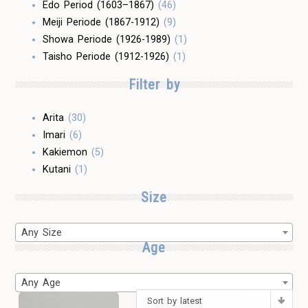
Edo Period (1603–1867)
(46)
Meiji Periode (1867-1912)
(9)
Showa Periode (1926-1989)
(1)
Taisho Periode (1912-1926)
(1)
Filter by
Arita
(30)
Imari
(6)
Kakiemon
(5)
Kutani
(1)
Size
Any Size
Age
Any Age
Sort by latest