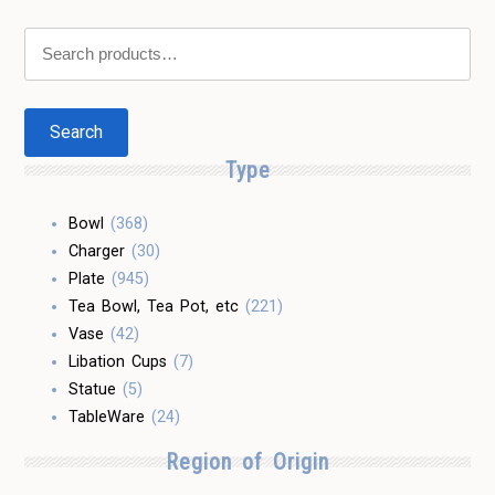
Search
for:
Search
Type
Bowl
(368)
Charger
(30)
Plate
(945)
Tea Bowl, Tea Pot, etc
(221)
Vase
(42)
Libation Cups
(7)
Statue
(5)
TableWare
(24)
Region of Origin