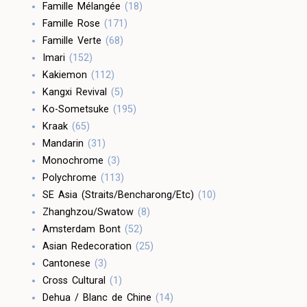
Famille Mélangée
(18)
Famille Rose
(171)
Famille Verte
(68)
Imari
(152)
Kakiemon
(112)
Kangxi Revival
(5)
Ko-Sometsuke
(195)
Kraak
(65)
Mandarin
(31)
Monochrome
(3)
Polychrome
(113)
SE Asia (Straits/Bencharong/Etc)
(10)
Zhanghzou/Swatow
(8)
Amsterdam Bont
(52)
Asian Redecoration
(25)
Cantonese
(3)
Cross Cultural
(1)
Dehua / Blanc de Chine
(14)