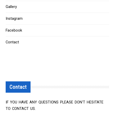
Gallery
Instagram
Facebook
Contact
Contact
IF YOU HAVE ANY QUESTIONS PLEASE DON'T HESITATE
TO CONTACT US.