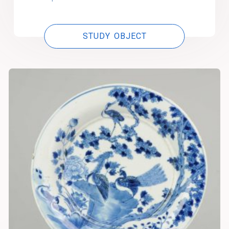
STUDY OBJECT