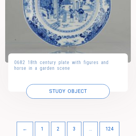
0682 18th century plate with figures and
horse in a garden scene
STUDY OBJECT
←
1
2
3
…
124