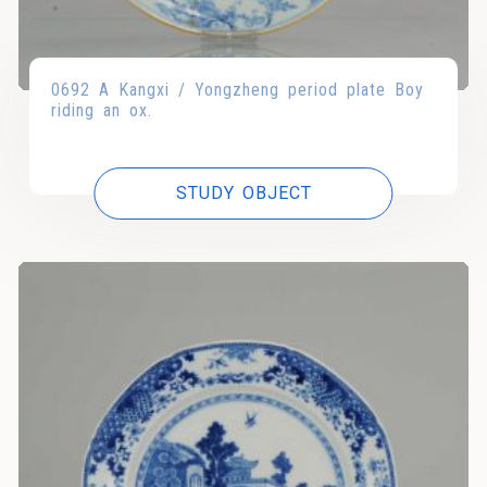
0692 A Kangxi / Yongzheng period plate Boy
riding an ox.
STUDY OBJECT