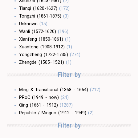
Shunzhi (1643-1661)
(7)
Tianqi (1620-1627)
(172)
Tongzhi (1861-1875)
(3)
Unknown
(15)
Wanli (1572-1620)
(196)
Xianfeng (1850-1861)
(1)
Xuantong (1908-1912)
(1)
Yongzheng (1722-1735)
(274)
Zhengde (1505–1521)
(1)
Filter by
Ming & Transitional (1368 - 1664)
(212)
PRoC (1949 - now)
(24)
Qing (1661 - 1912)
(1287)
Republic / Minguo (1912 - 1949)
(2)
Filter by