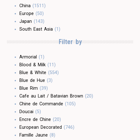
China
(1511)
Europe
(50)
Japan
(143)
South East Asia
(1)
Filter by
Armorial
(1)
Blood & Milk
(11)
Blue & White
(554)
Blue de Hue
(3)
Blue Rim
(39)
Cafe au Lait / Batavian Brown
(20)
Chine de Commande
(105)
Doucai
(5)
Encre de Chine
(20)
European Decorated
(746)
Famille Jaune
(8)