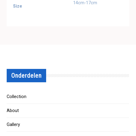
14cm-17cm
Size
Onderdelen
Collection
About
Gallery