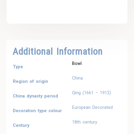
Additional Information
Bowl
Type
China
Region of origin
Qing (1661 – 1912)
China dynasty period
European Decorated
Decoration type colour
18th century
Century