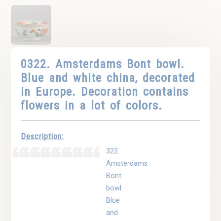
0322. Amsterdams Bont bowl.
Blue and white china, decorated
in Europe. Decoration contains
flowers in a lot of colors.
Description:
322.
Amsterdams
Bont
bowl.
Blue
and