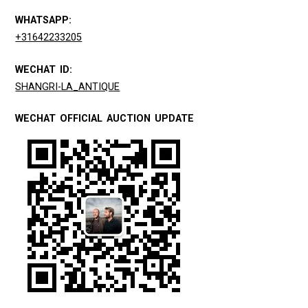
WHATSAPP:
+31642233205
WECHAT ID:
SHANGRI-LA_ANTIQUE
WECHAT OFFICIAL AUCTION UPDATE