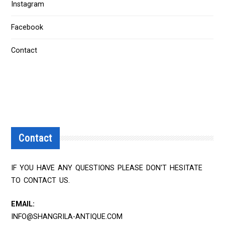
Instagram
Facebook
Contact
Contact
IF YOU HAVE ANY QUESTIONS PLEASE DON'T HESITATE
TO CONTACT US.
EMAIL:
INFO@SHANGRILA-ANTIQUE.COM