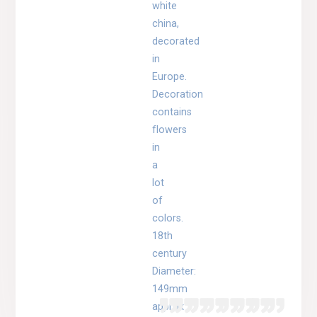
white
china,
decorated
in
Europe.
Decoration
contains
flowers
in
a
lot
of
colors.
18th
century
Diameter:
149mm
approx