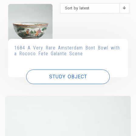
Sort by latest
1684 A Very Rare Amsterdam Bont Bowl with
a Rococo Fete Galante Scene
STUDY OBJECT