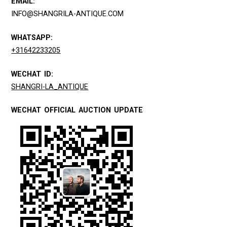
EMAIL:
INFO@SHANGRILA-ANTIQUE.COM
WHATSAPP:
+31642233205
WECHAT ID:
SHANGRI-LA_ANTIQUE
WECHAT OFFICIAL AUCTION UPDATE