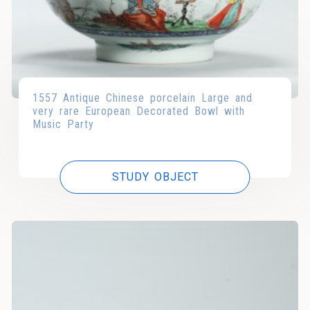
1557 Antique Chinese porcelain Large and
very rare European Decorated Bowl with
Music Party
STUDY OBJECT