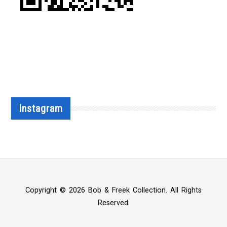
Instagram
Copyright © 2026 Bob & Freek Collection. All Rights
Reserved.