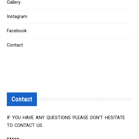
Gallery
Instagram
Facebook
Contact
Contact
IF YOU HAVE ANY QUESTIONS PLEASE DON'T HESITATE
TO CONTACT US.