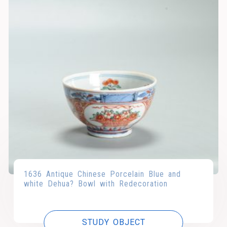
1636 Antique Chinese Porcelain Blue and
white Dehua? Bowl with Redecoration
STUDY OBJECT