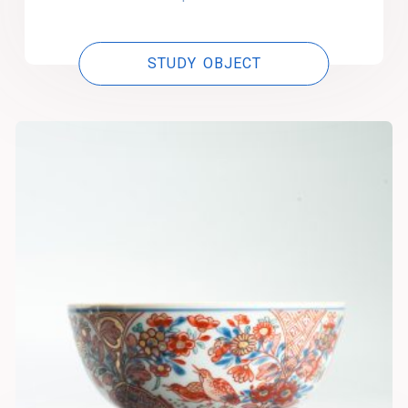
STUDY OBJECT