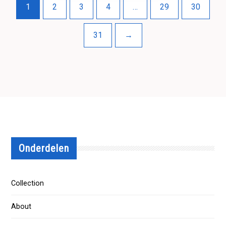
1
2
3
4
…
29
30
31
→
Onderdelen
Collection
About