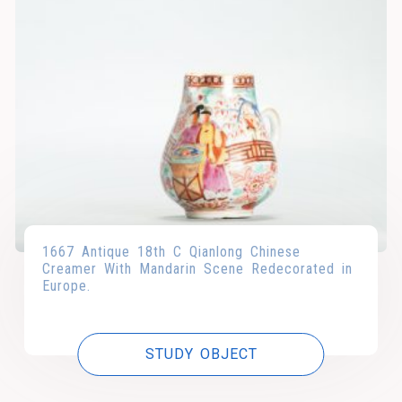
1667 Antique 18th C Qianlong Chinese
Creamer With Mandarin Scene Redecorated in
Europe.
STUDY OBJECT