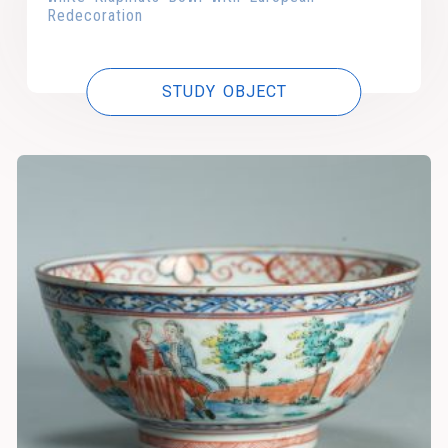
Redecoration
STUDY OBJECT