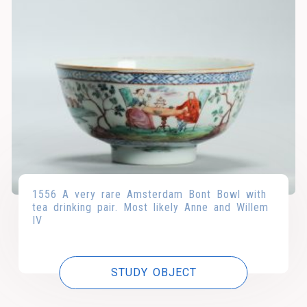
1556 A very rare Amsterdam Bont Bowl with
tea drinking pair. Most likely Anne and Willem
IV
STUDY OBJECT