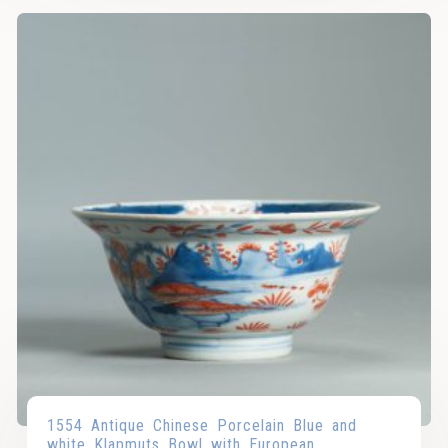
1554 Antique Chinese Porcelain Blue and
white Klapmuts Bowl with European