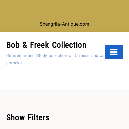
Looking for our shop instead of our reference
collection, click here:
Shangrila-Antique.com
Skip
to
Bob & Freek Collection
Content
Reference and Study collection of Chinese and Japanese
porcelain
Show Filters