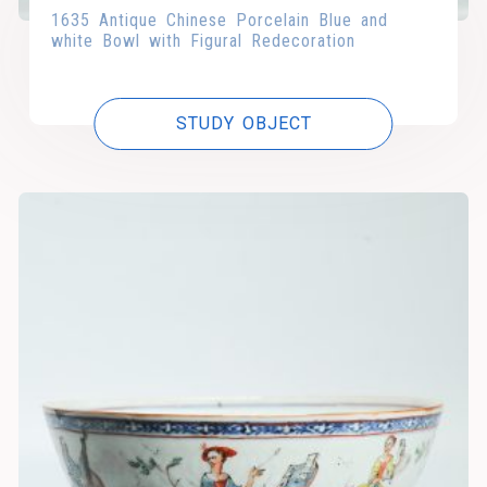
1635 Antique Chinese Porcelain Blue and
white Bowl with Figural Redecoration
STUDY OBJECT