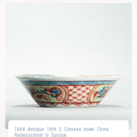
1666 Antique 18th C Chinese bowl China.
Redecorated in Europe.