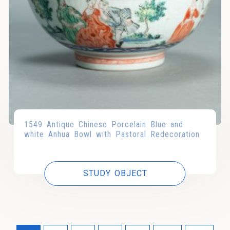
1549 Antique Chinese Porcelain Blue and
white Anhua Bowl with Pastoral Redecoration
STUDY OBJECT