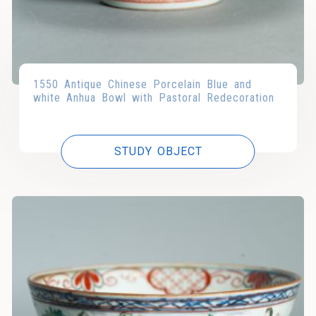
1550 Antique Chinese Porcelain Blue and
white Anhua Bowl with Pastoral Redecoration
STUDY OBJECT