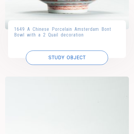
1649 A Chinese Porcelain Amsterdam Bont
Bowl with a 2 Quail decoration
STUDY OBJECT