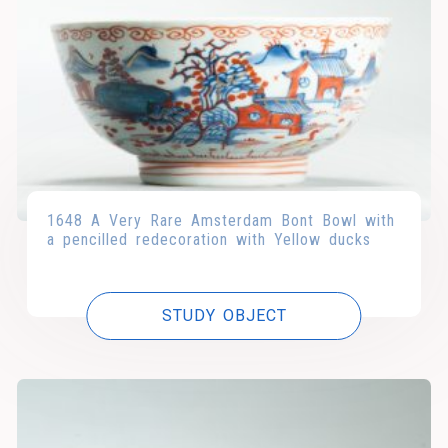
1648 A Very Rare Amsterdam Bont Bowl with
a pencilled redecoration with Yellow ducks
STUDY OBJECT