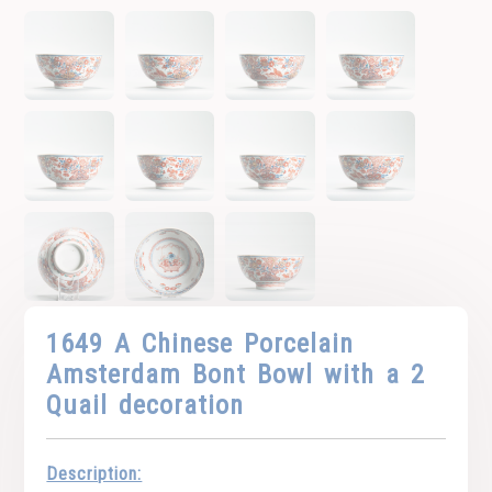
1649 A Chinese Porcelain
Amsterdam Bont Bowl with a 2
Quail decoration
Description: