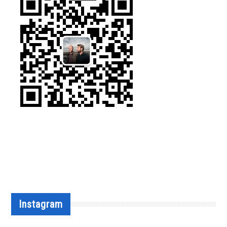
Instagram