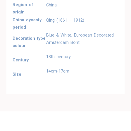
Region of
China
origin
China dynasty
Qing (1661 – 1912)
period
Blue & White, European Decorated,
Decoration type
Amsterdam Bont
colour
18th century
Century
14cm-17cm
Size