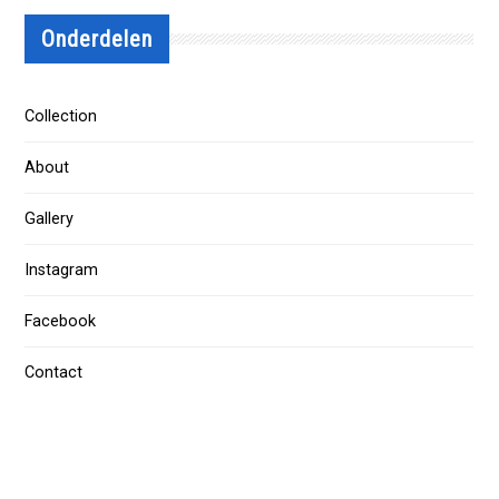
Onderdelen
Collection
About
Gallery
Instagram
Facebook
Contact