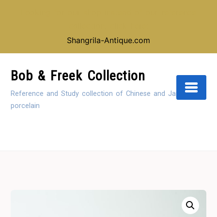
Looking for our shop instead of our reference
collection, click here:
Shangrila-Antique.com
Skip
to
Bob & Freek Collection
Content
Reference and Study collection of Chinese and Japanese
porcelain