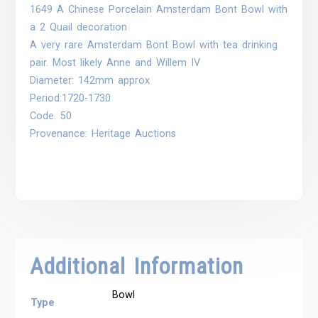
1649 A Chinese Porcelain Amsterdam Bont Bowl with
a 2 Quail decoration
A very rare Amsterdam Bont Bowl with tea drinking
pair. Most likely Anne and Willem IV
Diameter: 142mm approx
Period:1720-1730
Code. 50
Provenance: Heritage Auctions
Additional Information
Bowl
Type