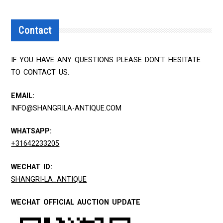
Contact
IF YOU HAVE ANY QUESTIONS PLEASE DON'T HESITATE
TO CONTACT US.
EMAIL:
INFO@SHANGRILA-ANTIQUE.COM
WHATSAPP:
+31642233205
WECHAT ID:
SHANGRI-LA_ANTIQUE
WECHAT OFFICIAL AUCTION UPDATE