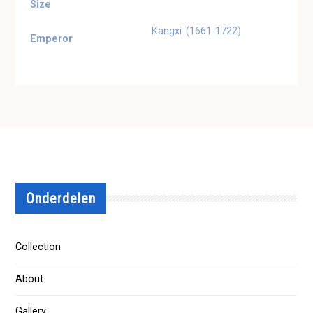
Size
Kangxi (1661-1722)
Emperor
Onderdelen
Collection
About
Gallery