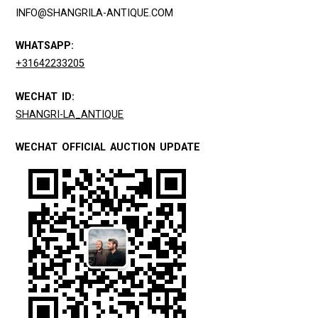
INFO@SHANGRILA-ANTIQUE.COM
WHATSAPP:
+31642233205
WECHAT ID:
SHANGRI-LA_ANTIQUE
WECHAT OFFICIAL AUCTION UPDATE