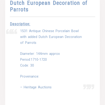
Dutch European Decoration of
Parrots
Description:
1531 Antique Chinese Porcelain Bowl
with added Dutch European Decoration
of Parrots
Diameter: 144mm approx
Period:1710-1720
Code: 30
Provenance:
– Heritage Auctions