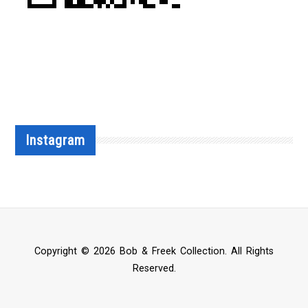
Instagram
Copyright © 2026 Bob & Freek Collection. All Rights
Reserved.