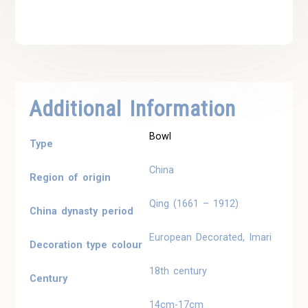
Additional Information
Bowl
Type
China
Region of origin
Qing (1661 – 1912)
China dynasty period
European Decorated, Imari
Decoration type colour
18th century
Century
14cm-17cm