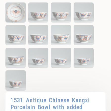
1531 Antique Chinese Kangxi
Porcelain Bowl with added