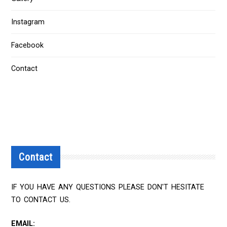
Instagram
Facebook
Contact
Contact
IF YOU HAVE ANY QUESTIONS PLEASE DON'T HESITATE
TO CONTACT US.
EMAIL: