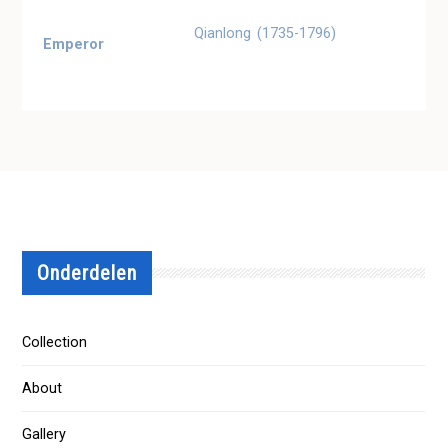
Qianlong (1735-1796)
Emperor
Onderdelen
Collection
About
Gallery