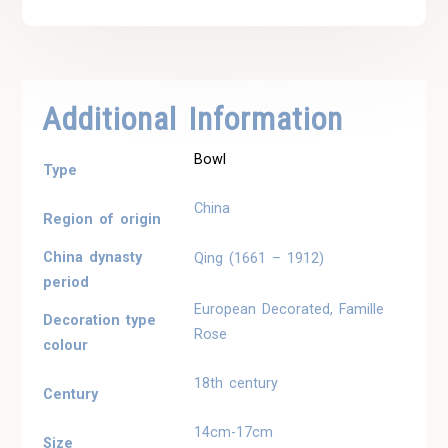
Additional Information
Bowl
Type
China
Region of origin
China dynasty
Qing (1661 – 1912)
period
European Decorated, Famille
Decoration type
Rose
colour
18th century
Century
14cm-17cm
Size