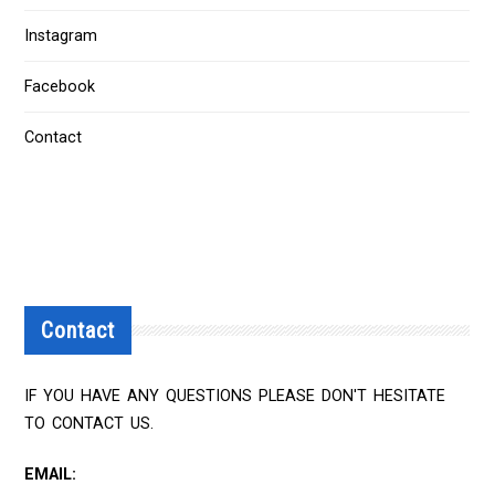
Instagram
Facebook
Contact
Contact
IF YOU HAVE ANY QUESTIONS PLEASE DON'T HESITATE
TO CONTACT US.
EMAIL: