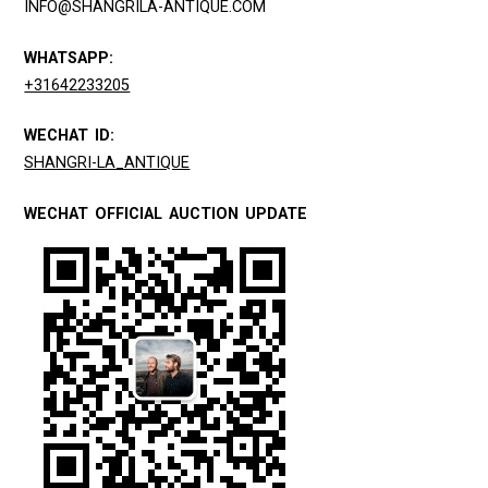
INFO@SHANGRILA-ANTIQUE.COM
WHATSAPP:
+31642233205
WECHAT ID:
SHANGRI-LA_ANTIQUE
WECHAT OFFICIAL AUCTION UPDATE