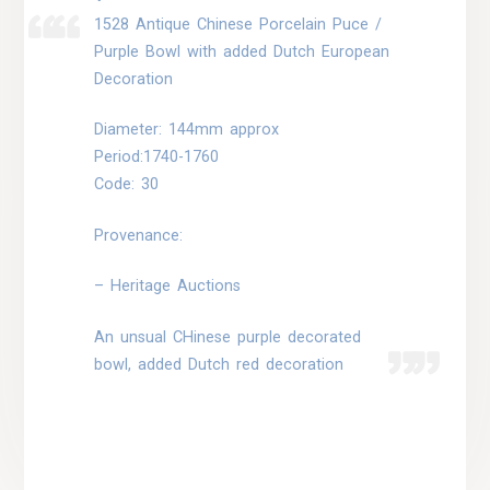
1528 Antique Chinese Porcelain Puce /
Purple Bowl with added Dutch European
Decoration
Diameter: 144mm approx
Period:1740-1760
Code: 30
Provenance:
– Heritage Auctions
An unsual CHinese purple decorated
bowl, added Dutch red decoration