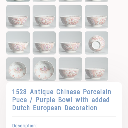
1528 Antique Chinese Porcelain
Puce / Purple Bowl with added
Dutch European Decoration
Description: