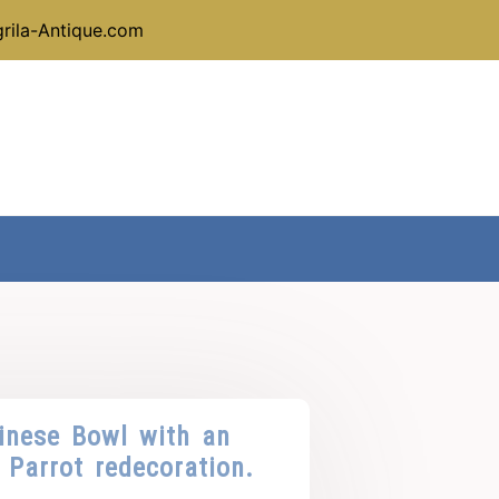
rila-Antique.com
inese Bowl with an
Parrot redecoration.