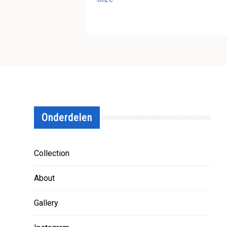
Onderdelen
Collection
About
Gallery