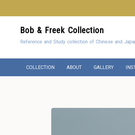
Looking for our sho
Skip
Bob & Freek Collection
to
Content
Reference and Study collection of Chinese and Japa
COLLECTION
ABOUT
GALLERY
INS