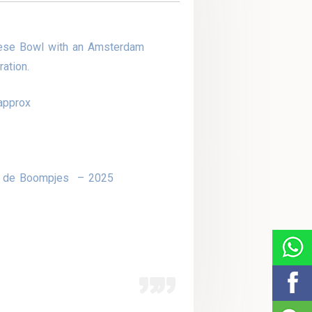
ese Bowl with an Amsterdam
ation.
approx
r de Boompjes – 2025