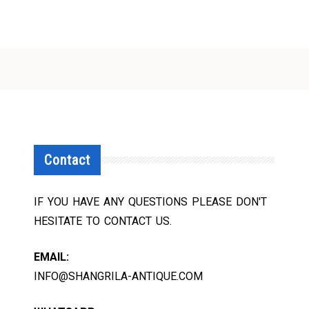
Contact
IF YOU HAVE ANY QUESTIONS PLEASE DON'T
HESITATE TO CONTACT US.
EMAIL:
INFO@SHANGRILA-ANTIQUE.COM