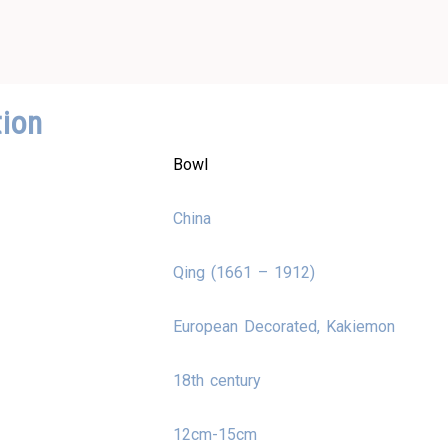
tion
Bowl
China
Qing (1661 – 1912)
European Decorated, Kakiemon
18th century
12cm-15cm