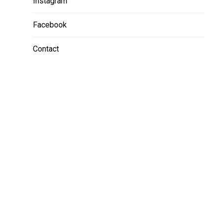
Instagram
Facebook
Contact