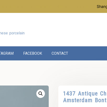
p instead of our reference collection, click here:
Shang
nese porcelain
TAGRAM
FACEBOOK
CONTACT
1437 Antique Ch
Amsterdam Bont 