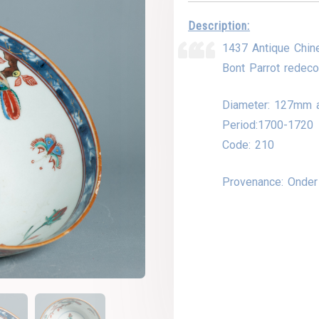
Description:
1437 Antique Chin
Bont Parrot redecor
Diameter: 127mm 
Period:1700-1720
Code: 210
Provenance: Onde