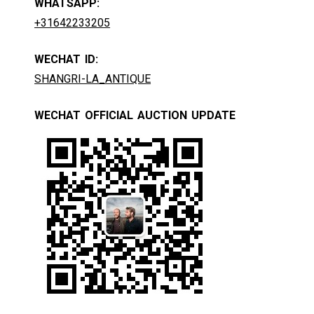
WHATSAPP:
+31642233205
WECHAT ID:
SHANGRI-LA_ANTIQUE
WECHAT OFFICIAL AUCTION UPDATE