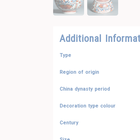
Additional Informa
Type
Region of origin
China dynasty period
Decoration type colour
Century
Size