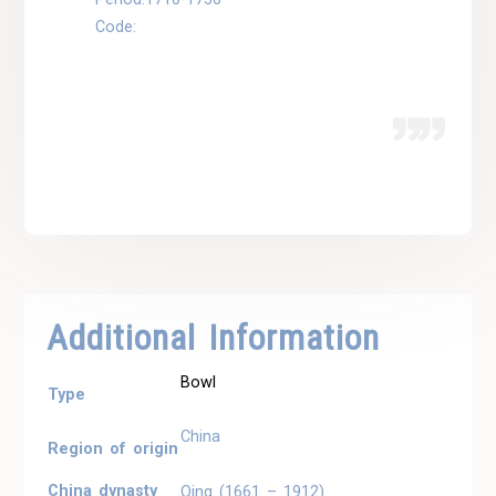
Code:
Additional Information
Bowl
Type
China
Region of origin
China dynasty
Qing (1661 – 1912)