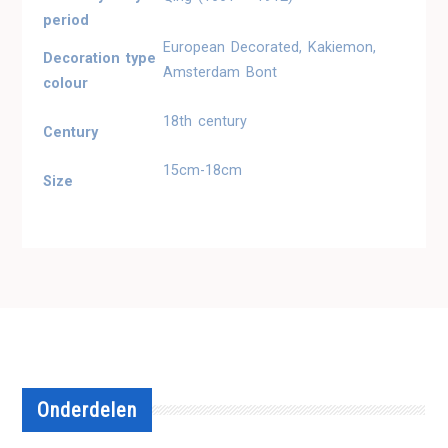
period
European Decorated, Kakiemon,
Decoration type
Amsterdam Bont
colour
18th century
Century
15cm-18cm
Size
Onderdelen