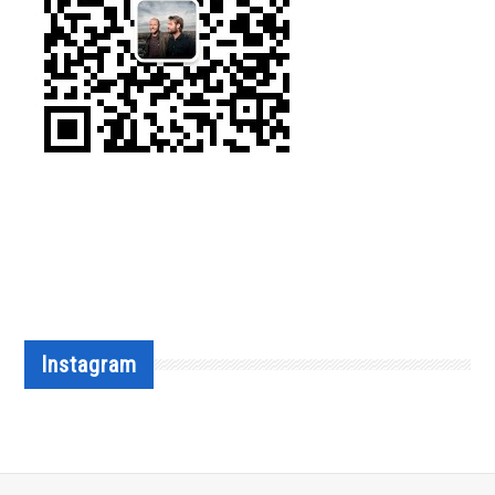
Instagram