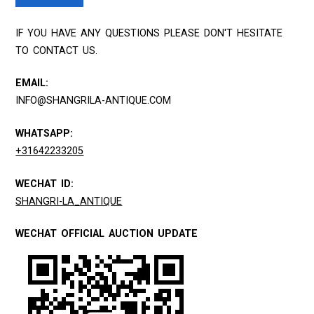
IF YOU HAVE ANY QUESTIONS PLEASE DON'T HESITATE
TO CONTACT US.
EMAIL:
INFO@SHANGRILA-ANTIQUE.COM
WHATSAPP:
+31642233205
WECHAT ID:
SHANGRI-LA_ANTIQUE
WECHAT OFFICIAL AUCTION UPDATE