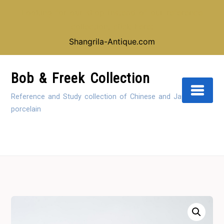
Looking for our shop instead of our reference
collection, click here:
Shangrila-Antique.com
Skip
to
Bob & Freek Collection
Content
Reference and Study collection of Chinese and Japanese
porcelain