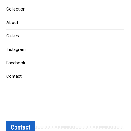
Collection
About
Gallery
Instagram
Facebook
Contact
Contact