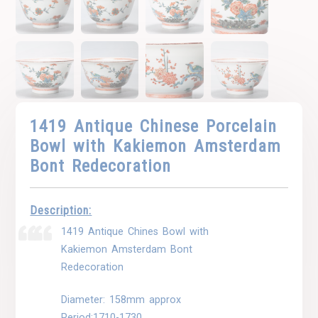
1419 Antique Chinese Porcelain
Bowl with Kakiemon Amsterdam
Bont Redecoration
Description:
1419 Antique Chines Bowl with
Kakiemon Amsterdam Bont
Redecoration
Diameter: 158mm approx
Period:1710-1730