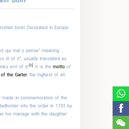
celain bowl Decorated in Europe.
soit qui mal y pense” meaning
ill of it”, usually translated as
[1]
ks evil of it”
It is the
motto
of
 of the Garter
, the highest of all
y made in commemoration of the
tadholder into the order in 1733 by
ter his mariage with the daughter