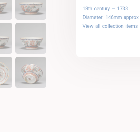
18th century – 1733
Diameter: 146mm approx
View all collection items 