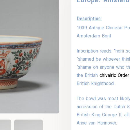
Description:
1039 Antique Chinese Por
Amsterdam Bont
Inscription reads: “honi 
“shamed be whoever thinks 
“shame on anyone who thin
the British
chivalric
Order
British knighthood.
The bowl was most likel
accession of the Dutch S
British King George II, af
Anne van Hannover.