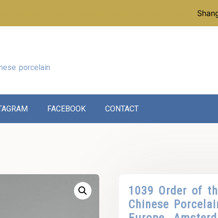
p instead of our reference collection, click here:
Shang
nese porcelain
TAGRAM
FACEBOOK
CONTACT
1039 Order of t
Chinese Porcela
Europe. Amster