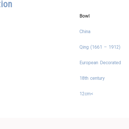
tion
Bowl
China
Qing (1661 – 1912)
European Decorated
18th century
12cm<