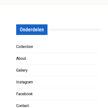
Onderdelen
Collection
About
Gallery
Instagram
Facebook
Contact