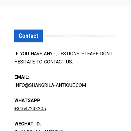
Contact
IF YOU HAVE ANY QUESTIONS PLEASE DON'T
HESITATE TO CONTACT US.
EMAIL:
INFO@SHANGRILA-ANTIQUE.COM
WHATSAPP:
+31642233205
WECHAT ID: