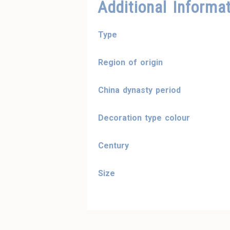
Additional Informa
Type
Region of origin
China dynasty period
Decoration type colour
Century
Size