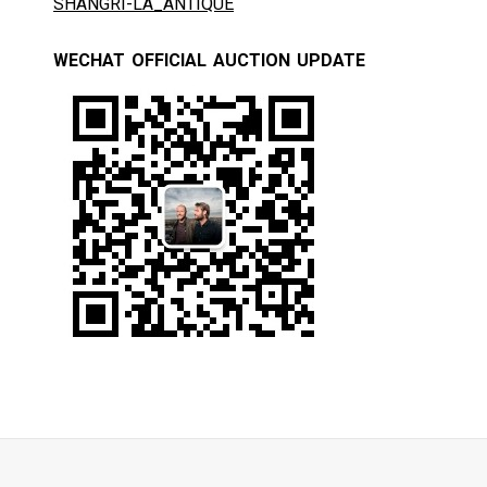
SHANGRI-LA_ANTIQUE
WECHAT OFFICIAL AUCTION UPDATE