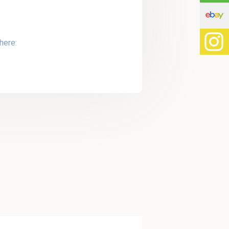
here: