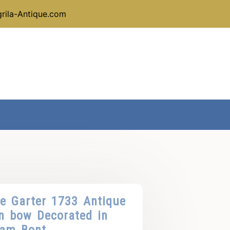
rila-Antique.com
he Garter 1733 Antique
in bow Decorated in
dam Bont