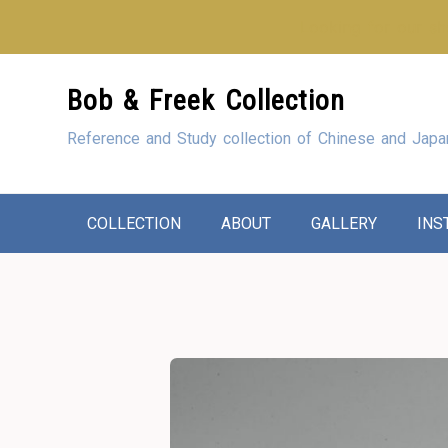
Looking for our sho
Skip
Bob & Freek Collection
to
Content
Reference and Study collection of Chinese and Japa
COLLECTION
ABOUT
GALLERY
INS