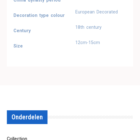
China dynasty period
European Decorated
Decoration type colour
18th century
Century
12cm-15cm
Size
Onderdelen
Collection