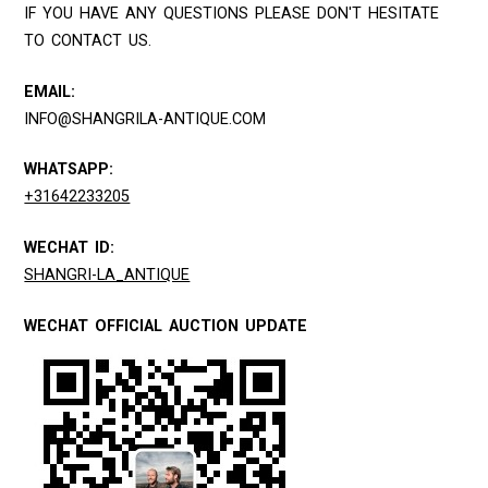
IF YOU HAVE ANY QUESTIONS PLEASE DON'T HESITATE
TO CONTACT US.
EMAIL:
INFO@SHANGRILA-ANTIQUE.COM
WHATSAPP:
+31642233205
WECHAT ID:
SHANGRI-LA_ANTIQUE
WECHAT OFFICIAL AUCTION UPDATE