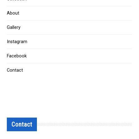
About
Gallery
Instagram
Facebook
Contact
Contact