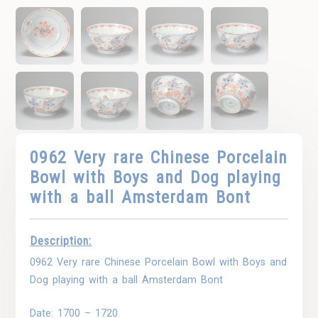
0962 Very rare Chinese Porcelain
Bowl with Boys and Dog playing
with a ball Amsterdam Bont
Description:
0962 Very rare Chinese Porcelain Bowl with Boys and
Dog playing with a ball Amsterdam Bont
Date: 1700 – 1720