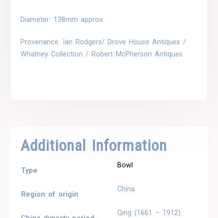
Diameter: 138mm approx
Provenance: Ian Rodgers/ Drove House Antiques /
Whatney Collection / Robert McPherson Antiques
Additional Information
Bowl
Type
China
Region of origin
Qing (1661 – 1912)