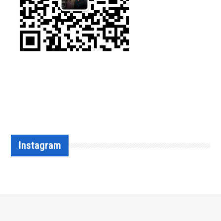
Instagram