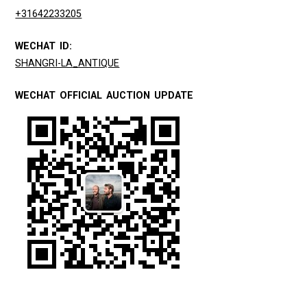
+31642233205
WECHAT ID:
SHANGRI-LA_ANTIQUE
WECHAT OFFICIAL AUCTION UPDATE