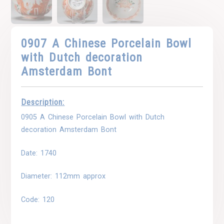
0907 A Chinese Porcelain Bowl
with Dutch decoration
Amsterdam Bont
Description:
0905 A Chinese Porcelain Bowl with Dutch
decoration Amsterdam Bont
Date: 1740
Diameter: 112mm approx
Code: 120