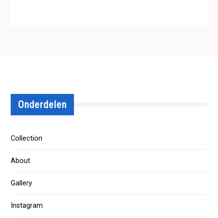
Onderdelen
Collection
About
Gallery
Instagram