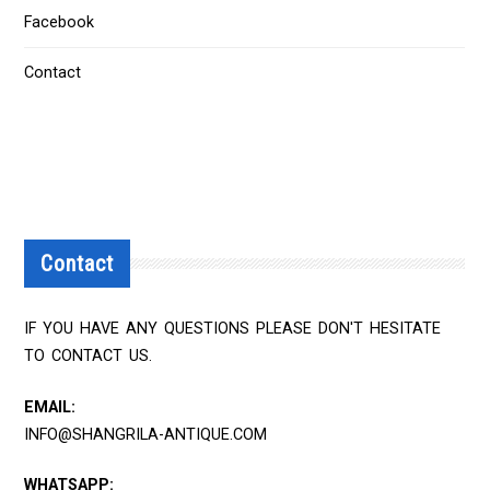
Facebook
Contact
Contact
IF YOU HAVE ANY QUESTIONS PLEASE DON'T HESITATE
TO CONTACT US.
EMAIL:
INFO@SHANGRILA-ANTIQUE.COM
WHATSAPP: