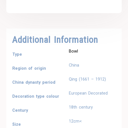
Additional Information
Bowl
Type
China
Region of origin
Qing (1661 – 1912)
China dynasty period
European Decorated
Decoration type colour
18th century
Century
12cm<
Size