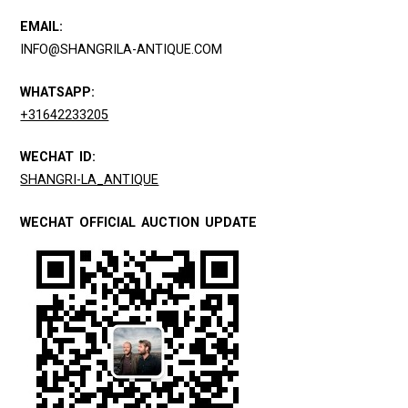
EMAIL:
INFO@SHANGRILA-ANTIQUE.COM
WHATSAPP:
+31642233205
WECHAT ID:
SHANGRI-LA_ANTIQUE
WECHAT OFFICIAL AUCTION UPDATE