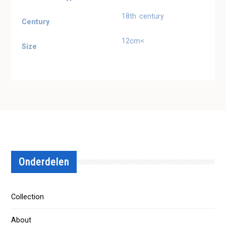
18th century
Century
12cm<
Size
Onderdelen
Collection
About