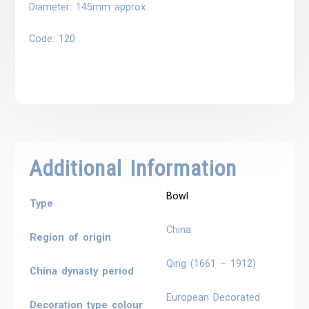
Diameter: 145mm approx
Code: 120
Additional Information
Bowl
Type
China
Region of origin
Qing (1661 – 1912)
China dynasty period
European Decorated
Decoration type colour