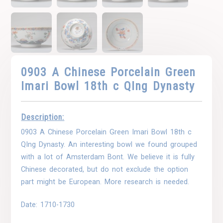
0903 A Chinese Porcelain Green
Imari Bowl 18th c QIng Dynasty
Description:
0903 A Chinese Porcelain Green Imari Bowl 18th c
QIng Dynasty. An interesting bowl we found grouped
with a lot of Amsterdam Bont. We believe it is fully
Chinese decorated, but do not exclude the option
part might be European. More research is needed.
Date: 1710-1730