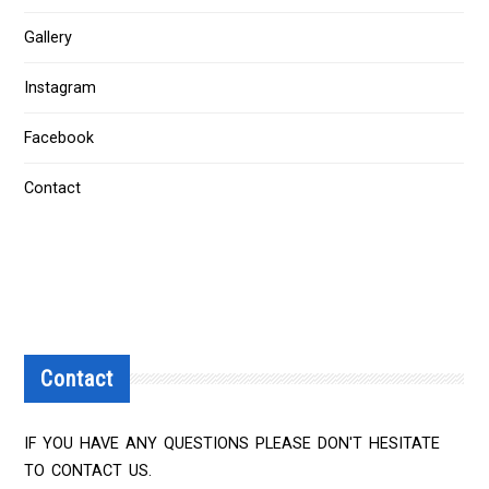
Gallery
Instagram
Facebook
Contact
Contact
IF YOU HAVE ANY QUESTIONS PLEASE DON'T HESITATE
TO CONTACT US.