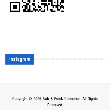
Instagram
Copyright © 2026 Bob & Freek Collection. All Rights
Reserved.