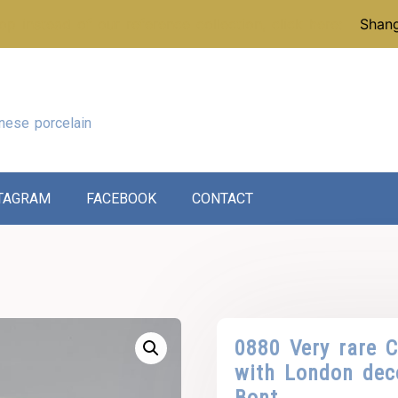
p instead of our reference collection, click here:
Shang
nese porcelain
TAGRAM
FACEBOOK
CONTACT
0880 Very rare C
with London dec
Bont