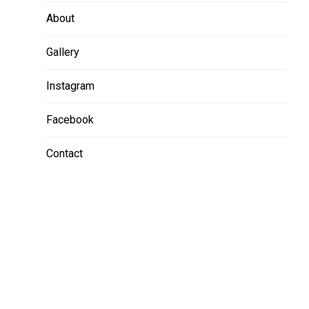
About
Gallery
Instagram
Facebook
Contact