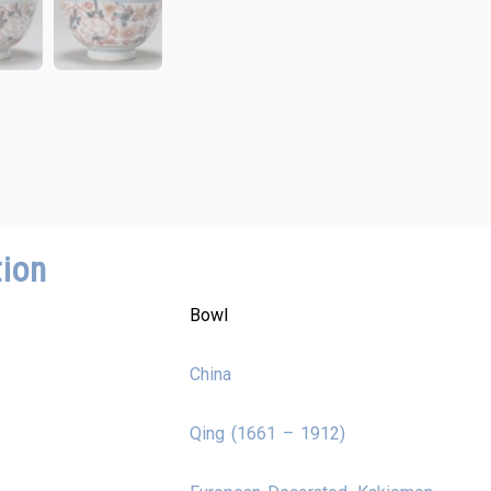
tion
Bowl
China
Qing (1661 – 1912)