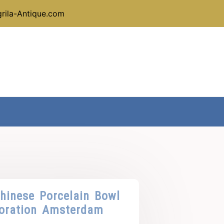
rila-Antique.com
hinese Porcelain Bowl
oration Amsterdam