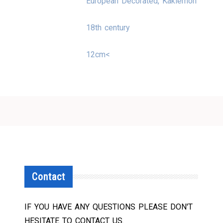
European Decorated, Kakiemon
18th century
12cm<
Contact
IF YOU HAVE ANY QUESTIONS PLEASE DON'T
HESITATE TO CONTACT US.