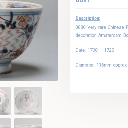
Description:
0880 Very rare Chinese P
decoration Amsterdam Bo
Date: 1700 – 1720
Diameter: 116mm approx