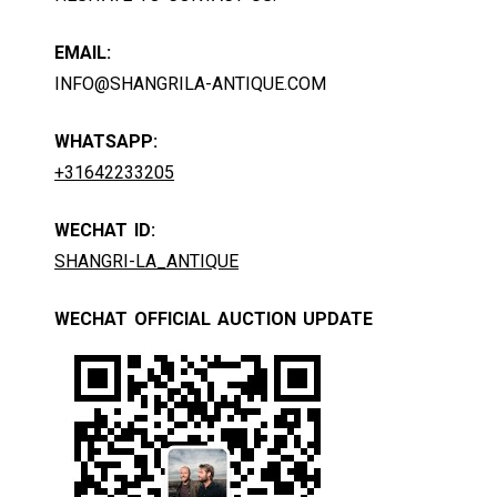
EMAIL:
INFO@SHANGRILA-ANTIQUE.COM
WHATSAPP:
+31642233205
WECHAT ID:
SHANGRI-LA_ANTIQUE
WECHAT OFFICIAL AUCTION UPDATE