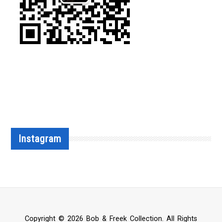
Instagram
Copyright © 2026 Bob & Freek Collection. All Rights