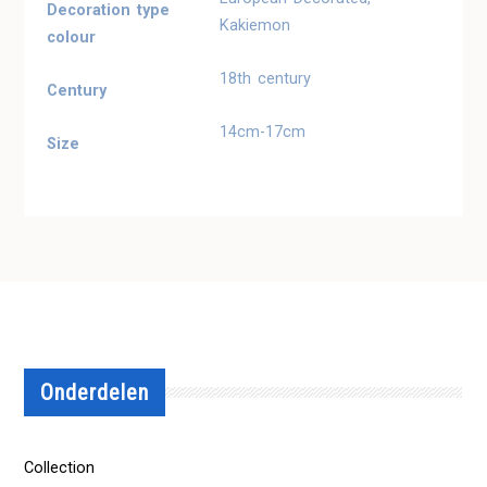
Decoration type
Kakiemon
colour
18th century
Century
14cm-17cm
Size
Onderdelen
Collection