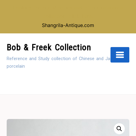
Looking for our shop instead of our reference
collection, click here:
Shangrila-Antique.com
Skip
to
Bob & Freek Collection
Content
Reference and Study collection of Chinese and Japanese
porcelain