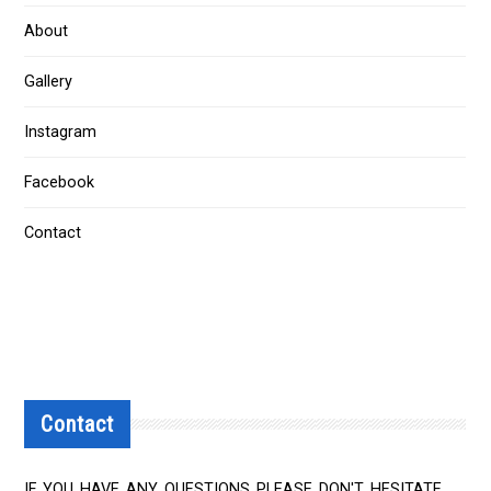
About
Gallery
Instagram
Facebook
Contact
Contact
IF YOU HAVE ANY QUESTIONS PLEASE DON'T HESITATE