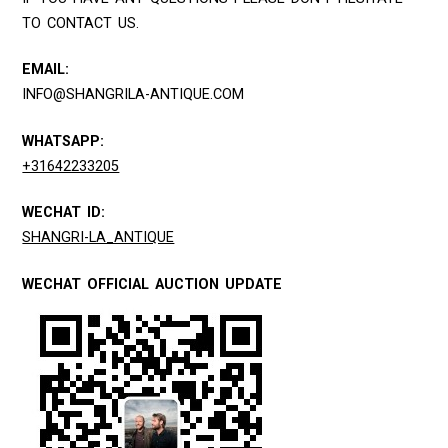
TO CONTACT US.
EMAIL:
INFO@SHANGRILA-ANTIQUE.COM
WHATSAPP:
+31642233205
WECHAT ID:
SHANGRI-LA_ANTIQUE
WECHAT OFFICIAL AUCTION UPDATE