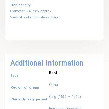
18th century
Diameter: 145mm approx
View all collection items here:
Additional Information
Bowl
Type
China
Region of origin
Qing (1661 – 1912)
China dynasty period
European Decorated,