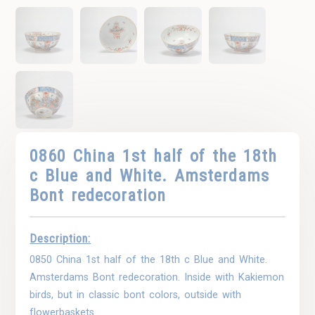
0860 China 1st half of the 18th
c Blue and White. Amsterdams
Bont redecoration
Description:
0850 China 1st half of the 18th c Blue and White.
Amsterdams Bont redecoration. Inside with Kakiemon
birds, but in classic bont colors, outside with
flowerbaskets