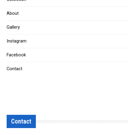
About
Gallery
Instagram
Facebook
Contact
Contact