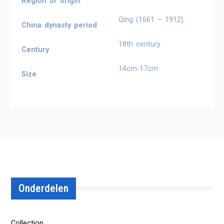
Region of origin
Qing (1661 – 1912)
China dynasty period
18th century
Century
14cm-17cm
Size
Onderdelen
Collection