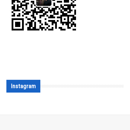
Instagram