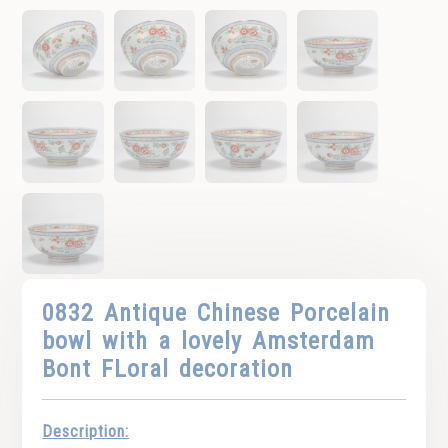
0832 Antique Chinese Porcelain
bowl with a lovely Amsterdam
Bont FLoral decoration
Description: