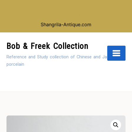
Looking for our shop instead of our reference
collection, click here:
Shangrila-Antique.com
Skip
to
Bob & Freek Collection
Content
Reference and Study collection of Chinese and Japanese
porcelain