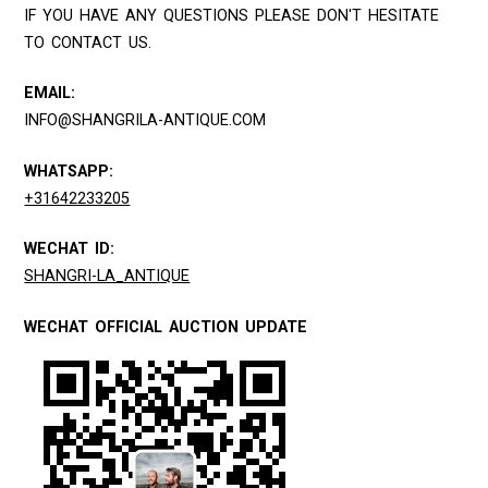
IF YOU HAVE ANY QUESTIONS PLEASE DON'T HESITATE
TO CONTACT US.
EMAIL:
INFO@SHANGRILA-ANTIQUE.COM
WHATSAPP:
+31642233205
WECHAT ID:
SHANGRI-LA_ANTIQUE
WECHAT OFFICIAL AUCTION UPDATE