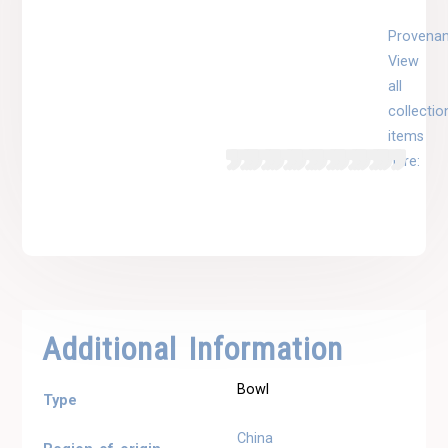
Provenan
View
all
collectio
items
here:
Additional Information
Bowl
Type
China