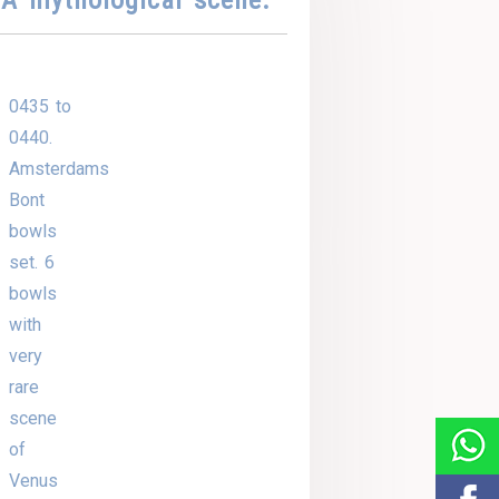
0435 to
0440.
Amsterdams
Bont
bowls
set. 6
bowls
with
very
rare
scene
of
Venus