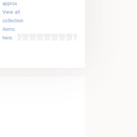
approx
View all
collection
items
here: