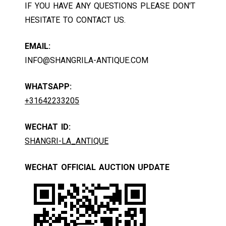
IF YOU HAVE ANY QUESTIONS PLEASE DON'T
HESITATE TO CONTACT US.
EMAIL:
INFO@SHANGRILA-ANTIQUE.COM
WHATSAPP:
+31642233205
WECHAT ID:
SHANGRI-LA_ANTIQUE
WECHAT OFFICIAL AUCTION UPDATE