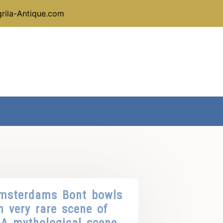
rila-Antique.com
Amsterdams Bont bowls
h very rare scene of
 A mythological scene.