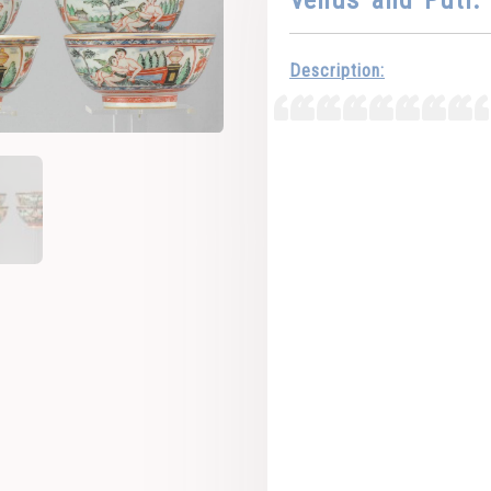
Description: