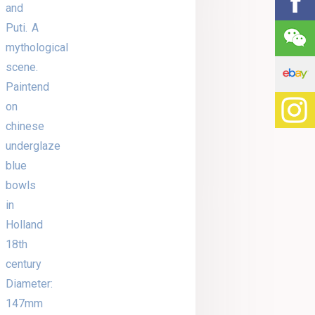
and
Puti. A
mythological
scene.
Paintend
on
chinese
underglaze
blue
bowls
in
Holland
18th
century
Diameter:
147mm