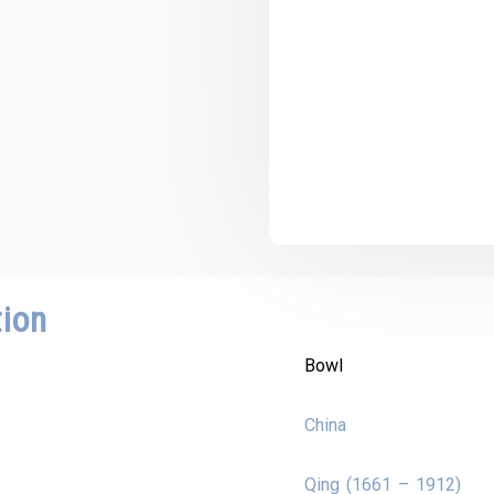
tion
Bowl
China
Qing (1661 – 1912)