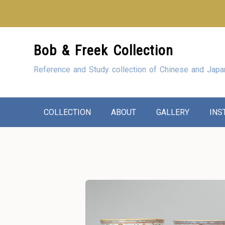
Looking for our sho
Skip
Bob & Freek Collection
to
Content
Reference and Study collection of Chinese and Japa
COLLECTION
ABOUT
GALLERY
INS