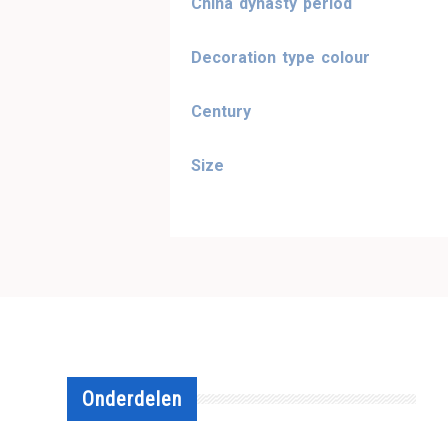
China dynasty period
Decoration type colour
Century
Size
Onderdelen