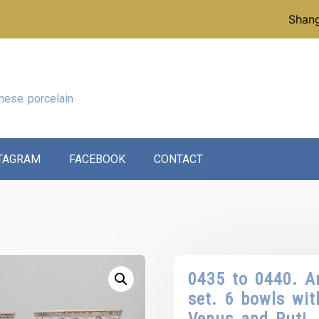
p instead of our reference collection, click here:
Shang
nese porcelain
TAGRAM
FACEBOOK
CONTACT
0435 to 0440. 
set. 6 bowls wit
Venus and Puti.