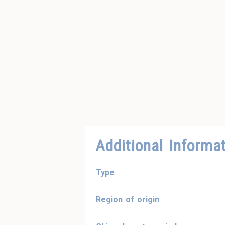
Additional Informa
Type
Region of origin