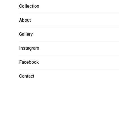
Collection
About
Gallery
Instagram
Facebook
Contact