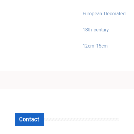
European Decorated
18th century
12cm-15cm
Contact