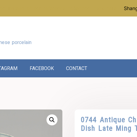
p instead of our reference collection, click here:
Shang
nese porcelain
TAGRAM
FACEBOOK
CONTACT
0744 Antique Chi
Dish Late Ming 