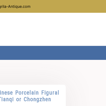
rila-Antique.com
nese Porcelain Figural
Tianqi or Chongzhen