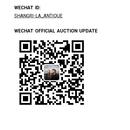
WECHAT ID:
SHANGRI-LA_ANTIQUE
WECHAT OFFICIAL AUCTION UPDATE