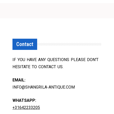
Contact
IF YOU HAVE ANY QUESTIONS PLEASE DON'T
HESITATE TO CONTACT US.
EMAIL:
INFO@SHANGRILA-ANTIQUE.COM
WHATSAPP:
+31642233205