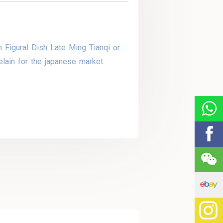
 Figural Dish Late Ming Tianqi or
lain for the japanese market.
y