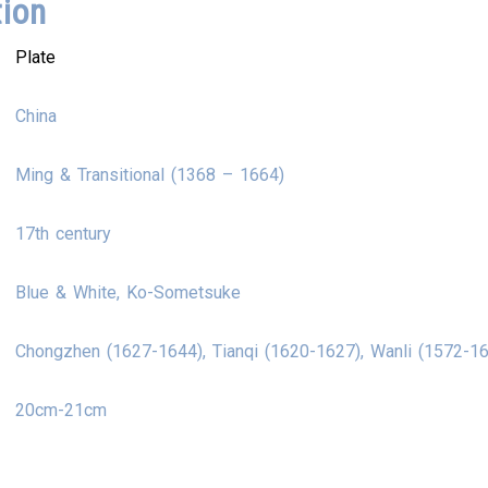
tion
Plate
China
Ming & Transitional (1368 – 1664)
17th century
Blue & White, Ko-Sometsuke
Chongzhen (1627-1644), Tianqi (1620-1627), Wanli (1572-1
20cm-21cm