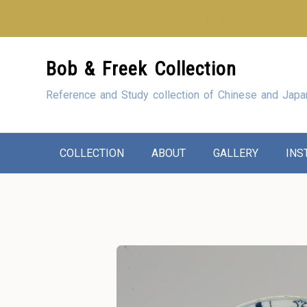
Looking for our sho
Skip
Bob & Freek Collection
to
Content
Reference and Study collection of Chinese and Japa
COLLECTION
ABOUT
GALLERY
INS