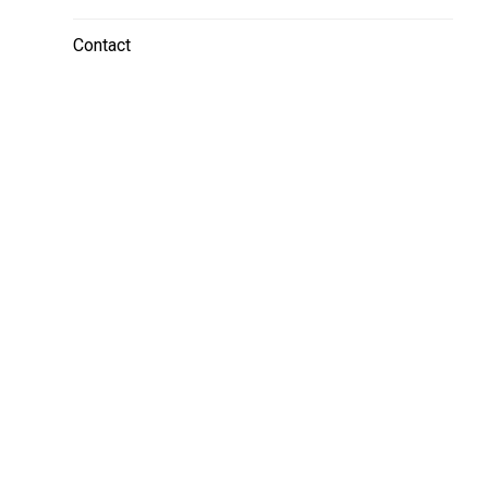
Contact