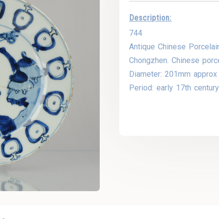
Description:
744
Antique Chinese Porcelain
Chongzhen. Chinese porce
Diameter: 201mm approx
Period: early 17th centur