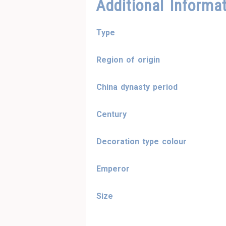
Additional Informa
Type
Region of origin
China dynasty period
Century
Decoration type colour
Emperor
Size