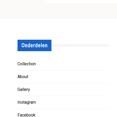
Onderdelen
Collection
About
Gallery
Instagram
Facebook