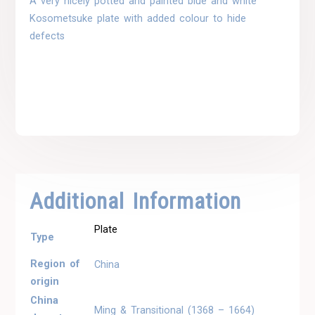
A very nicely potted and painted blue and white
Kosometsuke plate with added colour to hide
defects
Additional Information
Plate
Type
Region of
China
origin
China
Ming & Transitional (1368 – 1664)