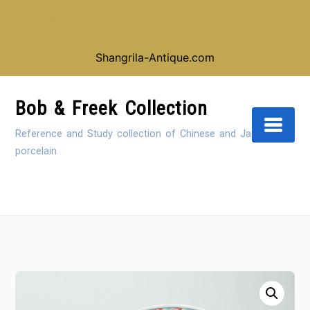
Looking for our shop instead of our reference
collection, click here:
Shangrila-Antique.com
Skip
to
Bob & Freek Collection
Content
Reference and Study collection of Chinese and Japanese
porcelain