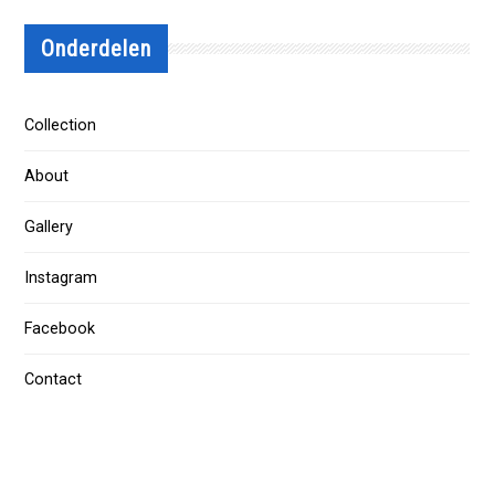
Onderdelen
Collection
About
Gallery
Instagram
Facebook
Contact