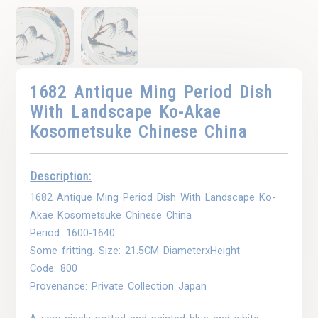
1682 Antique Ming Period Dish
With Landscape Ko-Akae
Kosometsuke Chinese China
Description:
1682 Antique Ming Period Dish With Landscape Ko-
Akae Kosometsuke Chinese China
Period: 1600-1640
Some fritting. Size: 21.5CM DiameterxHeight
Code: 800
Provenance: Private Collection Japan