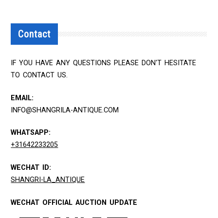
Contact
IF YOU HAVE ANY QUESTIONS PLEASE DON'T HESITATE
TO CONTACT US.
EMAIL:
INFO@SHANGRILA-ANTIQUE.COM
WHATSAPP:
+31642233205
WECHAT ID:
SHANGRI-LA_ANTIQUE
WECHAT OFFICIAL AUCTION UPDATE