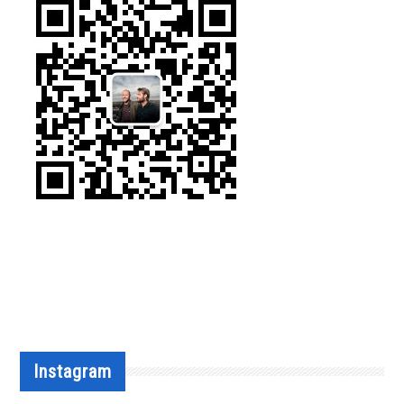
Instagram