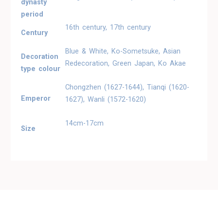
dynasty
period
16th century, 17th century
Century
Blue & White, Ko-Sometsuke, Asian
Decoration
Redecoration, Green Japan, Ko Akae
type colour
Chongzhen (1627-1644), Tianqi (1620-
Emperor
1627), Wanli (1572-1620)
14cm-17cm
Size