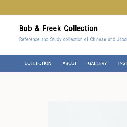
Looking for our sho
Skip
Bob & Freek Collection
to
Content
Reference and Study collection of Chinese and Japa
COLLECTION
ABOUT
GALLERY
INS