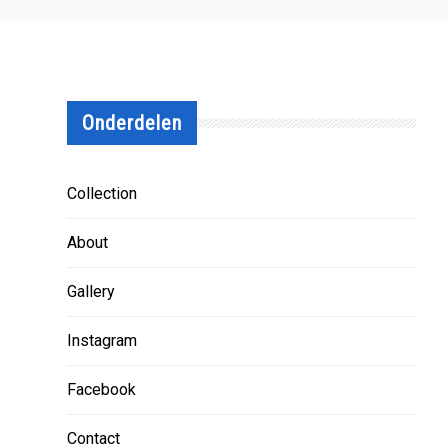
Onderdelen
Collection
About
Gallery
Instagram
Facebook
Contact