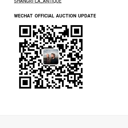
SHANGRI-LA_ANTIQUE
WECHAT OFFICIAL AUCTION UPDATE