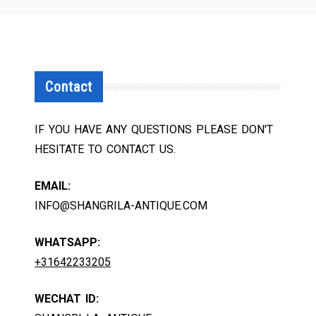
Contact
IF YOU HAVE ANY QUESTIONS PLEASE DON'T
HESITATE TO CONTACT US.
EMAIL:
INFO@SHANGRILA-ANTIQUE.COM
WHATSAPP:
+31642233205
WECHAT ID: