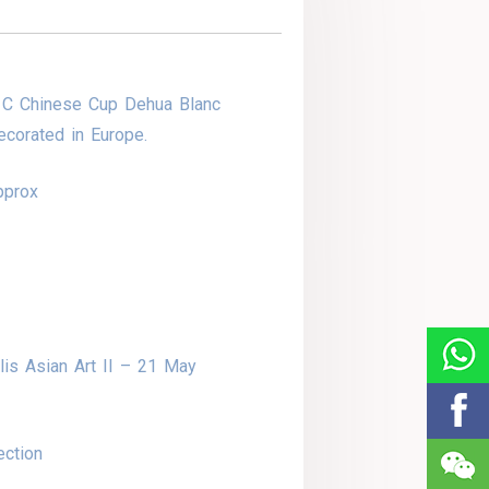
 C Chinese Cup Dehua Blanc
corated in Europe.
pprox
is Asian Art II – 21 May
ection