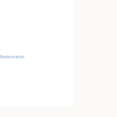
 Redecoration