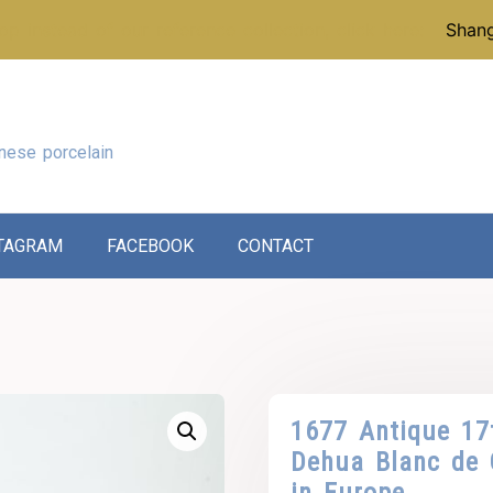
p instead of our reference collection, click here:
Shang
nese porcelain
TAGRAM
FACEBOOK
CONTACT
1677 Antique 17
Dehua Blanc de 
in Europe.