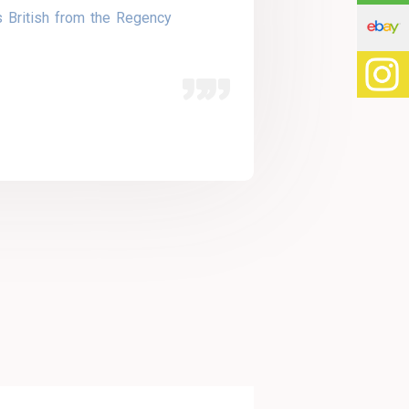
s British from the Regency