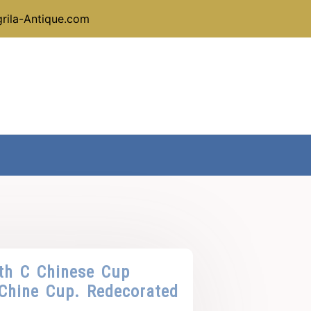
rila-Antique.com
th C Chinese Cup
Chine Cup. Redecorated