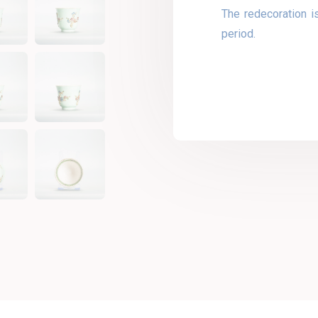
The redecoration i
period.