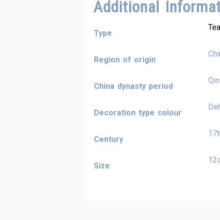
Additional Informa
Tea
Type
Chi
Region of origin
Qi
China dynasty period
Deh
Decoration type colour
17t
Century
12
Size