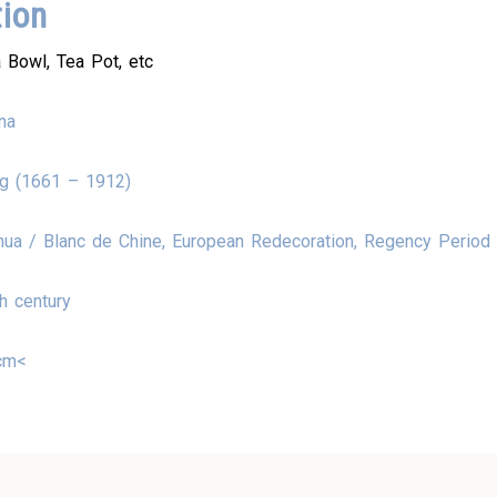
tion
 Bowl, Tea Pot, etc
na
ng (1661 – 1912)
ua / Blanc de Chine, European Redecoration, Regency Period
h century
cm<