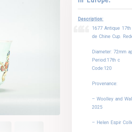
Description:
1677 Antique 17th
de Chine Cup. Rede
Diameter: 72mm a
Period:17th c
Code:120
Provenance:
– Woolley and Wall
2025
– Helen Espir Coll