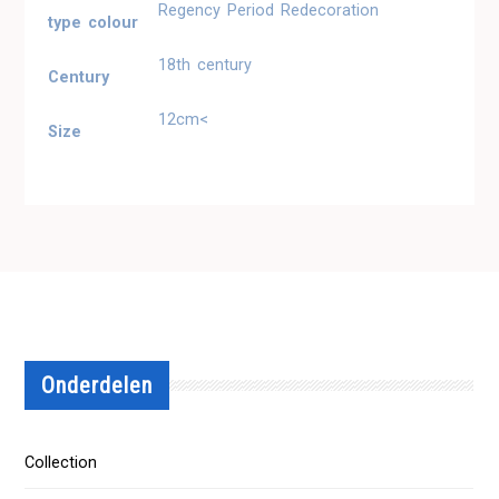
Regency Period Redecoration
type colour
18th century
Century
12cm<
Size
Onderdelen
Collection