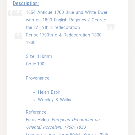
Description:
1654 Antique 1700 Blue and White Ewer
with ca 1800 English Regency / George
the IV 19th c redecoration
Period:1700th c & Redecoration 1800-
1830
Size: 110mm
Code:100
Provenance:
Helen Espir
Woolley & Wallis
Reference:
Espir, Helen.
European Decoration on
Oriental Porcelain, 1700–1830
.
London/Lisbon: Jorge Welsh Books, 2005.