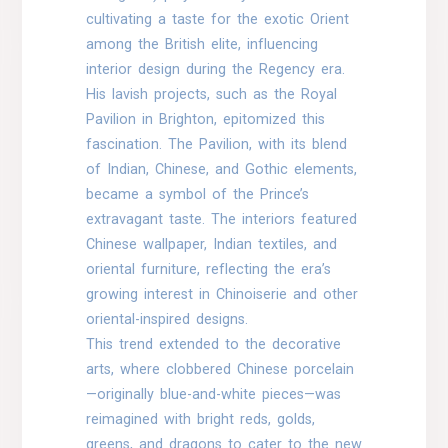
cultivating a taste for the exotic Orient
among the British elite, influencing
interior design during the Regency era.
His lavish projects, such as the Royal
Pavilion in Brighton, epitomized this
fascination. The Pavilion, with its blend
of Indian, Chinese, and Gothic elements,
became a symbol of the Prince’s
extravagant taste. The interiors featured
Chinese wallpaper, Indian textiles, and
oriental furniture, reflecting the era’s
growing interest in Chinoiserie and other
oriental-inspired designs.
This trend extended to the decorative
arts, where clobbered Chinese porcelain
—originally blue-and-white pieces—was
reimagined with bright reds, golds,
greens, and dragons to cater to the new