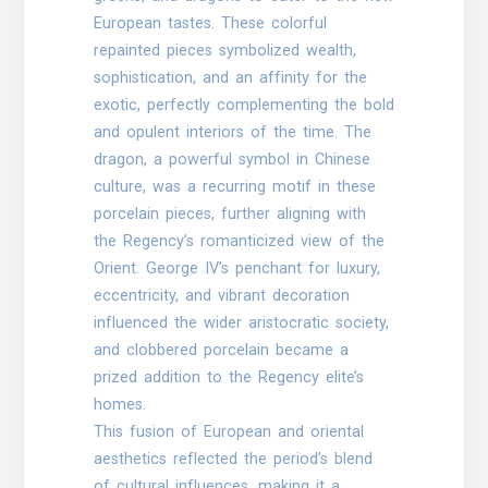
European tastes. These colorful
repainted pieces symbolized wealth,
sophistication, and an affinity for the
exotic, perfectly complementing the bold
and opulent interiors of the time. The
dragon, a powerful symbol in Chinese
culture, was a recurring motif in these
porcelain pieces, further aligning with
the Regency’s romanticized view of the
Orient. George IV’s penchant for luxury,
eccentricity, and vibrant decoration
influenced the wider aristocratic society,
and clobbered porcelain became a
prized addition to the Regency elite’s
homes.
This fusion of European and oriental
aesthetics reflected the period’s blend
of cultural influences, making it a