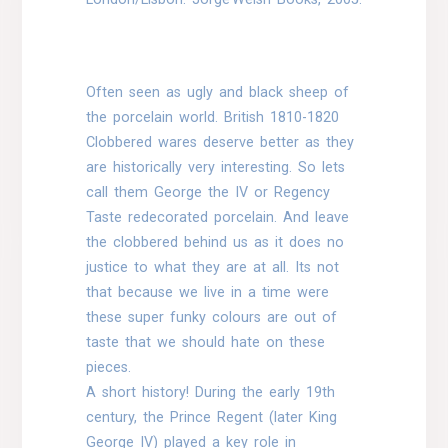
Often seen as ugly and black sheep of
the porcelain world. British 1810-1820
Clobbered wares deserve better as they
are historically very interesting. So lets
call them George the IV or Regency
Taste redecorated porcelain. And leave
the clobbered behind us as it does no
justice to what they are at all. Its not
that because we live in a time were
these super funky colours are out of
taste that we should hate on these
pieces.
A short history! During the early 19th
century, the Prince Regent (later King
George IV) played a key role in