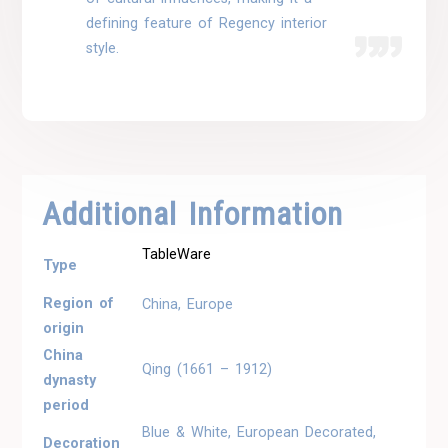
defining feature of Regency interior
style.
Additional Information
TableWare
Type
Region of
China, Europe
origin
China
Qing (1661 – 1912)
dynasty
period
Blue & White, European Decorated,
Decoration