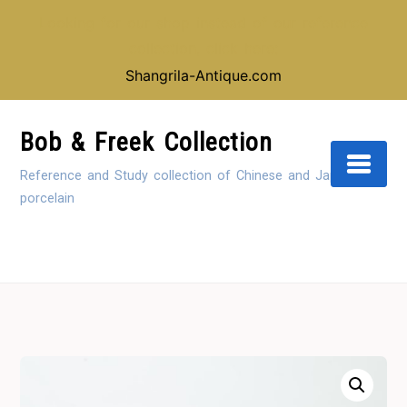
Looking for our shop instead of our reference
collection, click here:
Shangrila-Antique.com
Skip
to
Bob & Freek Collection
Content
Reference and Study collection of Chinese and Japanese
porcelain