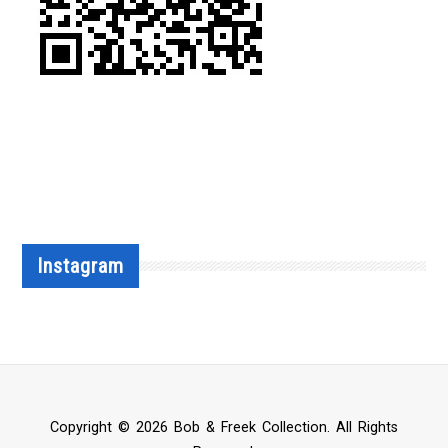
Instagram
Copyright © 2026 Bob & Freek Collection. All Rights