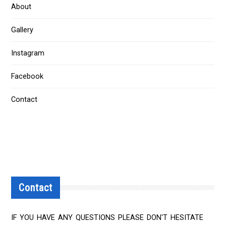
About
Gallery
Instagram
Facebook
Contact
Contact
IF YOU HAVE ANY QUESTIONS PLEASE DON'T HESITATE