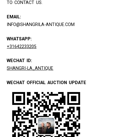
TO CONTACT US.
EMAIL:
INFO@SHANGRILA-ANTIQUE.COM
WHATSAPP:
+31642233205
WECHAT ID:
SHANGRI-LA_ANTIQUE
WECHAT OFFICIAL AUCTION UPDATE