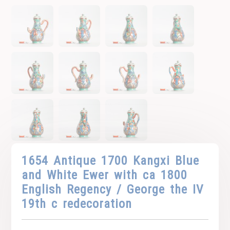
1654 Antique 1700 Kangxi Blue
and White Ewer with ca 1800
English Regency / George the IV
19th c redecoration