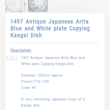
1497 Antique Japanese Arita
Blue and White plate Copying
Kangxi Dish
Description:
1497 Antique Japanese Arita Blue and
White plate Copying Kangxi Dish
Diameter: 225mm approx
Period:1710-1730
Code: 40
A very interesting Japanese Copy of a
Kangxi dish