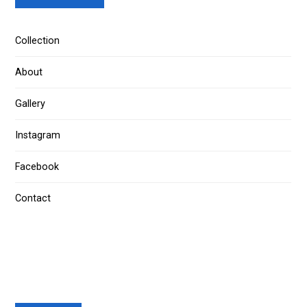
Collection
About
Gallery
Instagram
Facebook
Contact