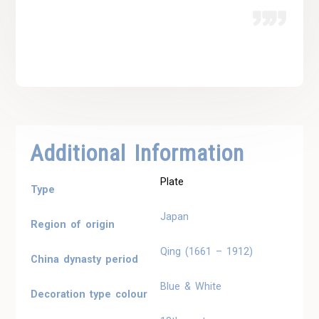
Additional Information
Plate
Type
Japan
Region of origin
Qing (1661 – 1912)
China dynasty period
Blue & White
Decoration type colour