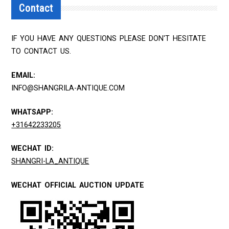
Contact
IF YOU HAVE ANY QUESTIONS PLEASE DON'T HESITATE
TO CONTACT US.
EMAIL:
INFO@SHANGRILA-ANTIQUE.COM
WHATSAPP:
+31642233205
WECHAT ID:
SHANGRI-LA_ANTIQUE
WECHAT OFFICIAL AUCTION UPDATE