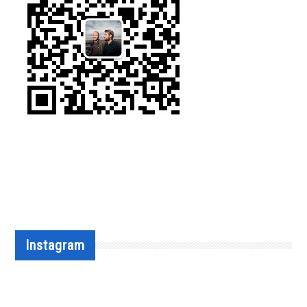
Instagram