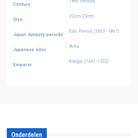
18th century
Century
22cm-23cm
Size
Edo Period (1603–1867)
Japan dynasty periode
Arita
Japanese kilns
Kangxi (1661-1722)
Emperor
Onderdelen