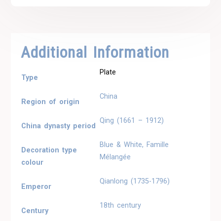
Additional Information
Plate
Type
China
Region of origin
Qing (1661 – 1912)
China dynasty period
Blue & White, Famille
Decoration type
Mélangée
colour
Qianlong (1735-1796)
Emperor
18th century
Century