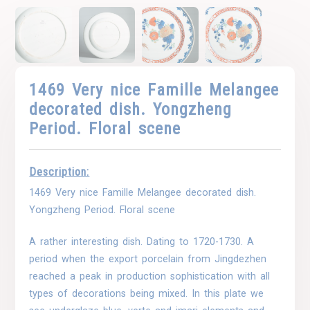
1469 Very nice Famille Melangee
decorated dish. Yongzheng
Period. Floral scene
Description:
1469 Very nice Famille Melangee decorated dish.
Yongzheng Period. Floral scene
A rather interesting dish. Dating to 1720-1730. A
period when the export porcelain from Jingdezhen
reached a peak in production sophistication with all
types of decorations being mixed. In this plate we