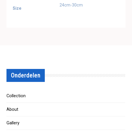
24cm-30cm
Size
Onderdelen
Collection
About
Gallery