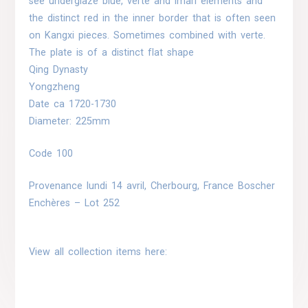
see underglaze blue, verte and imari elements and
the distinct red in the inner border that is often seen
on Kangxi pieces. Sometimes combined with verte.
The plate is of a distinct flat shape
Qing Dynasty
Yongzheng
Date ca 1720-1730
Diameter: 225mm
Code 100
Provenance
lundi 14 avril, Cherbourg, France Boscher
Enchères – Lot 252
View all collection items here: