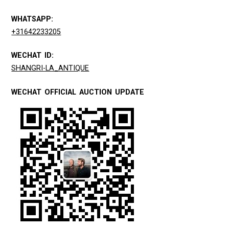
WHATSAPP:
+31642233205
WECHAT ID:
SHANGRI-LA_ANTIQUE
WECHAT OFFICIAL AUCTION UPDATE