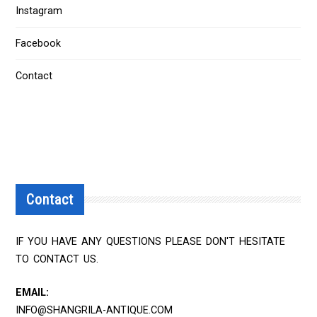
Instagram
Facebook
Contact
Contact
IF YOU HAVE ANY QUESTIONS PLEASE DON'T HESITATE
TO CONTACT US.
EMAIL:
INFO@SHANGRILA-ANTIQUE.COM