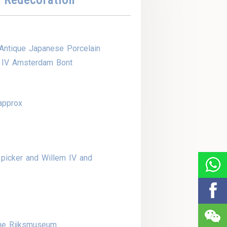
Antique Japanese Porcelain
m IV Amsterdam Bont
approx
picker and Willem IV and
the Rijksmuseum