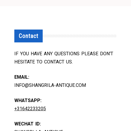
Contact
IF YOU HAVE ANY QUESTIONS PLEASE DON'T
HESITATE TO CONTACT US.
EMAIL:
INFO@SHANGRILA-ANTIQUE.COM
WHATSAPP:
+31642233205
WECHAT ID: