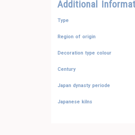
Additional Informa
Type
Region of origin
Decoration type colour
Century
Japan dynasty periode
Japanese kilns