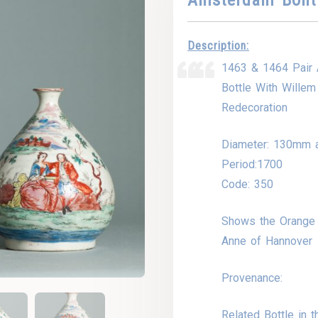
Description:
1463 & 1464 Pair 
Bottle With Wille
Redecoration
Diameter: 130mm 
Period:1700
Code: 350
Shows the Orange 
Anne of Hannover
Provenance:
Related Bottle in 