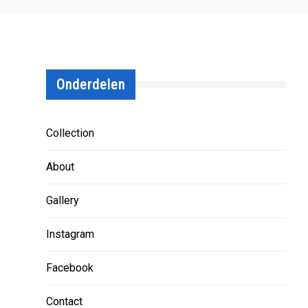
Onderdelen
Collection
About
Gallery
Instagram
Facebook
Contact