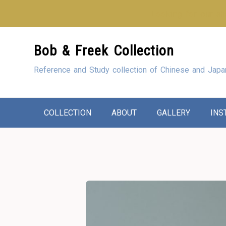
Looking for our sho
Skip
Bob & Freek Collection
to
Content
Reference and Study collection of Chinese and Japa
COLLECTION
ABOUT
GALLERY
INS