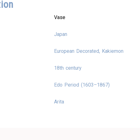
tion
Vase
Japan
European Decorated, Kakiemon
18th century
Edo Period (1603–1867)
Arita