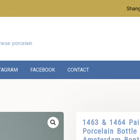
p instead of our reference collection, click here:
Shang
nese porcelain
TAGRAM
FACEBOOK
CONTACT
1463 & 1464 Pai
Porcelain Bottle
Amsterdam Bont