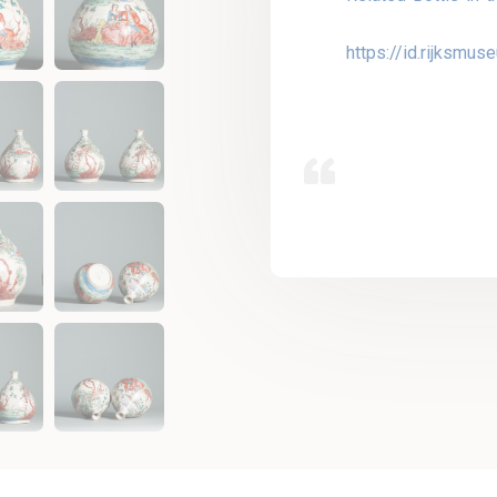
https://id.rijksmu