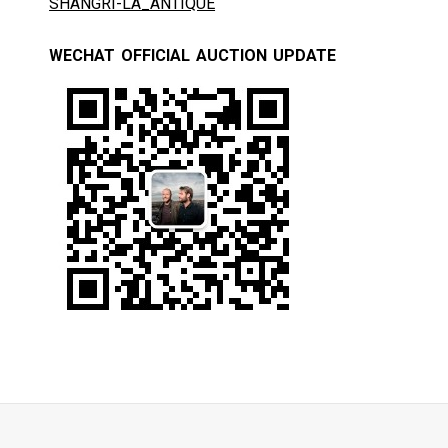
SHANGRI-LA_ANTIQUE
WECHAT OFFICIAL AUCTION UPDATE