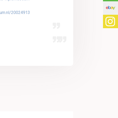
seum.nl/20024913