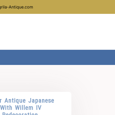
rila-Antique.com
r Antique Japanese
 With Willem IV
 Redecoration