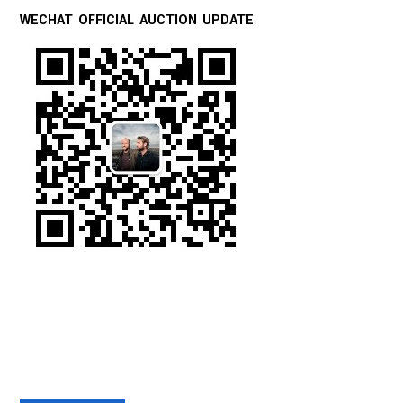
WECHAT OFFICIAL AUCTION UPDATE