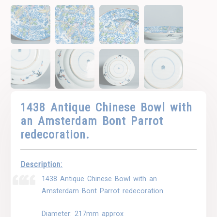
1438 Antique Chinese Bowl with
an Amsterdam Bont Parrot
redecoration.
Description:
1438 Antique Chinese Bowl with an
Amsterdam Bont Parrot redecoration.
Diameter: 217mm approx