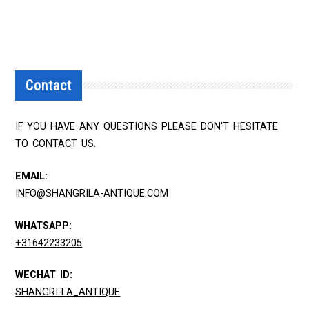
Contact
IF YOU HAVE ANY QUESTIONS PLEASE DON'T HESITATE
TO CONTACT US.
EMAIL:
INFO@SHANGRILA-ANTIQUE.COM
WHATSAPP:
+31642233205
WECHAT ID:
SHANGRI-LA_ANTIQUE