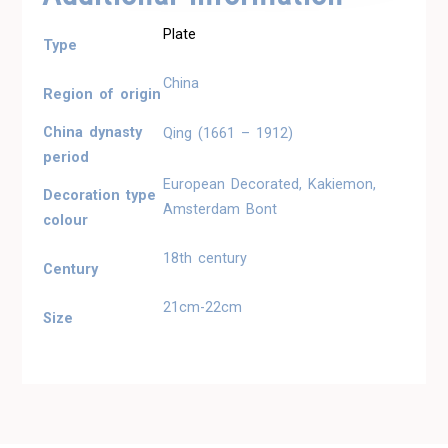
Plate
Type
China
Region of origin
China dynasty
Qing (1661 – 1912)
period
European Decorated, Kakiemon,
Decoration type
Amsterdam Bont
colour
18th century
Century
21cm-22cm
Size