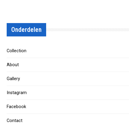
Onderdelen
Collection
About
Gallery
Instagram
Facebook
Contact