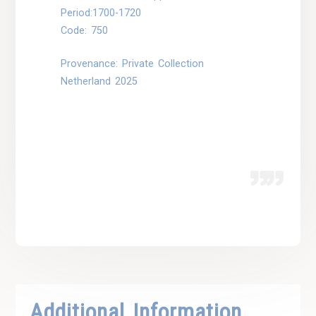
Period:1700-1720
Code: 750
Provenance: Private Collection
Netherland 2025
Additional Information