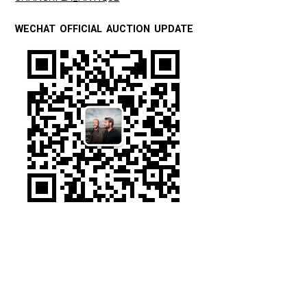
WECHAT OFFICIAL AUCTION UPDATE