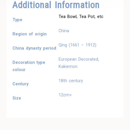
Additional Information
Tea Bowl, Tea Pot, etc
Type
China
Region of origin
Qing (1661 – 1912)
China dynasty period
European Decorated,
Decoration type
Kakiemon
colour
18th century
Century
12cm<
Size