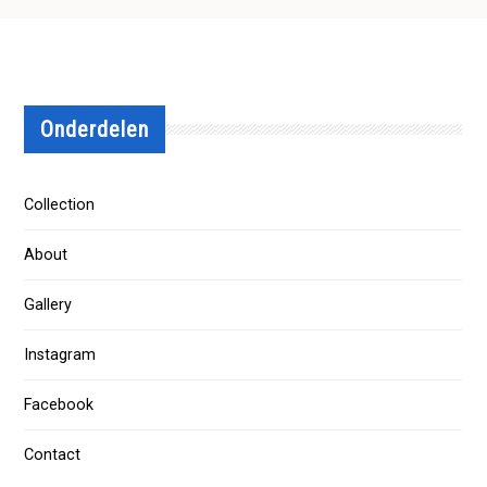
Onderdelen
Collection
About
Gallery
Instagram
Facebook
Contact