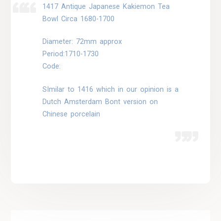
1417 Antique Japanese Kakiemon Tea
Bowl Circa 1680-1700
Diameter: 72mm approx
Period:1710-1730
Code:
SImilar to 1416 which in our opinion is a
Dutch Amsterdam Bont version on
Chinese porcelain