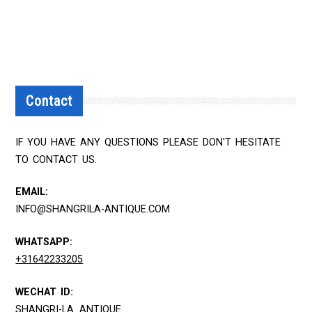
Contact
IF YOU HAVE ANY QUESTIONS PLEASE DON'T HESITATE
TO CONTACT US.
EMAIL:
INFO@SHANGRILA-ANTIQUE.COM
WHATSAPP:
+31642233205
WECHAT ID:
SHANGRI-LA_ANTIQUE