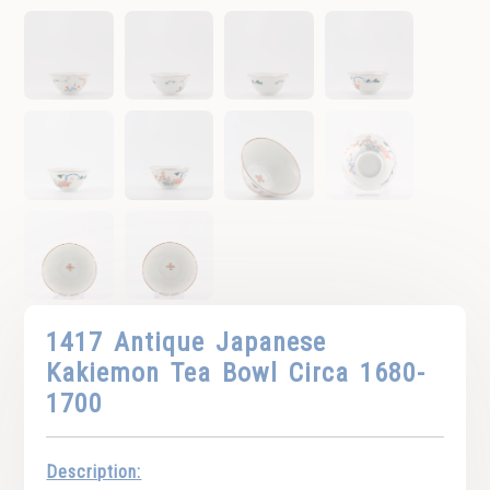
1417 Antique Japanese
Kakiemon Tea Bowl Circa 1680-
1700
Description: