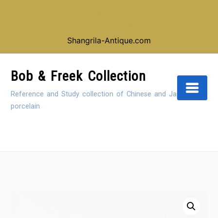
Looking for our shop instead of our reference
collection, click here:
Shangrila-Antique.com
Skip
to
Bob & Freek Collection
Content
Reference and Study collection of Chinese and Japanese
porcelain