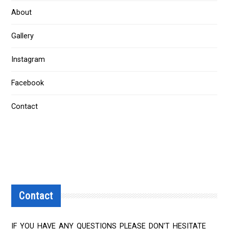
About
Gallery
Instagram
Facebook
Contact
Contact
IF YOU HAVE ANY QUESTIONS PLEASE DON'T HESITATE