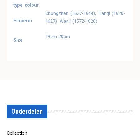
type colour
Chongzhen (1627-1644), Tianqi (1620-
Emperor
1627), Wanli (1572-1620)
19cm-20cm
Size
Onderdelen
Collection