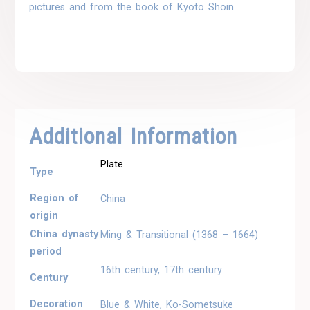
pictures and from the book of Kyoto Shoin .
Additional Information
Plate
Type
Region of
China
origin
China dynasty
Ming & Transitional (1368 – 1664)
period
16th century, 17th century
Century
Decoration
Blue & White, Ko-Sometsuke