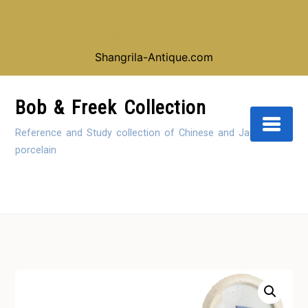
Looking for our shop instead of our reference
collection, click here:
Shangrila-Antique.com
Skip
to
Bob & Freek Collection
Content
Reference and Study collection of Chinese and Japanese
porcelain