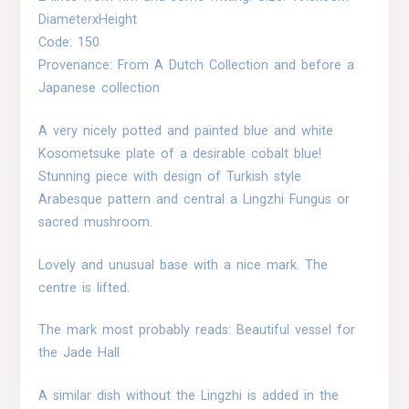
DiameterxHeight
Code: 150
Provenance: From A Dutch Collection and before a
Japanese collection
A very nicely potted and painted blue and white
Kosometsuke plate of a desirable cobalt blue!
Stunning piece with design of Turkish style
Arabesque pattern and central a Lingzhi Fungus or
sacred mushroom.
Lovely and unusual base with a nice mark. The
centre is lifted.
The mark most probably reads: Beautiful vessel for
the Jade Hall
A similar dish without the Lingzhi is added in the