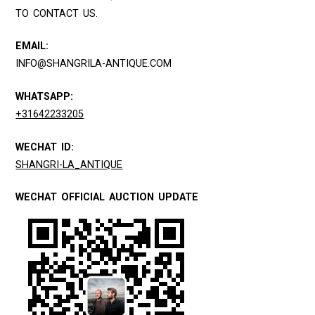
TO CONTACT US.
EMAIL:
INFO@SHANGRILA-ANTIQUE.COM
WHATSAPP:
+31642233205
WECHAT ID:
SHANGRI-LA_ANTIQUE
WECHAT OFFICIAL AUCTION UPDATE