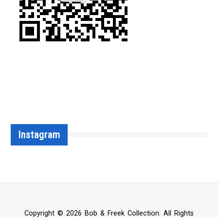
Instagram
Copyright © 2026 Bob & Freek Collection. All Rights