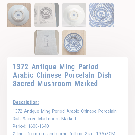
1372 Antique Ming Period
Arabic Chinese Porcelain Dish
Sacred Mushroom Marked
Description:
1372 Antique Ming Period Arabic Chinese Porcelain
Dish Sacred Mushroom Marked
Period: 1600-1640
2 lines from rim and some fritting. Size: 19.5x3CM