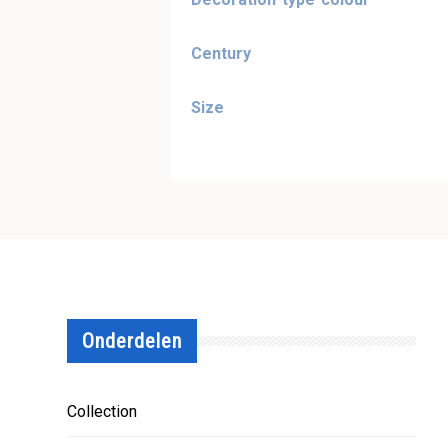
Century
Size
Onderdelen
Collection