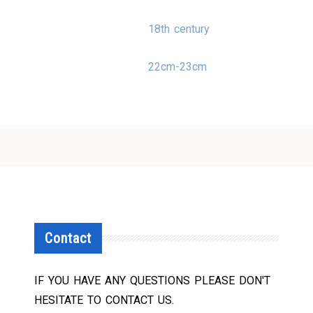
18th century
22cm-23cm
Contact
IF YOU HAVE ANY QUESTIONS PLEASE DON'T
HESITATE TO CONTACT US.