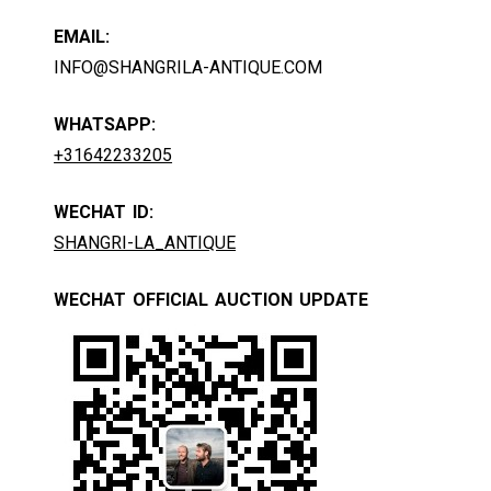
EMAIL:
INFO@SHANGRILA-ANTIQUE.COM
WHATSAPP:
+31642233205
WECHAT ID:
SHANGRI-LA_ANTIQUE
WECHAT OFFICIAL AUCTION UPDATE