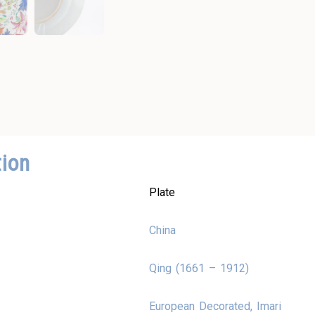
tion
Plate
China
Qing (1661 – 1912)
European Decorated, Imari