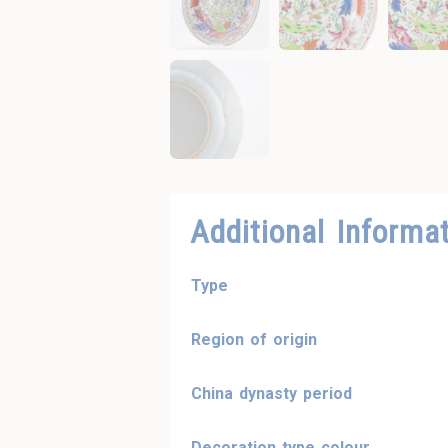
Additional Informa
Type
Region of origin
China dynasty period
Decoration type colour