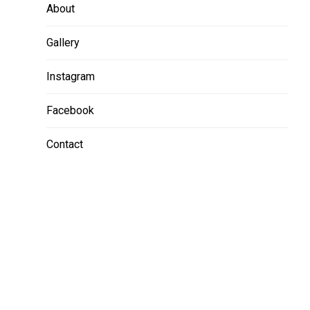
About
Gallery
Instagram
Facebook
Contact