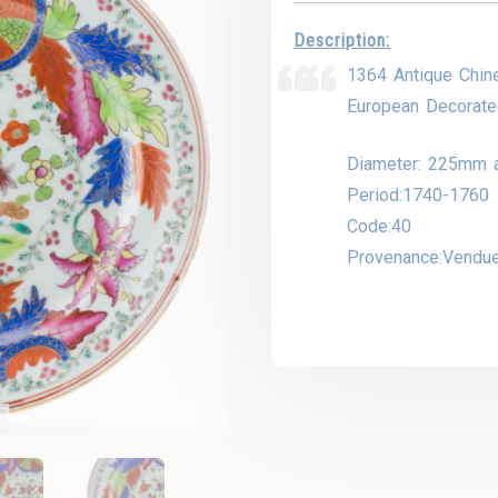
Description:
1364 Antique Chin
European Decorate
Diameter: 225mm 
Period:1740-1760
Code:40
Provenance:Vendu