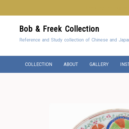
Looking for our sho
Skip
Bob & Freek Collection
to
Content
Reference and Study collection of Chinese and Japa
COLLECTION
ABOUT
GALLERY
INS