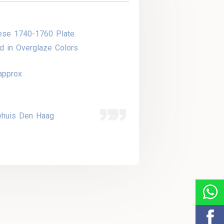
ese 1740-1760 Plate.
d in Overglaze Colors
approx
ehuis Den Haag