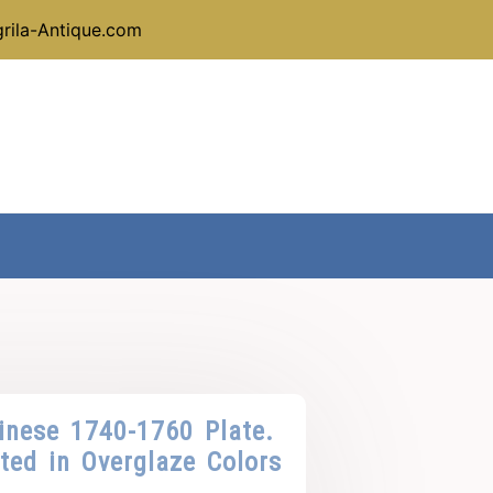
rila-Antique.com
inese 1740-1760 Plate.
ted in Overglaze Colors