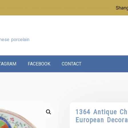
p instead of our reference collection, click here:
Shang
nese porcelain
TAGRAM
FACEBOOK
CONTACT
1364 Antique Ch
European Decora