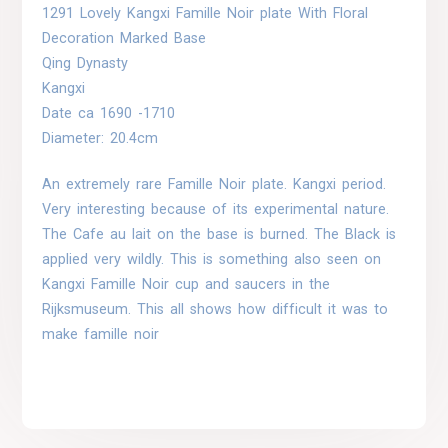
1291 Lovely Kangxi Famille Noir plate With Floral
Decoration Marked Base
Qing Dynasty
Kangxi
Date ca 1690 -1710
Diameter: 20.4cm
An extremely rare Famille Noir plate. Kangxi period.
Very interesting because of its experimental nature.
The Cafe au lait on the base is burned. The Black is
applied very wildly. This is something also seen on
Kangxi Famille Noir cup and saucers in the
Rijksmuseum. This all shows how difficult it was to
make famille noir