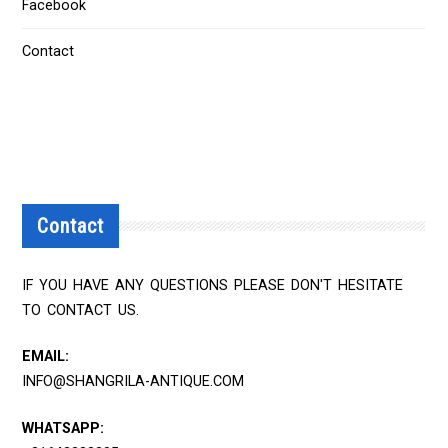
Facebook
Contact
Contact
IF YOU HAVE ANY QUESTIONS PLEASE DON'T HESITATE
TO CONTACT US.
EMAIL:
INFO@SHANGRILA-ANTIQUE.COM
WHATSAPP: