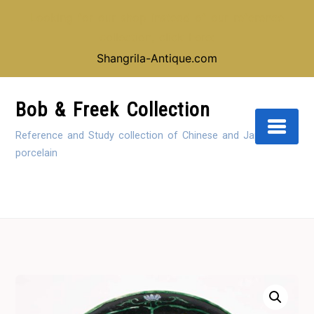
Looking for our shop instead of our reference
collection, click here:
Shangrila-Antique.com
Skip
to
Bob & Freek Collection
Content
Reference and Study collection of Chinese and Japanese
porcelain