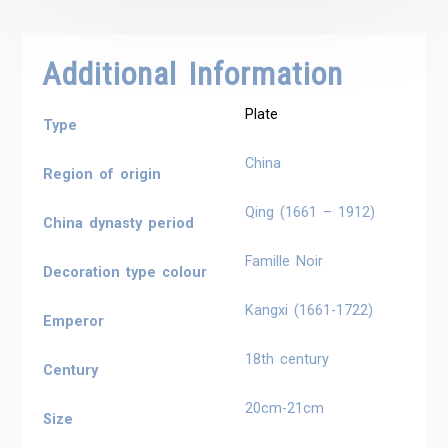
Additional Information
Plate
Type
China
Region of origin
Qing (1661 – 1912)
China dynasty period
Famille Noir
Decoration type colour
Kangxi (1661-1722)
Emperor
18th century
Century
20cm-21cm
Size