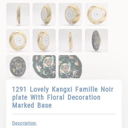
1291 Lovely Kangxi Famille Noir
plate With Floral Decoration
Marked Base
Description: