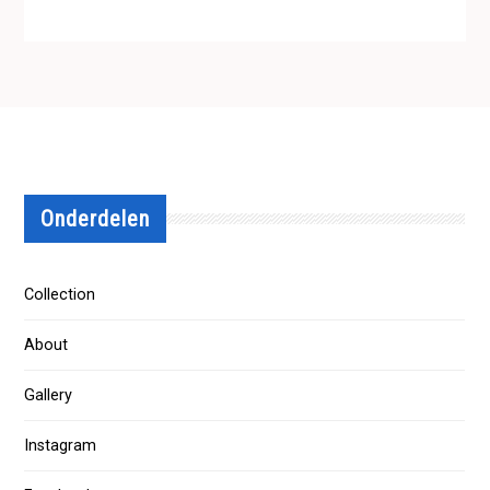
Onderdelen
Collection
About
Gallery
Instagram