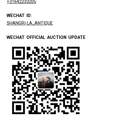
+31642233205
WECHAT ID:
SHANGRI-LA_ANTIQUE
WECHAT OFFICIAL AUCTION UPDATE