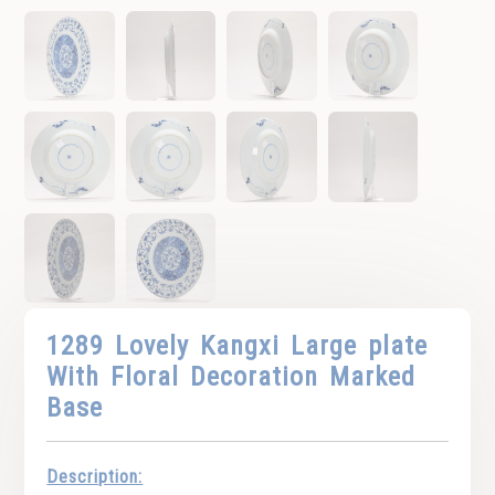
1289 Lovely Kangxi Large plate
With Floral Decoration Marked
Base
Description: