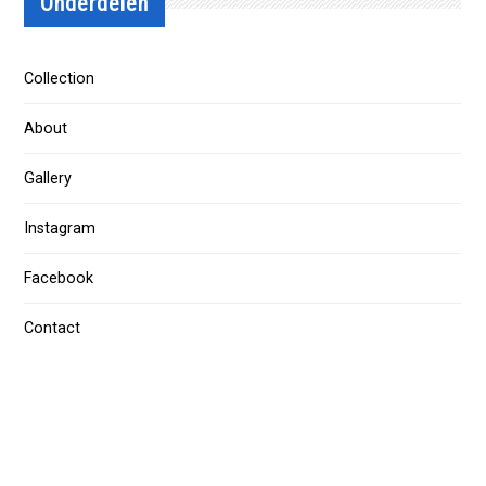
Onderdelen
Collection
About
Gallery
Instagram
Facebook
Contact