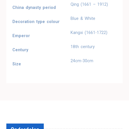
Qing (1661 – 1912)
China dynasty period
Blue & White
Decoration type colour
Kangxi (1661-1722)
Emperor
18th century
Century
24cm-30cm
Size