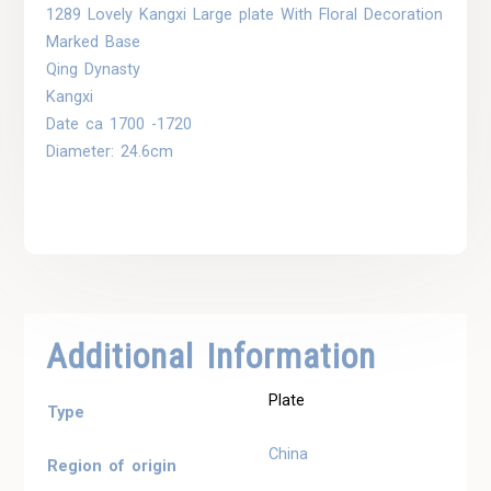
1289 Lovely Kangxi Large plate With Floral Decoration
Marked Base
Qing Dynasty
Kangxi
Date ca 1700 -1720
Diameter: 24.6cm
Additional Information
Plate
Type
China
Region of origin