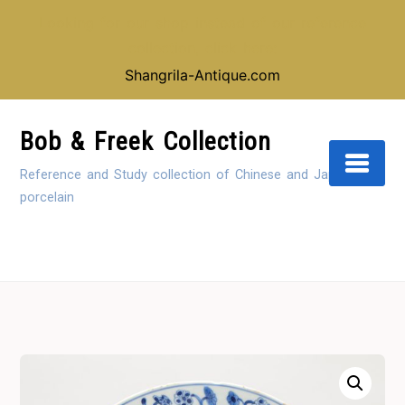
Looking for our shop instead of our reference
collection, click here:
Shangrila-Antique.com
Skip
to
Bob & Freek Collection
Content
Reference and Study collection of Chinese and Japanese
porcelain