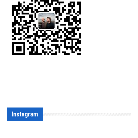
Instagram