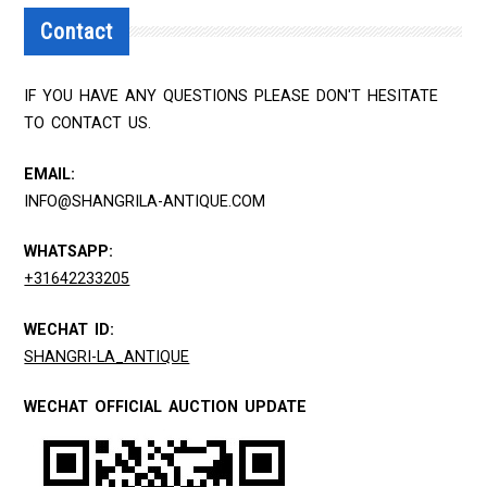
Contact
IF YOU HAVE ANY QUESTIONS PLEASE DON'T HESITATE
TO CONTACT US.
EMAIL:
INFO@SHANGRILA-ANTIQUE.COM
WHATSAPP:
+31642233205
WECHAT ID:
SHANGRI-LA_ANTIQUE
WECHAT OFFICIAL AUCTION UPDATE