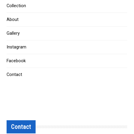
Collection
About
Gallery
Instagram
Facebook
Contact
Contact