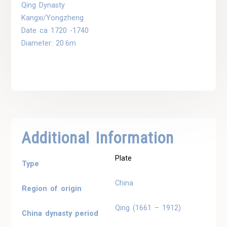
Qing Dynasty
Kangxi/Yongzheng
Date ca 1720 -1740
Diameter: 20.6m
Additional Information
Plate
Type
China
Region of origin
Qing (1661 – 1912)
China dynasty period