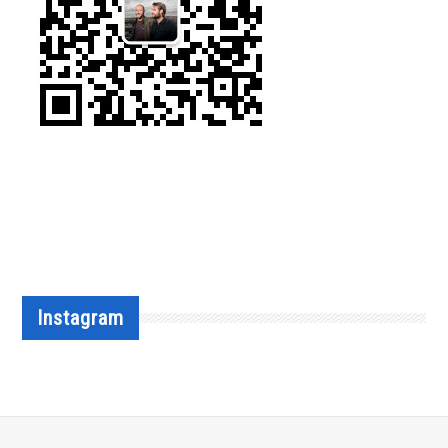
Instagram