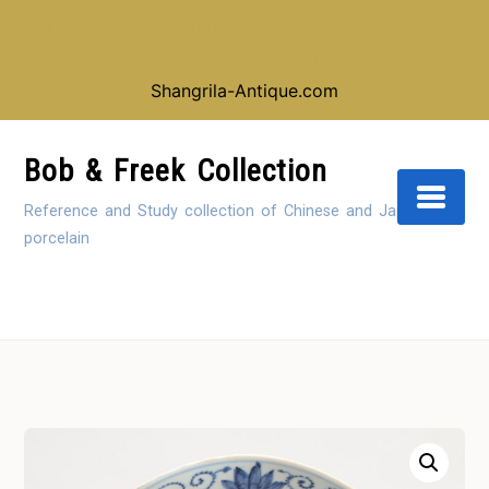
Looking for our shop instead of our reference
collection, click here:
Shangrila-Antique.com
Skip
to
Bob & Freek Collection
Content
Reference and Study collection of Chinese and Japanese
porcelain