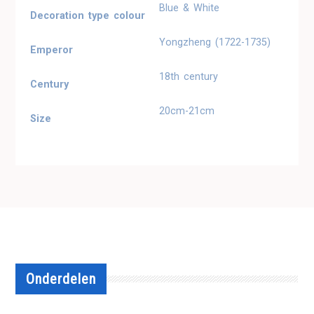
Blue & White
Decoration type colour
Yongzheng (1722-1735)
Emperor
18th century
Century
20cm-21cm
Size
Onderdelen