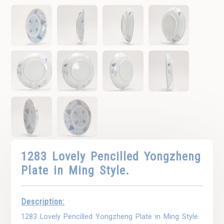
1283 Lovely Pencilled Yongzheng
Plate in Ming Style.
Description:
1283 Lovely Pencilled Yongzheng Plate in Ming Style.