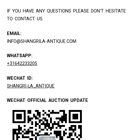
IF YOU HAVE ANY QUESTIONS PLEASE DON'T HESITATE
TO CONTACT US.
EMAIL:
INFO@SHANGRILA-ANTIQUE.COM
WHATSAPP:
+31642233205
WECHAT ID:
SHANGRI-LA_ANTIQUE
WECHAT OFFICIAL AUCTION UPDATE