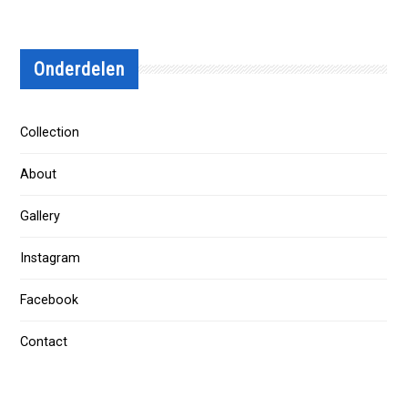
Onderdelen
Collection
About
Gallery
Instagram
Facebook
Contact