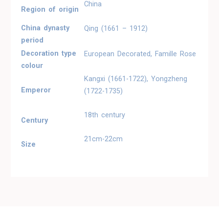
China
Region of origin
China dynasty
Qing (1661 – 1912)
period
Decoration type
European Decorated, Famille Rose
colour
Kangxi (1661-1722), Yongzheng
Emperor
(1722-1735)
18th century
Century
21cm-22cm
Size