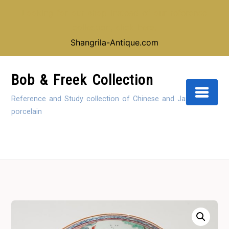
Looking for our shop instead of our reference
collection, click here:
Shangrila-Antique.com
Skip
to
Bob & Freek Collection
Content
Reference and Study collection of Chinese and Japanese
porcelain