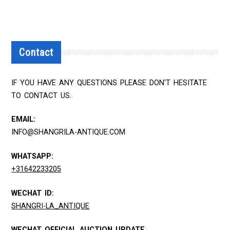
Contact
IF YOU HAVE ANY QUESTIONS PLEASE DON'T HESITATE
TO CONTACT US.
EMAIL:
INFO@SHANGRILA-ANTIQUE.COM
WHATSAPP:
+31642233205
WECHAT ID:
SHANGRI-LA_ANTIQUE
WECHAT OFFICIAL AUCTION UPDATE