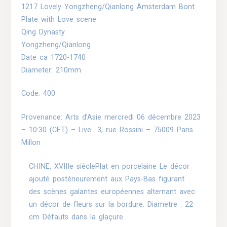
1217 Lovely Yongzheng/Qianlong Amsterdam Bont
Plate with Love scene
Qing Dynasty
Yongzheng/Qianlong
Date ca 1720-1740
Diameter: 210mm
Code: 400
Provenance: Arts d’Asie
mercredi 06 décembre 2023
– 10:30 (CET)
–
Live
3, rue Rossini – 75009 Paris
Millon
CHINE, XVIIIe sièclePlat en porcelaine Le décor
ajouté postérieurement aux Pays-Bas figurant
des scènes galantes européennes alternant avec
un décor de fleurs sur la bordure. Diametre : 22
cm Défauts dans la glaçure.