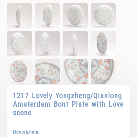
1217 Lovely Yongzheng/Qianlong
Amsterdam Bont Plate with Love
scene
Description: