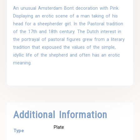
An unusual Amsterdam Bont decoration with Pink.
Displaying an erotic scene of a man taking of his
head for a sheepherder girl. In the Pastoral tradition
of the 17th and 18th century. The Dutch interest in
the portrayal of pastoral figures grew from a literary
tradition that espoused the values of the simple,
idyllic life of the shepherd and often has an erotic
meaning.
Additional Information
Plate
Type