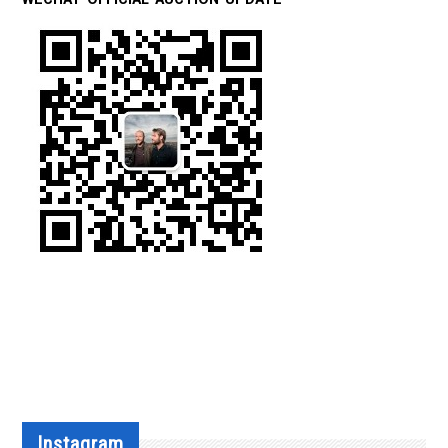
Instagram