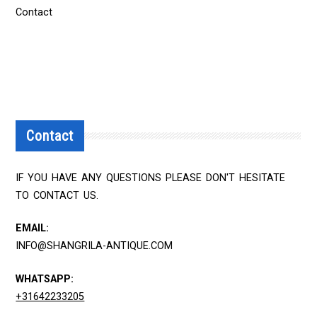
Contact
Contact
IF YOU HAVE ANY QUESTIONS PLEASE DON'T HESITATE
TO CONTACT US.
EMAIL:
INFO@SHANGRILA-ANTIQUE.COM
WHATSAPP:
+31642233205