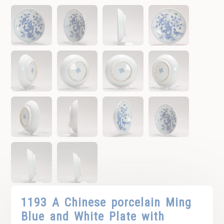
1193 A Chinese porcelain Ming
Blue and White Plate with