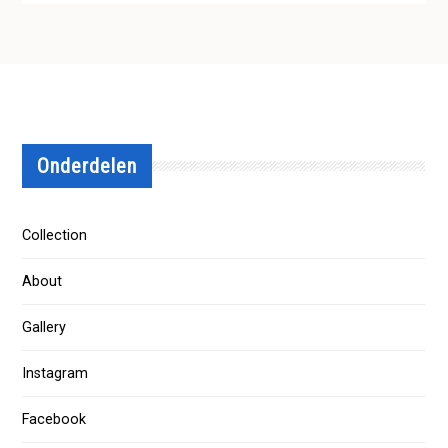
Onderdelen
Collection
About
Gallery
Instagram
Facebook