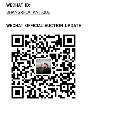
WECHAT ID:
SHANGRI-LA_ANTIQUE
WECHAT OFFICIAL AUCTION UPDATE