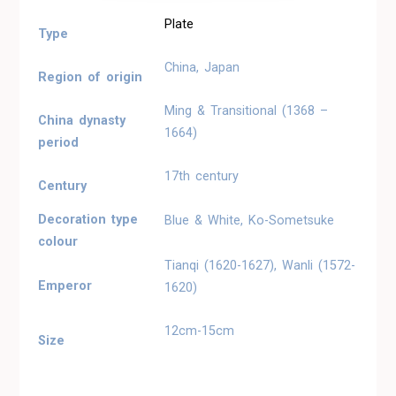
Plate
Type
China, Japan
Region of origin
Ming & Transitional (1368 –
China dynasty
1664)
period
17th century
Century
Decoration type
Blue & White, Ko-Sometsuke
colour
Tianqi (1620-1627), Wanli (1572-
Emperor
1620)
12cm-15cm
Size