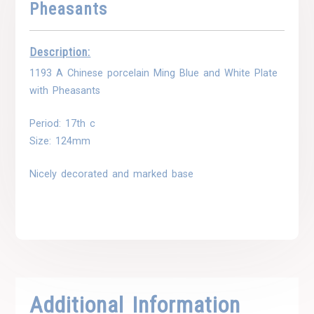
Pheasants
Description:
1193 A Chinese porcelain Ming Blue and White Plate
with Pheasants
Period: 17th c
Size: 124mm
Nicely decorated and marked base
Additional Information