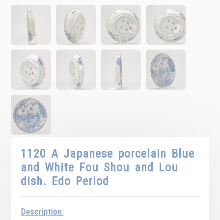
1120 A Japanese porcelain Blue
and White Fou Shou and Lou
dish. Edo Period
Description: