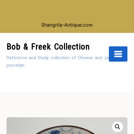
Looking for our shop instead of our reference
collection, click here:
Shangrila-Antique.com
Skip
to
Bob & Freek Collection
Content
Reference and Study collection of Chinese and Japanese
porcelain