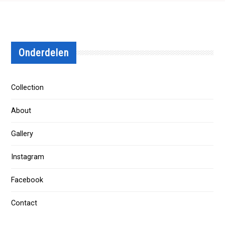
Onderdelen
Collection
About
Gallery
Instagram
Facebook
Contact