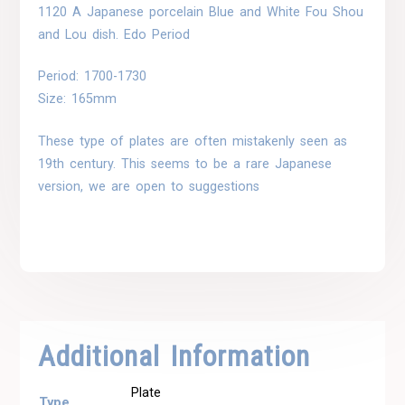
1120 A Japanese porcelain Blue and White Fou Shou
and Lou dish. Edo Period
Period: 1700-1730
Size: 165mm
These type of plates are often mistakenly seen as
19th century. This seems to be a rare Japanese
version, we are open to suggestions
Additional Information
Plate
Type