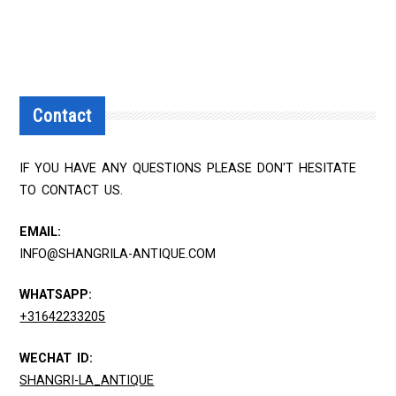
Contact
IF YOU HAVE ANY QUESTIONS PLEASE DON'T HESITATE
TO CONTACT US.
EMAIL:
INFO@SHANGRILA-ANTIQUE.COM
WHATSAPP:
+31642233205
WECHAT ID:
SHANGRI-LA_ANTIQUE