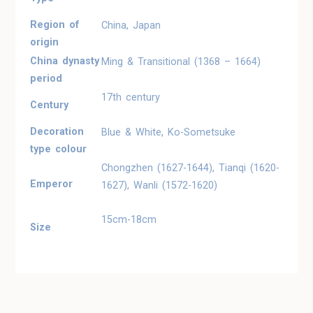
Region of
China, Japan
origin
China dynasty
Ming & Transitional (1368 – 1664)
period
17th century
Century
Decoration
Blue & White, Ko-Sometsuke
type colour
Chongzhen (1627-1644), Tianqi (1620-
Emperor
1627), Wanli (1572-1620)
15cm-18cm
Size