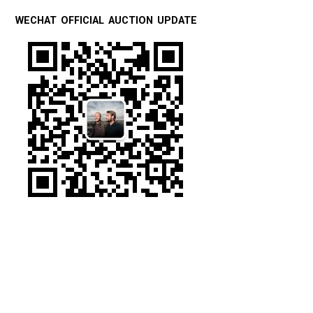
WECHAT OFFICIAL AUCTION UPDATE