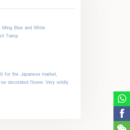
n Ming Blue and White
ot Tianqi
sh for the Japanese market,
rse decorated flower. Very wildly