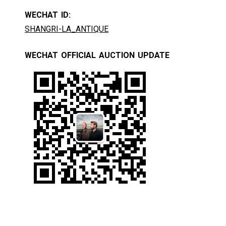
WECHAT ID:
SHANGRI-LA_ANTIQUE
WECHAT OFFICIAL AUCTION UPDATE