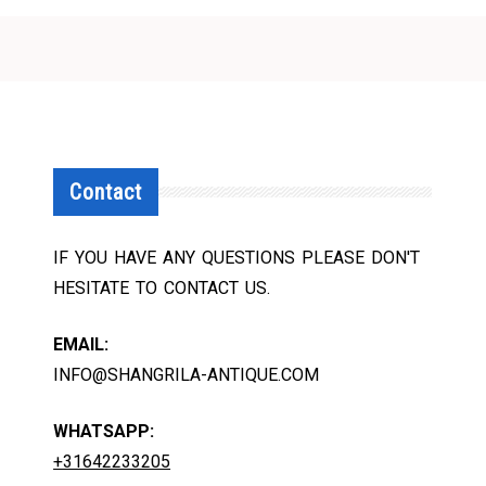
Contact
IF YOU HAVE ANY QUESTIONS PLEASE DON'T
HESITATE TO CONTACT US.
EMAIL:
INFO@SHANGRILA-ANTIQUE.COM
WHATSAPP:
+31642233205