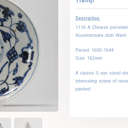
Description:
1116 A Chinese porcelai
Kosometsuke dish Wanli 
Period: 1600-1644
Size: 162mm
A classic 5 sun sized di
interesting scene of reve
painted