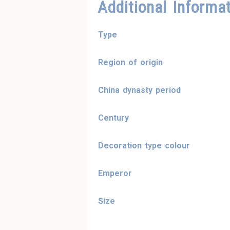
Additional Informa
Type
Region of origin
China dynasty period
Century
Decoration type colour
Emperor
Size