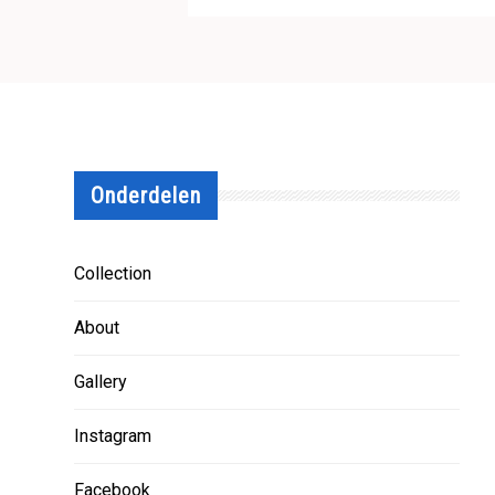
Onderdelen
Collection
About
Gallery
Instagram
Facebook