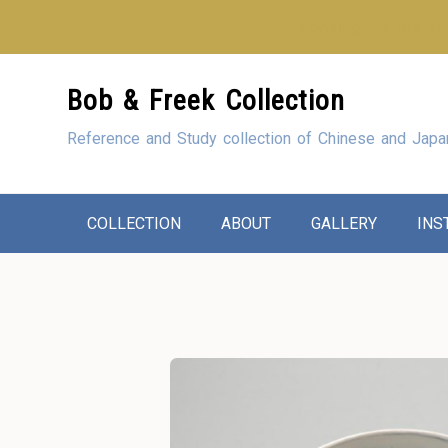
Looking for our sho
Skip
Bob & Freek Collection
to
Content
Reference and Study collection of Chinese and Japa
COLLECTION
ABOUT
GALLERY
INS