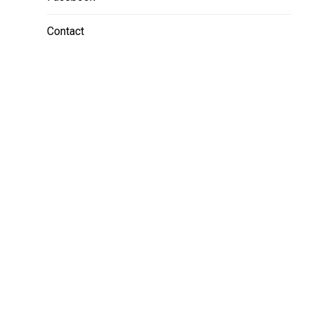
Contact