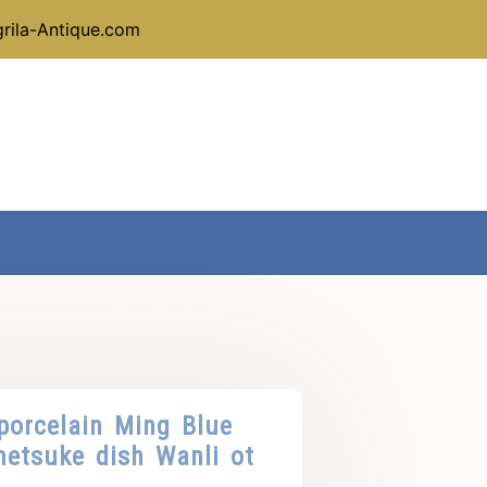
rila-Antique.com
porcelain Ming Blue
etsuke dish Wanli ot