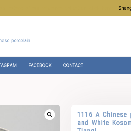
p instead of our reference collection, click here:
Shang
nese porcelain
TAGRAM
FACEBOOK
CONTACT
1116 A Chinese 
and White Kosom
Tianqi