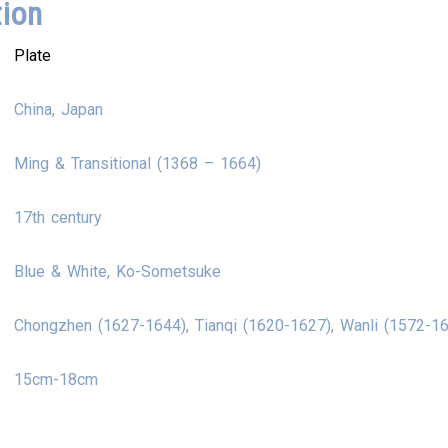
tion
Plate
China, Japan
Ming & Transitional (1368 – 1664)
17th century
Blue & White, Ko-Sometsuke
Chongzhen (1627-1644), Tianqi (1620-1627), Wanli (1572-1
15cm-18cm