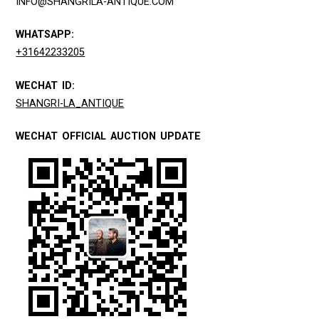
INFO@SHANGRILA-ANTIQUE.COM
WHATSAPP:
+31642233205
WECHAT ID:
SHANGRI-LA_ANTIQUE
WECHAT OFFICIAL AUCTION UPDATE