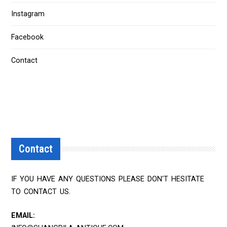
Instagram
Facebook
Contact
Contact
IF YOU HAVE ANY QUESTIONS PLEASE DON'T HESITATE
TO CONTACT US.
EMAIL: