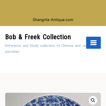
Looking for our shop instead of our reference
collection, click here:
Shangrila-Antique.com
Skip
to
Bob & Freek Collection
Content
Reference and Study collection of Chinese and Japanese
porcelain