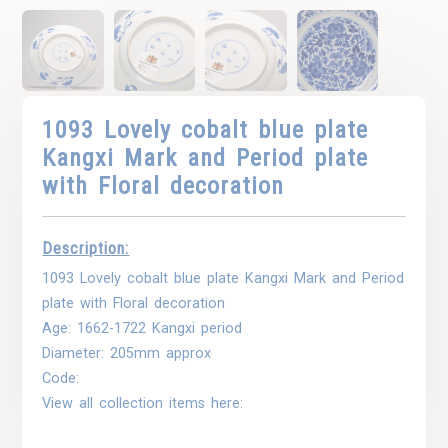
1093 Lovely cobalt blue plate
Kangxi Mark and Period plate
with Floral decoration
Description:
1093 Lovely cobalt blue plate Kangxi Mark and Period
plate with Floral decoration
Age: 1662-1722 Kangxi period
Diameter: 205mm approx
Code:
View all collection items here: