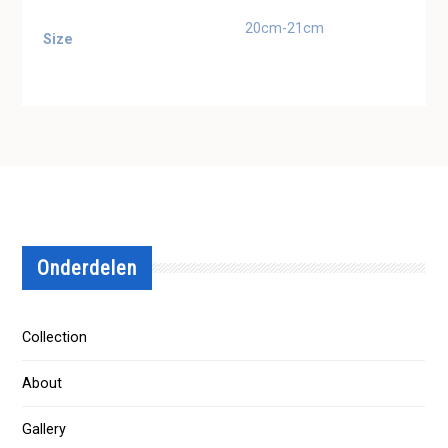
20cm-21cm
Size
Onderdelen
Collection
About
Gallery