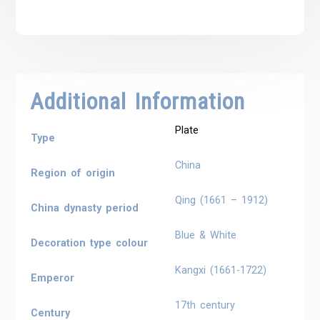
Additional Information
Plate
Type
China
Region of origin
Qing (1661 – 1912)
China dynasty period
Blue & White
Decoration type colour
Kangxi (1661-1722)
Emperor
17th century
Century