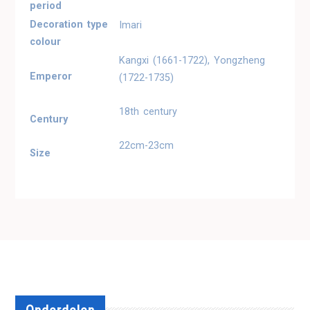
period
Decoration type
Imari
colour
Kangxi (1661-1722), Yongzheng
Emperor
(1722-1735)
18th century
Century
22cm-23cm
Size