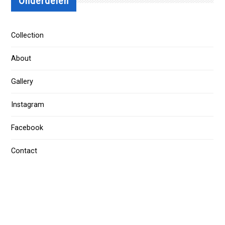
Onderdelen
Collection
About
Gallery
Instagram
Facebook
Contact