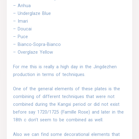
– Anhua
– Underglaze Blue
– Imari
– Doucai
– Puce
– Bianco-Sopra-Bianco
– Overglaze Yellow
For me this is really a high day in the Jingdezhen
production in terms of techniques.
One of the general elements of these plates is the
combining of different techniques that were not
combined during the Kangxi period or did not exist
before say 1720/1725 (Famille Rose) and later in the
18th c don’t seem to be combined as well.
Also we can find some decorational elements that