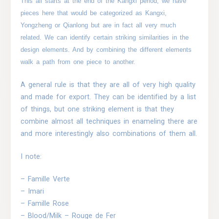
This all starts at the end of the Kangxi period, we have
pieces here that would be categorized as Kangxi,
Yongzheng or Qianlong but are in fact all very much
related. We can identify certain striking similarities in the
design elements. And by combining the different elements
walk a path from one piece to another.
A general rule is that they are all of very high quality
and made for export. They can be identified by a list
of things, but one striking element is that they
combine almost all techniques in enameling there are
and more interestingly also combinations of them all.
I note:
– Famille Verte
– Imari
– Famille Rose
– Blood/Milk – Rouge de Fer