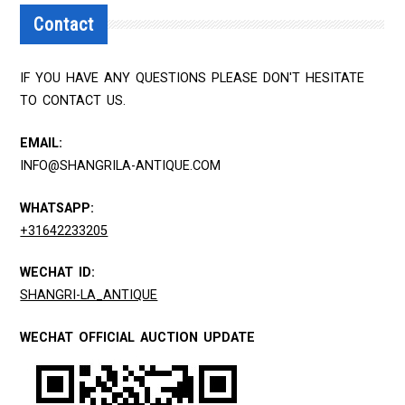
Contact
IF YOU HAVE ANY QUESTIONS PLEASE DON'T HESITATE
TO CONTACT US.
EMAIL:
INFO@SHANGRILA-ANTIQUE.COM
WHATSAPP:
+31642233205
WECHAT ID:
SHANGRI-LA_ANTIQUE
WECHAT OFFICIAL AUCTION UPDATE