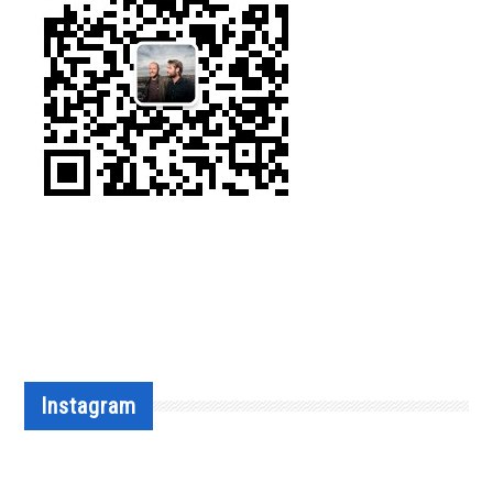
Instagram