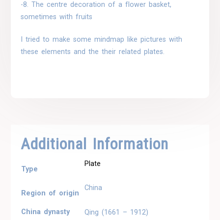
-8. The centre decoration of a flower basket,
sometimes with fruits
I tried to make some mindmap like pictures with
these elements and the their related plates.
Additional Information
Plate
Type
China
Region of origin
China dynasty
Qing (1661 – 1912)