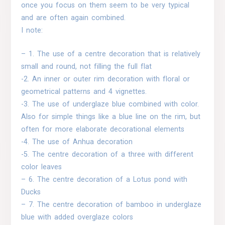
once you focus on them seem to be very typical
and are often again combined.
I note:
– 1. The use of a centre decoration that is relatively
small and round, not filling the full flat
-2. An inner or outer rim decoration with floral or
geometrical patterns and 4 vignettes.
-3. The use of underglaze blue combined with color.
Also for simple things like a blue line on the rim, but
often for more elaborate decorational elements
-4. The use of Anhua decoration
-5. The centre decoration of a three with different
color leaves
– 6. The centre decoration of a Lotus pond with
Ducks
– 7. The centre decoration of bamboo in underglaze
blue with added overglaze colors