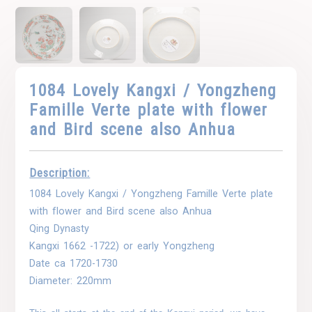
1084 Lovely Kangxi / Yongzheng
Famille Verte plate with flower
and Bird scene also Anhua
Description:
1084 Lovely Kangxi / Yongzheng Famille Verte plate
with flower and Bird scene also Anhua
Qing Dynasty
Kangxi 1662 -1722) or early Yongzheng
Date ca 1720-1730
Diameter: 220mm