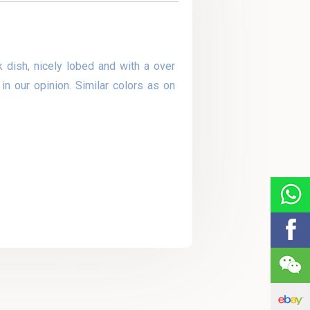
 dish, nicely lobed and with a over
in our opinion. Similar colors as on