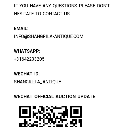
IF YOU HAVE ANY QUESTIONS PLEASE DON'T
HESITATE TO CONTACT US.
EMAIL:
INFO@SHANGRILA-ANTIQUE.COM
WHATSAPP:
+31642233205
WECHAT ID:
SHANGRI-LA_ANTIQUE
WECHAT OFFICIAL AUCTION UPDATE