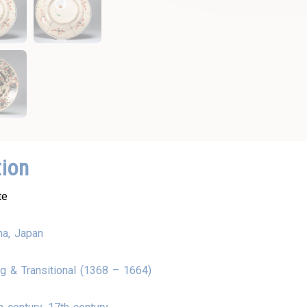
tion
te
na, Japan
g & Transitional (1368 – 1664)