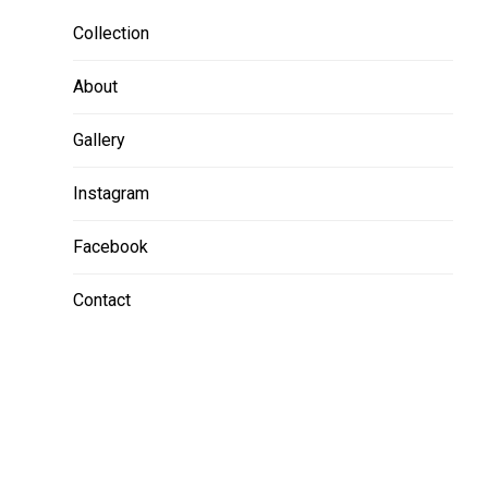
Collection
About
Gallery
Instagram
Facebook
Contact