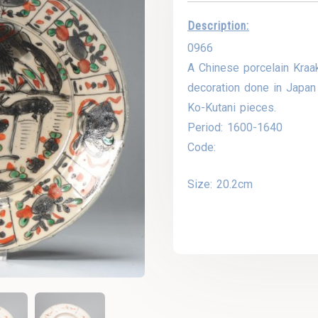
Description:
0966
A Chinese porcelain Kraak
decoration done in Japan 
Ko-Kutani pieces.
Period: 1600-1640
Code:
Size: 20.2cm