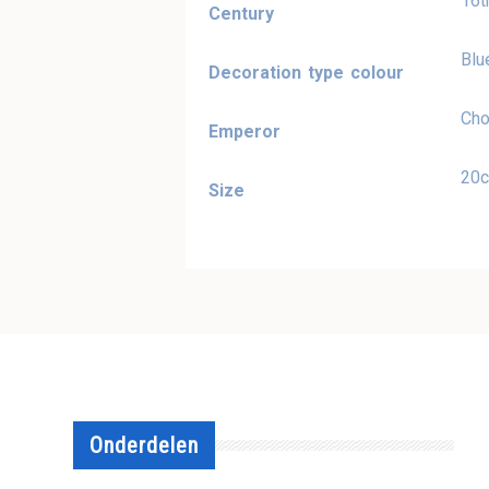
16t
Century
Blu
Decoration type colour
Cho
Emperor
20
Size
Onderdelen