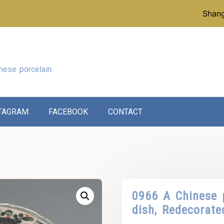
p instead of our reference collection, click here:
Shang
nese porcelain
TAGRAM
FACEBOOK
CONTACT
0966 A Chinese 
dish, Redecorate