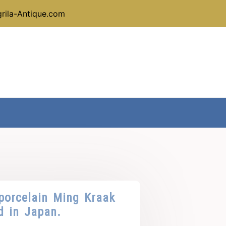
rila-Antique.com
porcelain Ming Kraak
d in Japan.