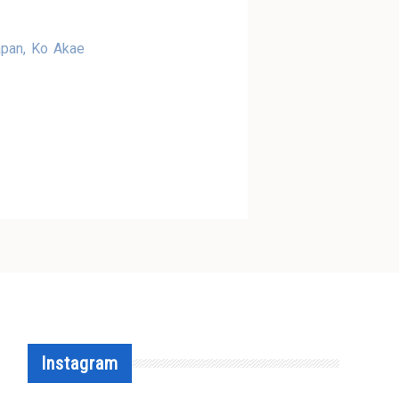
apan, Ko Akae
Instagram