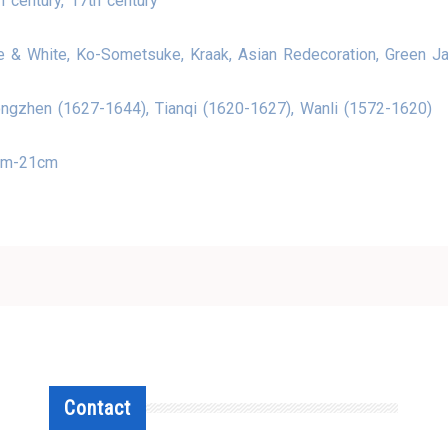
h century, 17th century
e & White, Ko-Sometsuke, Kraak, Asian Redecoration, Green J
ngzhen (1627-1644), Tianqi (1620-1627), Wanli (1572-1620)
cm-21cm
Contact