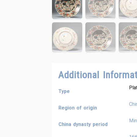
Additional Informa
Pla
Type
Chi
Region of origin
Min
China dynasty period