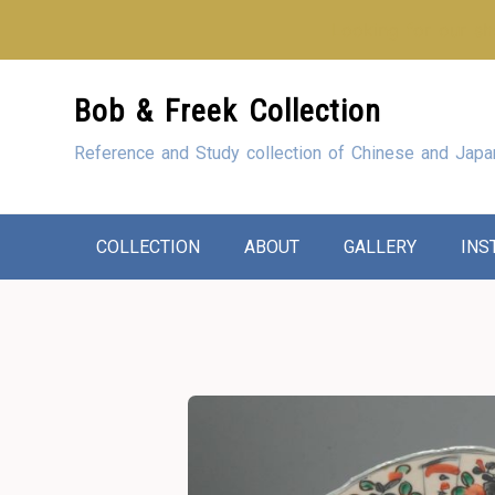
Looking for our sho
Skip
Bob & Freek Collection
to
Content
Reference and Study collection of Chinese and Japa
COLLECTION
ABOUT
GALLERY
INS