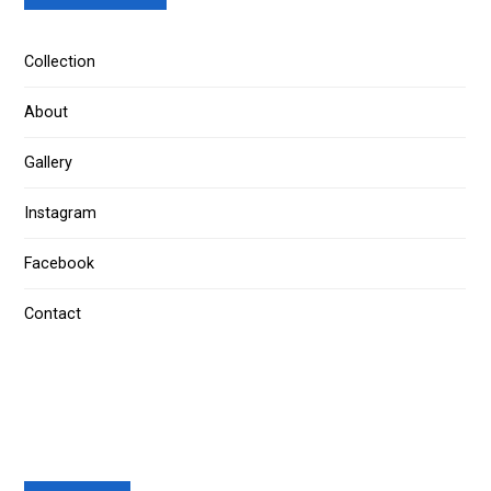
Collection
About
Gallery
Instagram
Facebook
Contact