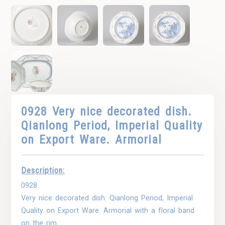
0928 Very nice decorated dish.
Qianlong Period, Imperial Quality
on Export Ware. Armorial
Description:
0928
Very nice decorated dish. Qianlong Period, Imperial
Quality on Export Ware. Armorial with a floral band
on the rim