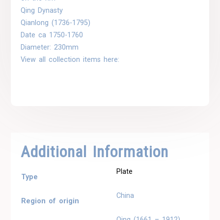
Qing Dynasty
Qianlong (1736-1795)
Date ca 1750-1760
Diameter: 230mm
View all collection items here:
Additional Information
Plate
Type
China
Region of origin
Qing (1661 – 1912)