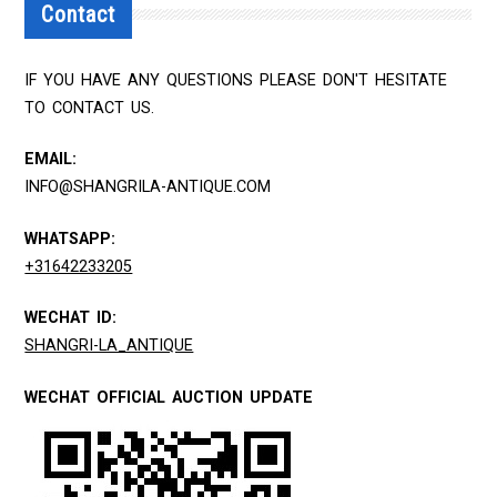
Contact
IF YOU HAVE ANY QUESTIONS PLEASE DON'T HESITATE
TO CONTACT US.
EMAIL:
INFO@SHANGRILA-ANTIQUE.COM
WHATSAPP:
+31642233205
WECHAT ID:
SHANGRI-LA_ANTIQUE
WECHAT OFFICIAL AUCTION UPDATE