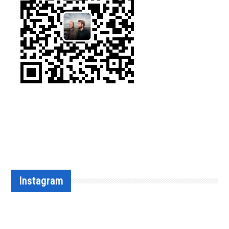
Instagram