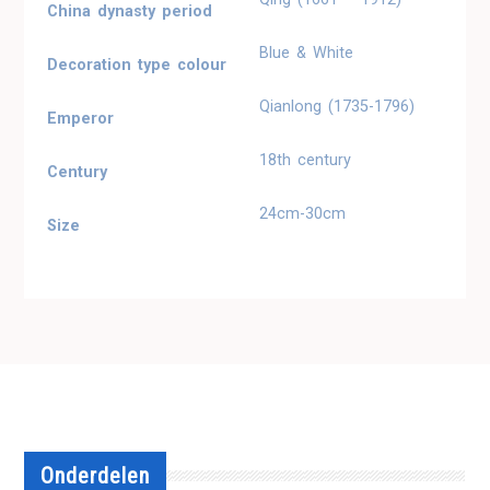
China dynasty period
Blue & White
Decoration type colour
Qianlong (1735-1796)
Emperor
18th century
Century
24cm-30cm
Size
Onderdelen