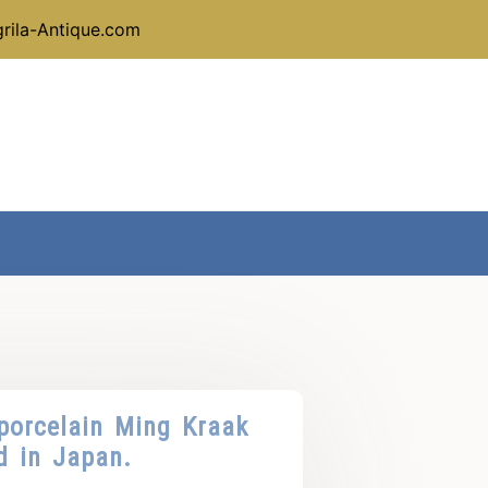
rila-Antique.com
porcelain Ming Kraak
d in Japan.