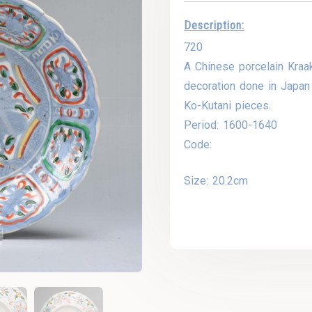
Description:
720
A Chinese porcelain Kraak
decoration done in Japan 
Ko-Kutani pieces.
Period: 1600-1640
Code:
Size: 20.2cm