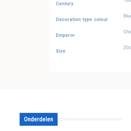
16t
Century
Blu
Decoration type colour
Cho
Emperor
20
Size
Onderdelen