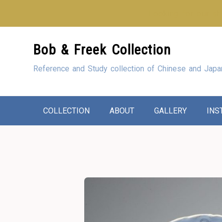
Looking for our sho
Skip
Bob & Freek Collection
to
Content
Reference and Study collection of Chinese and Japa
COLLECTION
ABOUT
GALLERY
INS