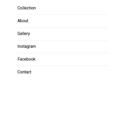
Collection
About
Gallery
Instagram
Facebook
Contact