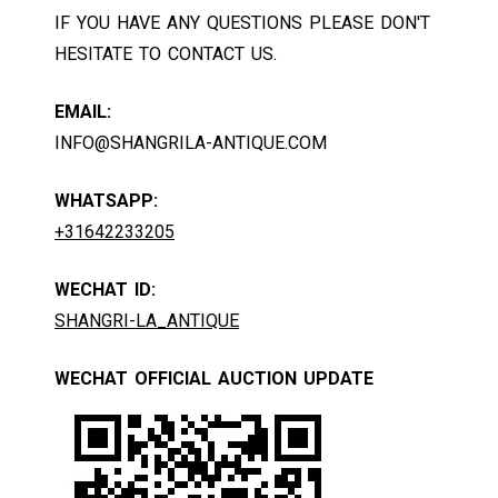
IF YOU HAVE ANY QUESTIONS PLEASE DON'T
HESITATE TO CONTACT US.
EMAIL:
INFO@SHANGRILA-ANTIQUE.COM
WHATSAPP:
+31642233205
WECHAT ID:
SHANGRI-LA_ANTIQUE
WECHAT OFFICIAL AUCTION UPDATE