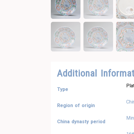
Additional Informa
Pla
Type
Chi
Region of origin
Min
China dynasty period