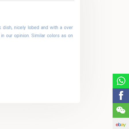
 dish, nicely lobed and with a over
in our opinion. Similar colors as on