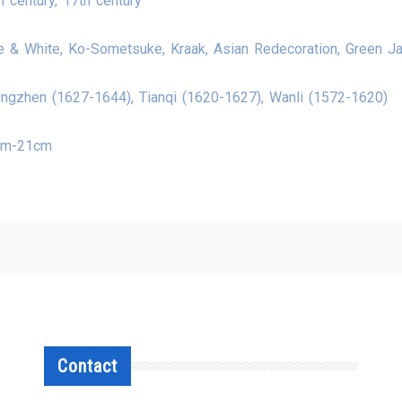
h century, 17th century
e & White, Ko-Sometsuke, Kraak, Asian Redecoration, Green J
ngzhen (1627-1644), Tianqi (1620-1627), Wanli (1572-1620)
cm-21cm
Contact