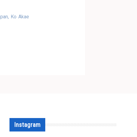
apan, Ko Akae
Instagram