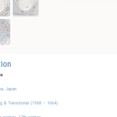
tion
te
na, Japan
g & Transitional (1368 – 1664)