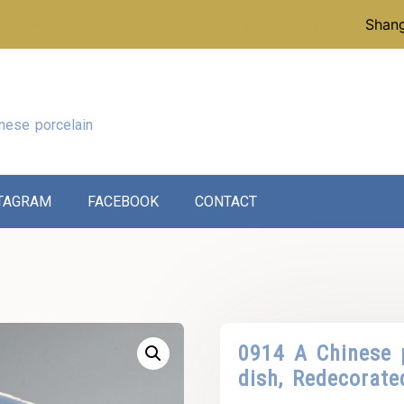
p instead of our reference collection, click here:
Shang
nese porcelain
TAGRAM
FACEBOOK
CONTACT
0914 A Chinese 
dish, Redecorate