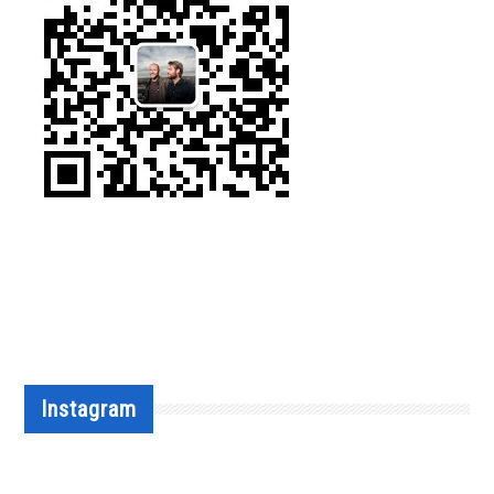
Instagram