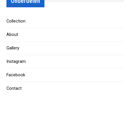
Onderdelen
Collection
About
Gallery
Instagram
Facebook
Contact