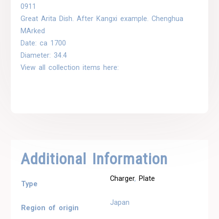
0911
Great Arita Dish. After Kangxi example. Chenghua
MArked
Date: ca 1700
Diameter: 34.4
View all collection items here:
Additional Information
Charger
,
Plate
Type
Japan
Region of origin