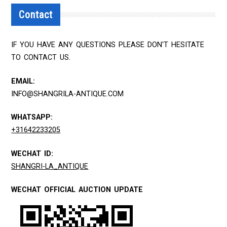
Contact
IF YOU HAVE ANY QUESTIONS PLEASE DON'T HESITATE
TO CONTACT US.
EMAIL:
INFO@SHANGRILA-ANTIQUE.COM
WHATSAPP:
+31642233205
WECHAT ID:
SHANGRI-LA_ANTIQUE
WECHAT OFFICIAL AUCTION UPDATE