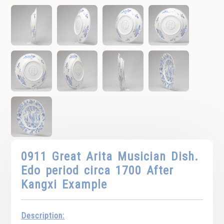
0911 Great Arita Musician Dish.
Edo period circa 1700 After
Kangxi Example
Description: