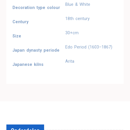
Blue & White
Decoration type colour
18th century
Century
30+cm
Size
Edo Period (1603–1867)
Japan dynasty periode
Arita
Japanese kilns