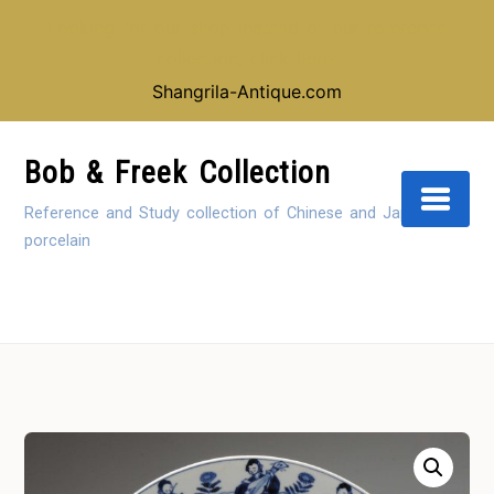
Looking for our shop instead of our reference
collection, click here:
Shangrila-Antique.com
Skip
to
Bob & Freek Collection
Content
Reference and Study collection of Chinese and Japanese
porcelain