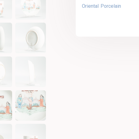
Oriental Porcelain