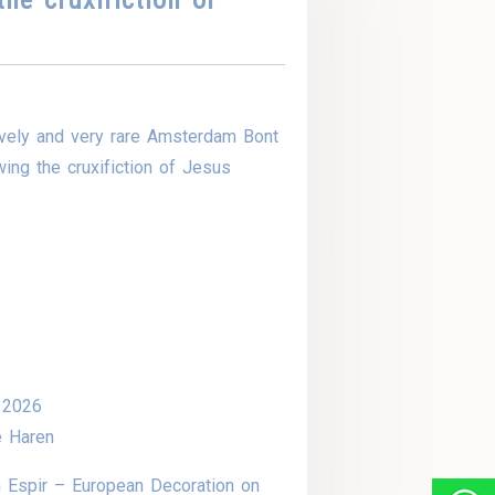
vely and very rare Amsterdam Bont
ing the cruxifiction of Jesus
 2026
e Haren
 Espir – European Decoration on