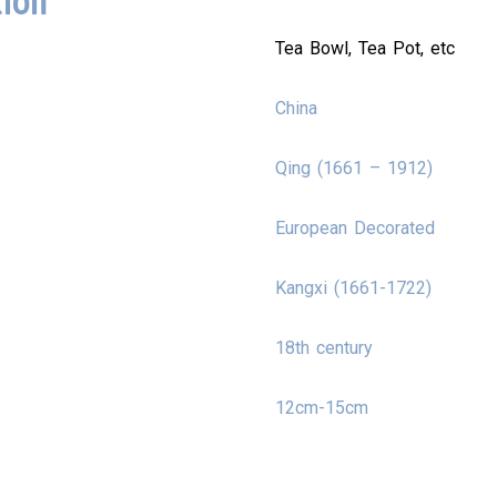
tion
Tea Bowl, Tea Pot, etc
China
Qing (1661 – 1912)
European Decorated
Kangxi (1661-1722)
18th century
12cm-15cm