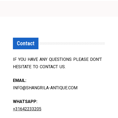
Contact
IF YOU HAVE ANY QUESTIONS PLEASE DON'T
HESITATE TO CONTACT US.
EMAIL:
INFO@SHANGRILA-ANTIQUE.COM
WHATSAPP:
+31642233205