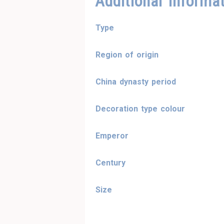
Additional Informa
Type
Region of origin
China dynasty period
Decoration type colour
Emperor
Century
Size