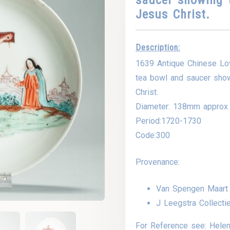
Jesus Christ.
Description:
1639 Antique Chinese Lo
tea bowl and saucer show
Christ.
Diameter: 138mm approx
Period:1720-1730
Code:300
Provenance:
Van Spengen Maart
J Leegstra Collecti
For Reference see: Helen