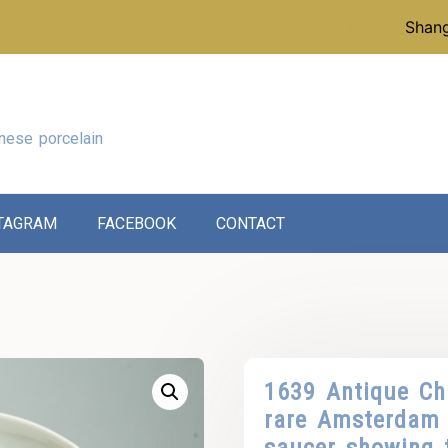
p instead of our reference collection, click here:
Shang
nese porcelain
TAGRAM
FACEBOOK
CONTACT
1639 Antique Ch
rare Amsterdam 
saucer showing t