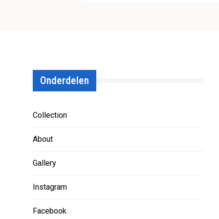
Onderdelen
Collection
About
Gallery
Instagram
Facebook