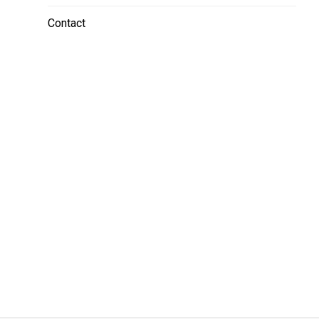
Contact