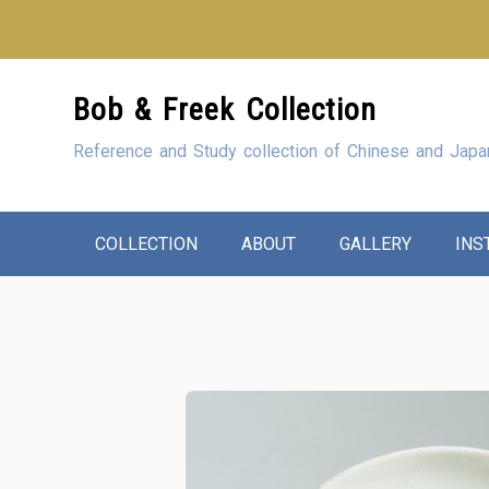
Looking for our sho
Skip
Bob & Freek Collection
to
Content
Reference and Study collection of Chinese and Japa
COLLECTION
ABOUT
GALLERY
INS