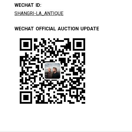
WECHAT ID:
SHANGRI-LA_ANTIQUE
WECHAT OFFICIAL AUCTION UPDATE