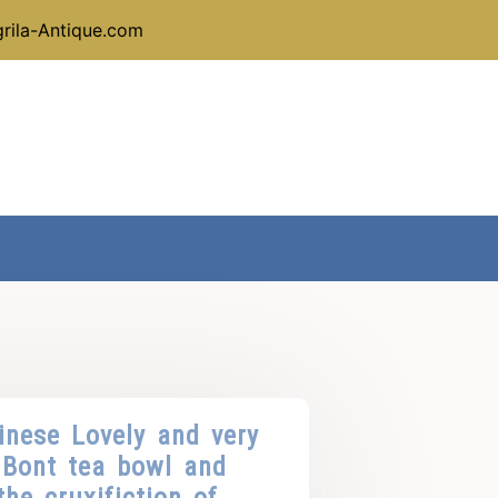
rila-Antique.com
inese Lovely and very
Bont tea bowl and
he cruxifiction of