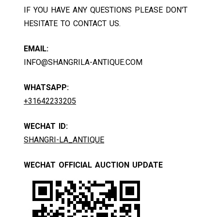
IF YOU HAVE ANY QUESTIONS PLEASE DON'T
HESITATE TO CONTACT US.
EMAIL:
INFO@SHANGRILA-ANTIQUE.COM
WHATSAPP:
+31642233205
WECHAT ID:
SHANGRI-LA_ANTIQUE
WECHAT OFFICIAL AUCTION UPDATE