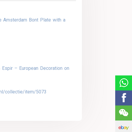
e Amsterdam Bont Plate with a
 Espir – European Decoration on
nl/collectie/item/5073