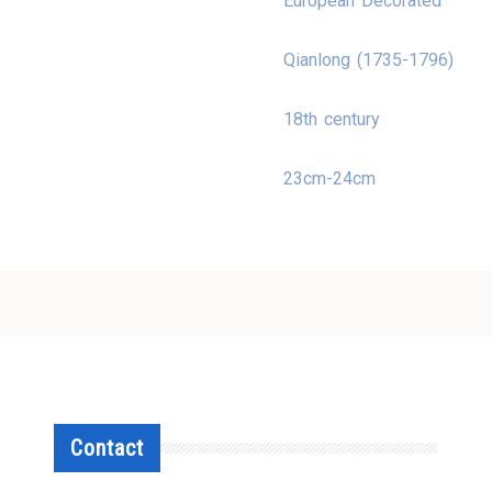
European Decorated
Qianlong (1735-1796)
18th century
23cm-24cm
Contact