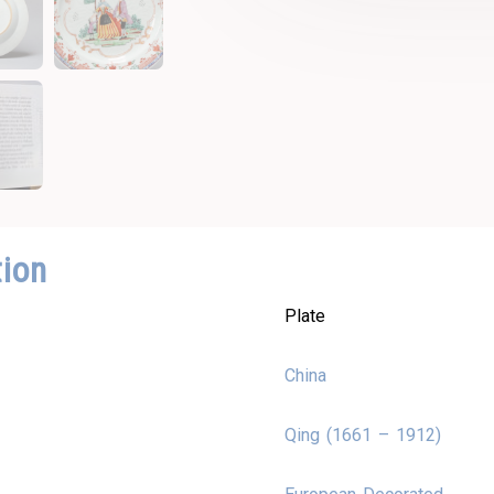
tion
Plate
China
Qing (1661 – 1912)