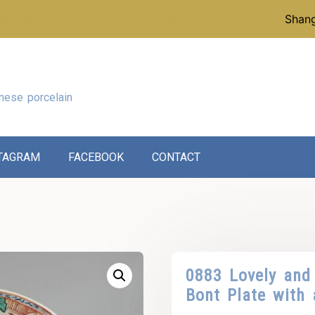
p instead of our reference collection, click here:
Shang
nese porcelain
TAGRAM
FACEBOOK
CONTACT
0883 Lovely and
Bont Plate with 