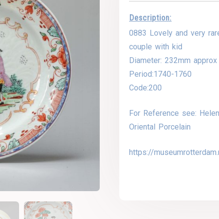
Description:
0883 Lovely and very rar
couple with kid
Diameter: 232mm approx
Period:1740-1760
Code:200
For Reference see: Helen
Oriental Porcelain
https://museumrotterdam.