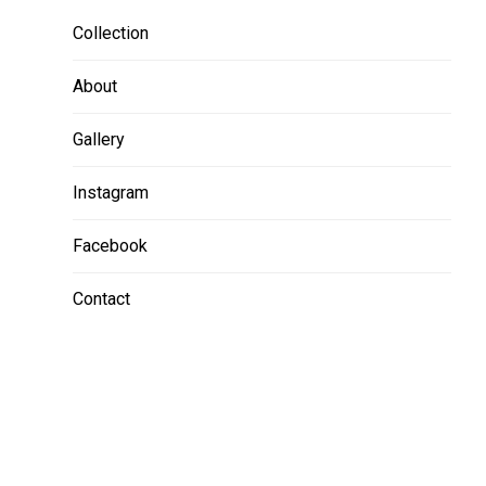
Collection
About
Gallery
Instagram
Facebook
Contact