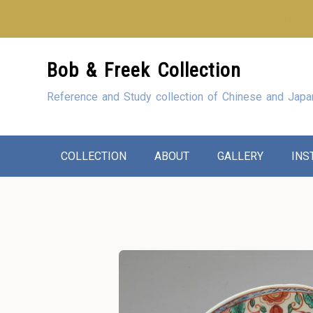
Looking for our sho
Skip
Bob & Freek Collection
to
Content
Reference and Study collection of Chinese and Japa
COLLECTION
ABOUT
GALLERY
INS