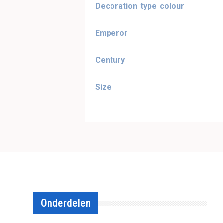
Decoration type colour
Emperor
Century
Size
Onderdelen