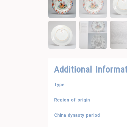
Additional Informa
Type
Region of origin
China dynasty period