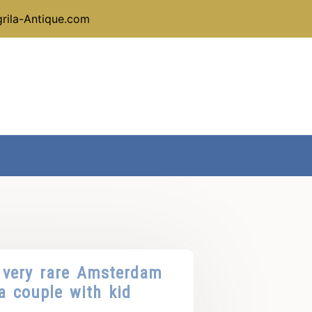
rila-Antique.com
 very rare Amsterdam
a couple with kid