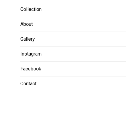
Collection
About
Gallery
Instagram
Facebook
Contact