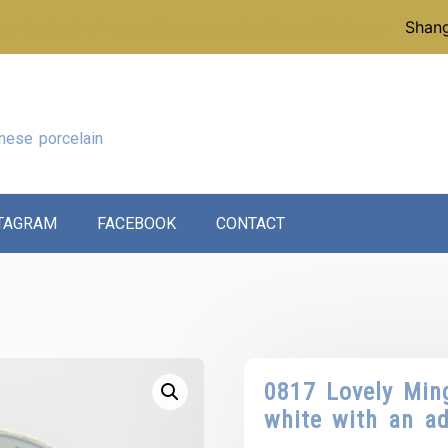
p instead of our reference collection, click here:
Shang
nese porcelain
TAGRAM
FACEBOOK
CONTACT
0817 Lovely Min
white with an a