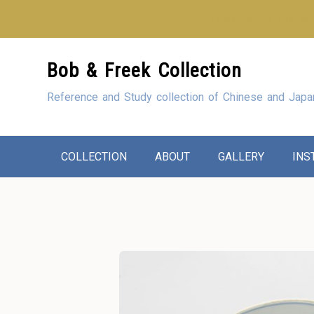
Looking for our sho
Skip
Bob & Freek Collection
to
Content
Reference and Study collection of Chinese and Japa
COLLECTION
ABOUT
GALLERY
INS