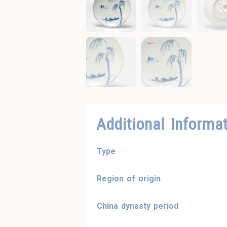
Additional Informa
Type
Region of origin
China dynasty period