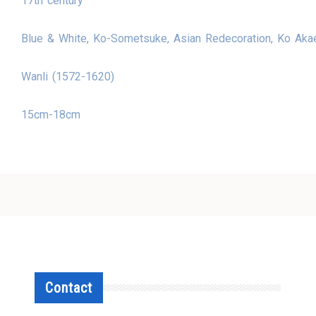
17th century
Blue & White, Ko-Sometsuke, Asian Redecoration, Ko Aka
Wanli (1572-1620)
15cm-18cm
Contact