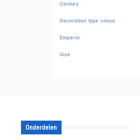
Century
Decoration type colour
Emperor
Size
Onderdelen