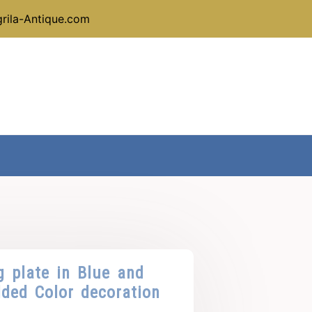
rila-Antique.com
g plate in Blue and
dded Color decoration