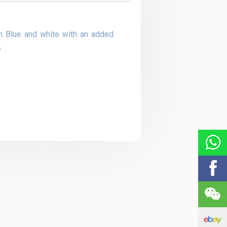
n Blue and white with an added
e