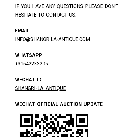
IF YOU HAVE ANY QUESTIONS PLEASE DON'T
HESITATE TO CONTACT US.
EMAIL:
INFO@SHANGRILA-ANTIQUE.COM
WHATSAPP:
+31642233205
WECHAT ID:
SHANGRI-LA_ANTIQUE
WECHAT OFFICIAL AUCTION UPDATE