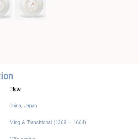
tion
Plate
China, Japan
Ming & Transitional (1368 – 1664)