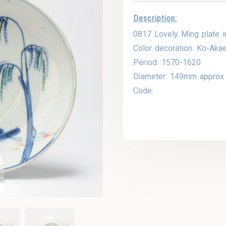
Description:
0817 Lovely Ming plate i
Color decoration. Ko-Aka
Period: 1570-1620
Diameter: 149mm approx
Code: