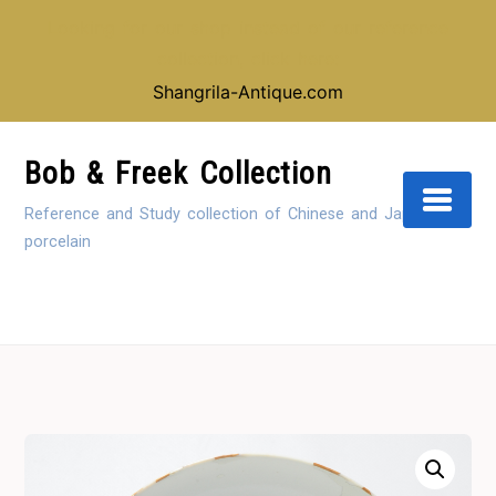
Looking for our shop instead of our reference
collection, click here:
Shangrila-Antique.com
Skip
to
Bob & Freek Collection
Content
Reference and Study collection of Chinese and Japanese
porcelain