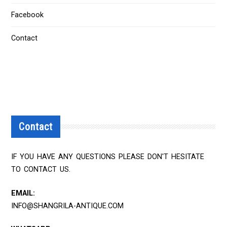
Facebook
Contact
Contact
IF YOU HAVE ANY QUESTIONS PLEASE DON'T HESITATE
TO CONTACT US.
EMAIL:
INFO@SHANGRILA-ANTIQUE.COM