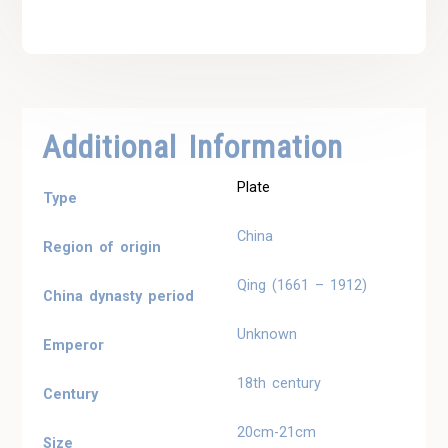
Additional Information
Plate
Type
China
Region of origin
Qing (1661 – 1912)
China dynasty period
Unknown
Emperor
18th century
Century
20cm-21cm
Size