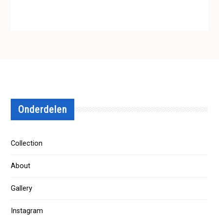
Onderdelen
Collection
About
Gallery
Instagram