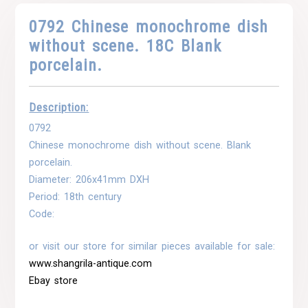
0792 Chinese monochrome dish
without scene. 18C Blank
porcelain.
Description:
0792
Chinese monochrome dish without scene. Blank
porcelain.
Diameter: 206x41mm DXH
Period: 18th century
Code:
or visit our store for similar pieces available for sale:
www.shangrila-antique.com
Ebay store