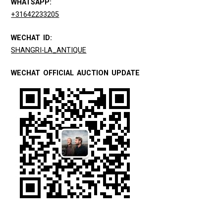
WHATSAPP:
+31642233205
WECHAT ID:
SHANGRI-LA_ANTIQUE
WECHAT OFFICIAL AUCTION UPDATE