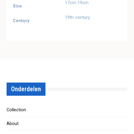
17cm-19cm
Size
19th century
Century
Onderdelen
Collection
About