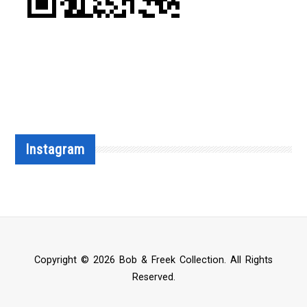
Instagram
Copyright © 2026 Bob & Freek Collection. All Rights
Reserved.