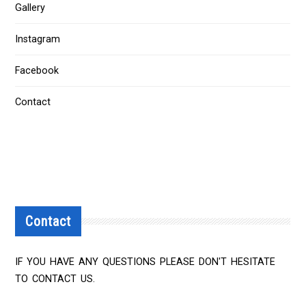
Gallery
Instagram
Facebook
Contact
Contact
IF YOU HAVE ANY QUESTIONS PLEASE DON'T HESITATE
TO CONTACT US.