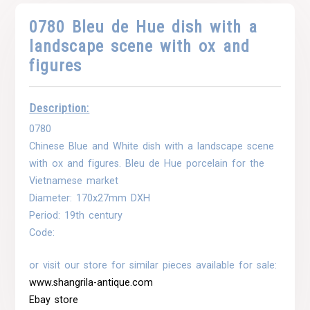
0780 Bleu de Hue dish with a
landscape scene with ox and
figures
Description:
0780
Chinese Blue and White dish with a landscape scene
with ox and figures. Bleu de Hue porcelain for the
Vietnamese market
Diameter: 170x27mm DXH
Period: 19th century
Code:
or visit our store for similar pieces available for sale:
www.shangrila-antique.com
Ebay store