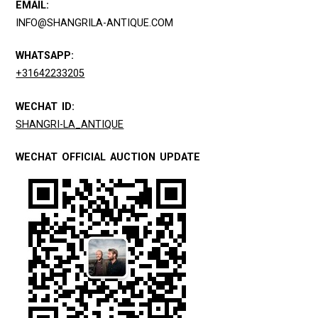
EMAIL:
INFO@SHANGRILA-ANTIQUE.COM
WHATSAPP:
+31642233205
WECHAT ID:
SHANGRI-LA_ANTIQUE
WECHAT OFFICIAL AUCTION UPDATE