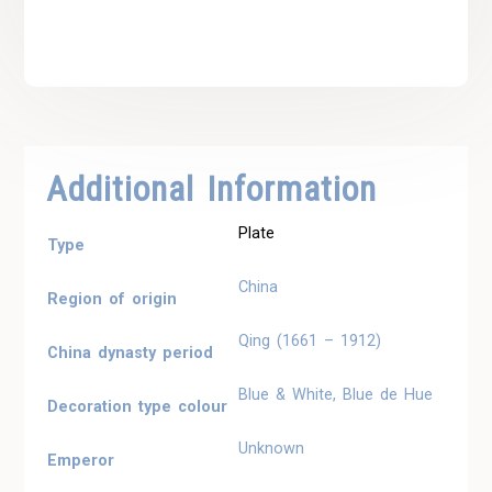
Additional Information
Plate
Type
China
Region of origin
Qing (1661 – 1912)
China dynasty period
Blue & White, Blue de Hue
Decoration type colour
Unknown
Emperor