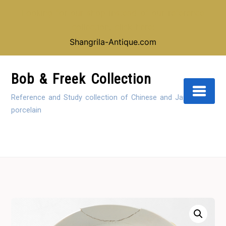
Looking for our shop instead of our reference
collection, click here:
Shangrila-Antique.com
Skip
to
Bob & Freek Collection
Content
Reference and Study collection of Chinese and Japanese
porcelain