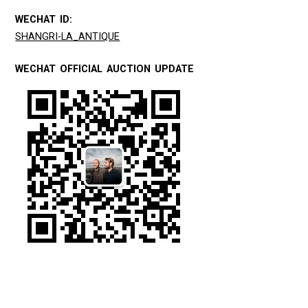
WECHAT ID:
SHANGRI-LA_ANTIQUE
WECHAT OFFICIAL AUCTION UPDATE