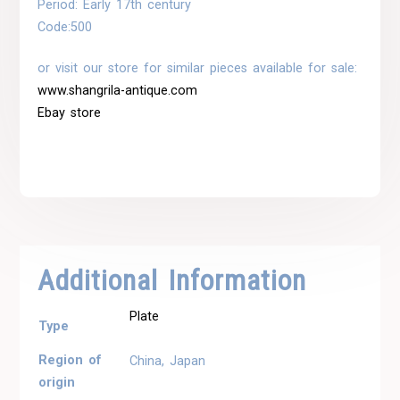
Period: Early 17th century
Code:
500
or visit our store for similar pieces available for sale:
www.shangrila-antique.com
Ebay store
Additional Information
Plate
Type
Region of
China, Japan
origin