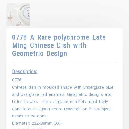
0778 A Rare polychrome Late
Ming Chinese Dish with
Geometric Design
Description:
0778
Chinese dish in moulded shape with underglaze blue
and overglaze red enamels. Geometric designs and
Lotus flowers. The overglaze enamels most likely
done later in Japan, more research on this subject
needs to be done.
Diameter: 222x38mm DXH