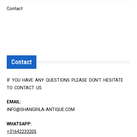
Contact
Contact
IF YOU HAVE ANY QUESTIONS PLEASE DON'T HESITATE
TO CONTACT US.
EMAIL:
INFO@SHANGRILA-ANTIQUE.COM
WHATSAPP:
+31642233205