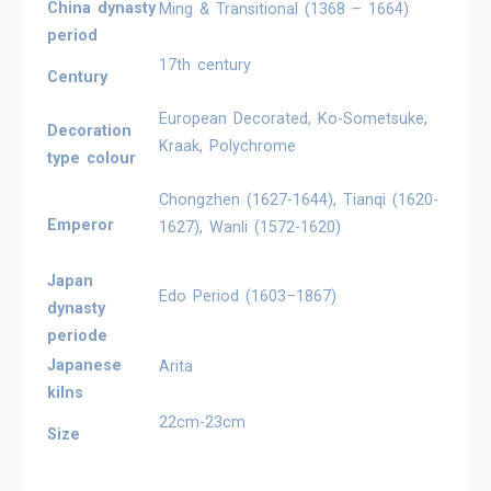
China dynasty
Ming & Transitional (1368 – 1664)
period
17th century
Century
European Decorated, Ko-Sometsuke,
Decoration
Kraak, Polychrome
type colour
Chongzhen (1627-1644), Tianqi (1620-
Emperor
1627), Wanli (1572-1620)
Japan
Edo Period (1603–1867)
dynasty
periode
Japanese
Arita
kilns
22cm-23cm
Size