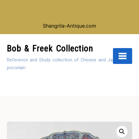
Looking for our shop instead of our reference
collection, click here:
Shangrila-Antique.com
Skip
to
Bob & Freek Collection
Content
Reference and Study collection of Chinese and Japanese
porcelain