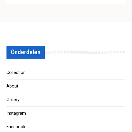
Onderdelen
Collection
About
Gallery
Instagram
Facebook