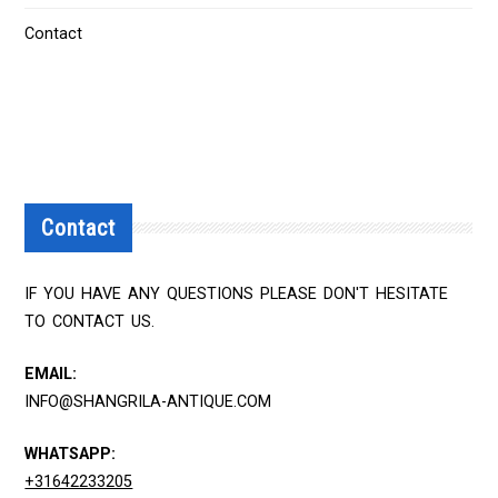
Contact
Contact
IF YOU HAVE ANY QUESTIONS PLEASE DON'T HESITATE
TO CONTACT US.
EMAIL:
INFO@SHANGRILA-ANTIQUE.COM
WHATSAPP:
+31642233205