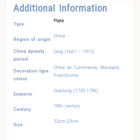
Additional Information
Plate
Type
China
Region of origin
China dynasty
Qing (1661 – 1912)
period
Chine de Commande, Mandarin,
Decoration type
Polychrome
colour
Qianlong (1735-1796)
Emperor
18th century
Century
22cm-23cm
Size