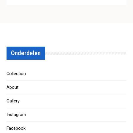
Onderdelen
Collection
About
Gallery
Instagram
Facebook