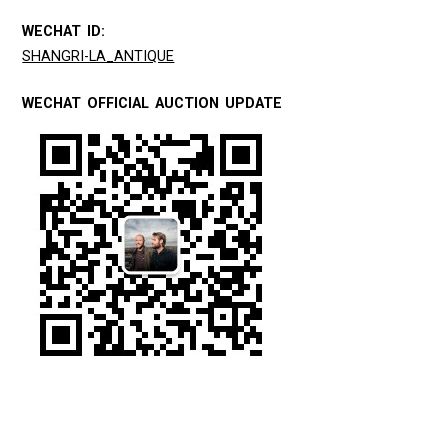
WECHAT ID:
SHANGRI-LA_ANTIQUE
WECHAT OFFICIAL AUCTION UPDATE