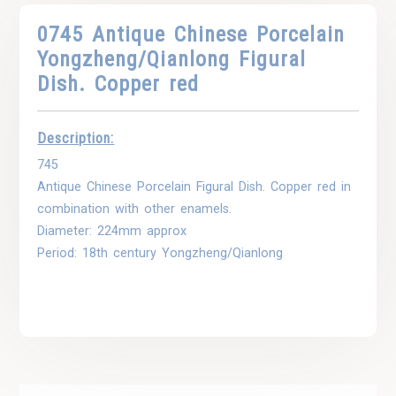
0745 Antique Chinese Porcelain
Yongzheng/Qianlong Figural
Dish. Copper red
Description:
745
Antique Chinese Porcelain Figural Dish. Copper red in
combination with other enamels.
Diameter: 224mm approx
Period: 18th century Yongzheng/Qianlong