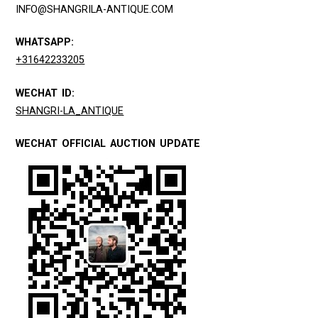
INFO@SHANGRILA-ANTIQUE.COM
WHATSAPP:
+31642233205
WECHAT ID:
SHANGRI-LA_ANTIQUE
WECHAT OFFICIAL AUCTION UPDATE