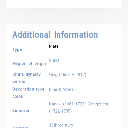
Additional Information
Plate
Type
China
Region of origin
China dynasty
Qing (1661 – 1912)
period
Decoration type
Blue & White
colour
Kangxi (1661-1722), Yongzheng
Emperor
(1722-1735)
18th century