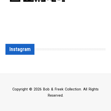
Instagram
Copyright © 2026 Bob & Freek Collection. All Rights
Reserved.