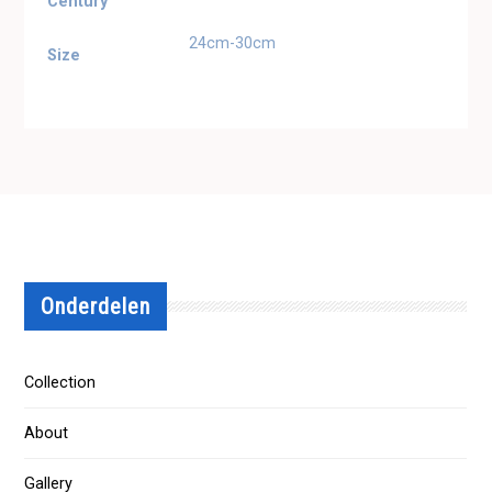
Century
24cm-30cm
Size
Onderdelen
Collection
About
Gallery