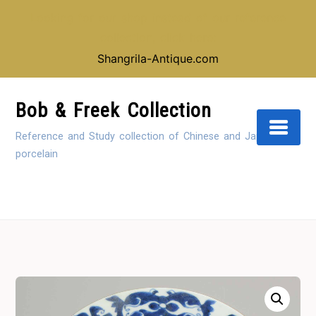
Looking for our shop instead of our reference
collection, click here:
Shangrila-Antique.com
Skip
to
Bob & Freek Collection
Content
Reference and Study collection of Chinese and Japanese
porcelain