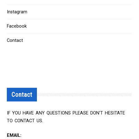
Instagram
Facebook
Contact
Contact
IF YOU HAVE ANY QUESTIONS PLEASE DON'T HESITATE
TO CONTACT US.
EMAIL: