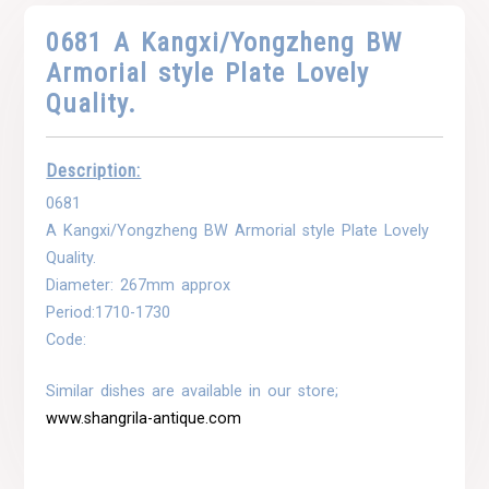
0681 A Kangxi/Yongzheng BW
Armorial style Plate Lovely
Quality.
Description:
0681
A Kangxi/Yongzheng BW Armorial style Plate Lovely
Quality.
Diameter: 267mm approx
Period:1710-1730
Code:
Similar dishes are available in our store;
www.shangrila-antique.com