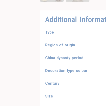
Additional Informa
Type
Region of origin
China dynasty period
Decoration type colour
Century
Size