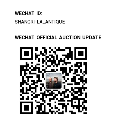
WECHAT ID:
SHANGRI-LA_ANTIQUE
WECHAT OFFICIAL AUCTION UPDATE