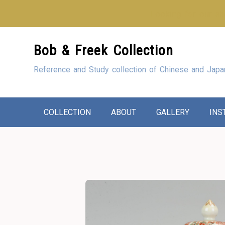
Looking for our sho
Skip
Bob & Freek Collection
to
Content
Reference and Study collection of Chinese and Japa
COLLECTION
ABOUT
GALLERY
INS