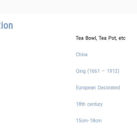
tion
Tea Bowl, Tea Pot, etc
China
Qing (1661 – 1912)
European Decorated
18th century
15cm-18cm