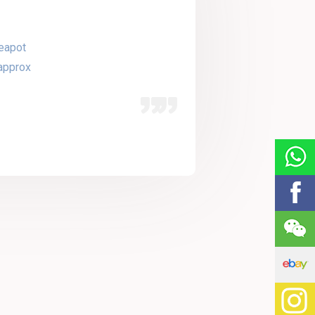
eapot
approx