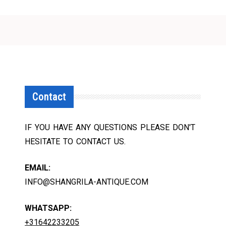
Contact
IF YOU HAVE ANY QUESTIONS PLEASE DON'T
HESITATE TO CONTACT US.
EMAIL:
INFO@SHANGRILA-ANTIQUE.COM
WHATSAPP:
+31642233205