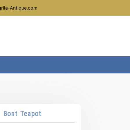
rila-Antique.com
 Bont Teapot