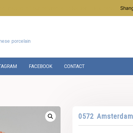
p instead of our reference collection, click here:
Shang
nese porcelain
TAGRAM
FACEBOOK
CONTACT
0572 Amsterdam