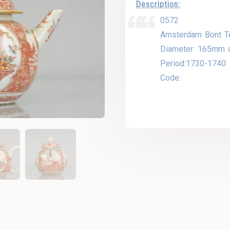
Description:
0572
Amsterdam Bont T
Diameter: 165mm 
Period:1730-1740
Code: