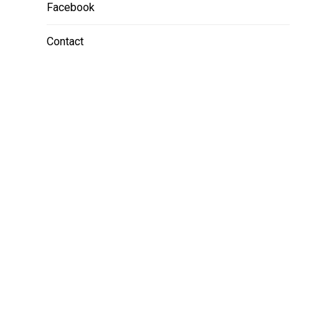
Facebook
Contact