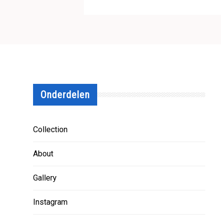
Onderdelen
Collection
About
Gallery
Instagram