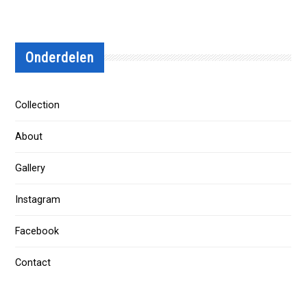
Onderdelen
Collection
About
Gallery
Instagram
Facebook
Contact