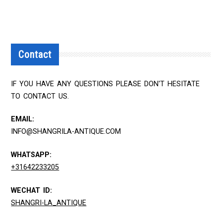
Contact
IF YOU HAVE ANY QUESTIONS PLEASE DON'T HESITATE
TO CONTACT US.
EMAIL:
INFO@SHANGRILA-ANTIQUE.COM
WHATSAPP:
+31642233205
WECHAT ID:
SHANGRI-LA_ANTIQUE