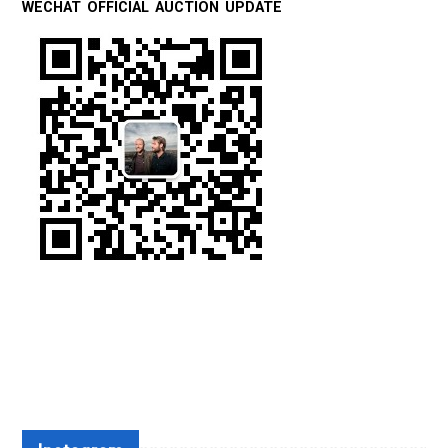
WECHAT OFFICIAL AUCTION UPDATE