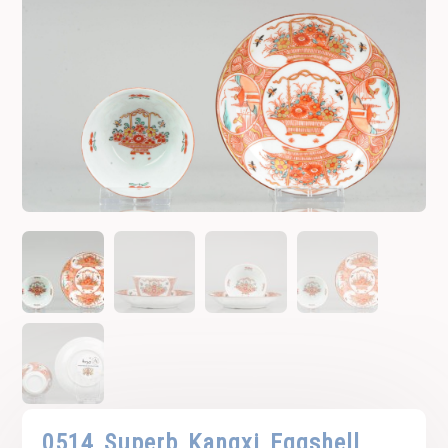
0514 Superb Kangxi Eggshell