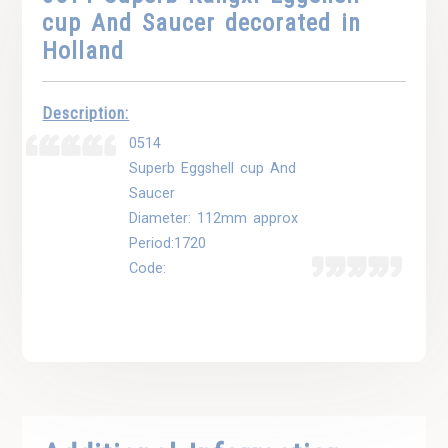
cup And Saucer decorated in
Holland
Description:
0514
Superb Eggshell cup And
Saucer
Diameter: 112mm approx
Period:1720
Code: