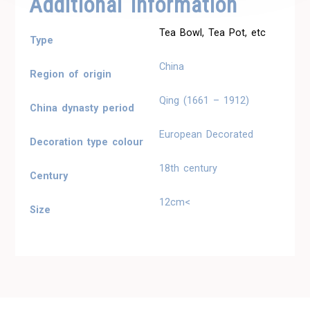
Additional Information
Tea Bowl, Tea Pot, etc
Type
China
Region of origin
Qing (1661 – 1912)
China dynasty period
European Decorated
Decoration type colour
18th century
Century
12cm<
Size